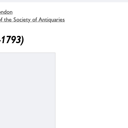
London
 the Society of Antiquaries
-1793)