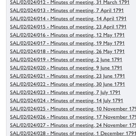
SAL/02/024/012 - Minutes of meeting, 31 March 1791
SAL/02/024/013 - Minutes of meeting, 7 April 1791
SAL/02/024/014 - Minutes of meeting, 14 April 1791
SAL/02/024/015 - Minutes of meeting, 23 April 1791
SAL/02/024/016 - Minutes of meeting, 12 May 1791
SAL/02/024/017 - Minutes of meeting, 19 May 1791
SAL/02/024/018 - Minutes of meeting, 26 May 1791
SAL/02/024/019 - Minutes of meeting, 2 June 1791
SAL/02/024/020 - Minutes of meeting, 9 June 1791
SAL/02/024/021 - Minutes of meeting, 23 June 1791
SAL/02/024/022 - Minutes of meeting, 30 June 1791
SAL/02/024/023 - Minutes of meeting, 7 July 1791
SAL/02/024/024 - Minutes of meeting, 14 July 1791
SAL/02/024/025 - Minutes of meeting, 10 November 17
SAL/02/024/026 - Minutes of meeting, 17 November 17
SAL/02/024/027 - Minutes of meeting, 24 November 17
SAL/02/024/028 - Minutes of meeting, 1 December 179