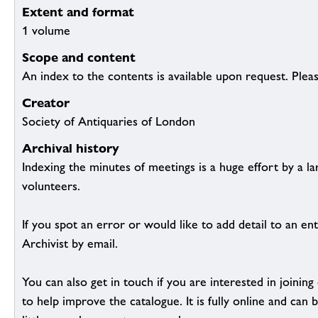
Extent and format
1 volume
Scope and content
An index to the contents is available upon request. Plea
Creator
Society of Antiquaries of London
Archival history
Indexing the minutes of meetings is a huge effort by a l
volunteers.
If you spot an error or would like to add detail to an ent
Archivist by email.
You can also get in touch if you are interested in joinin
to help improve the catalogue. It is fully online and ca