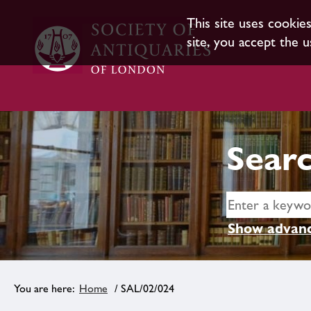
This site uses cookie
site, you accept the u
Searc
Show advanc
Home
/ SAL/02/024