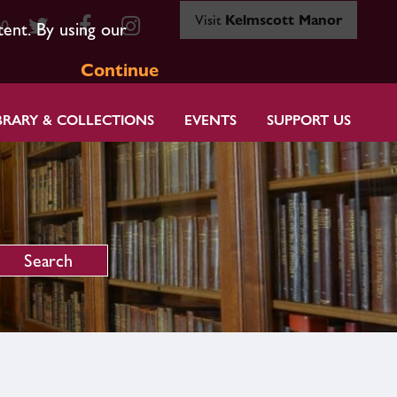
Visit
Kelmscott Manor
80
tent. By using our
Continue
BRARY & COLLECTIONS
EVENTS
SUPPORT US