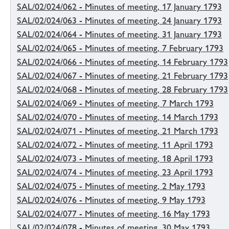
SAL/02/024/062 - Minutes of meeting, 17 January 1793
SAL/02/024/063 - Minutes of meeting, 24 January 1793
SAL/02/024/064 - Minutes of meeting, 31 January 1793
SAL/02/024/065 - Minutes of meeting, 7 February 1793
SAL/02/024/066 - Minutes of meeting, 14 February 1793
SAL/02/024/067 - Minutes of meeting, 21 February 1793
SAL/02/024/068 - Minutes of meeting, 28 February 1793
SAL/02/024/069 - Minutes of meeting, 7 March 1793
SAL/02/024/070 - Minutes of meeting, 14 March 1793
SAL/02/024/071 - Minutes of meeting, 21 March 1793
SAL/02/024/072 - Minutes of meeting, 11 April 1793
SAL/02/024/073 - Minutes of meeting, 18 April 1793
SAL/02/024/074 - Minutes of meeting, 23 April 1793
SAL/02/024/075 - Minutes of meeting, 2 May 1793
SAL/02/024/076 - Minutes of meeting, 9 May 1793
SAL/02/024/077 - Minutes of meeting, 16 May 1793
SAL/02/024/078 - Minutes of meeting, 30 May 1793