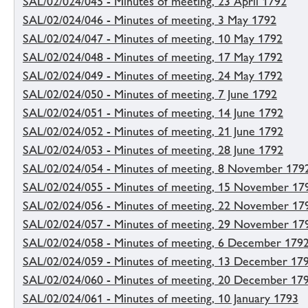
SAL/02/024/045 - Minutes of meeting, 23 April 1792
SAL/02/024/046 - Minutes of meeting, 3 May 1792
SAL/02/024/047 - Minutes of meeting, 10 May 1792
SAL/02/024/048 - Minutes of meeting, 17 May 1792
SAL/02/024/049 - Minutes of meeting, 24 May 1792
SAL/02/024/050 - Minutes of meeting, 7 June 1792
SAL/02/024/051 - Minutes of meeting, 14 June 1792
SAL/02/024/052 - Minutes of meeting, 21 June 1792
SAL/02/024/053 - Minutes of meeting, 28 June 1792
SAL/02/024/054 - Minutes of meeting, 8 November 179
SAL/02/024/055 - Minutes of meeting, 15 November 17
SAL/02/024/056 - Minutes of meeting, 22 November 17
SAL/02/024/057 - Minutes of meeting, 29 November 17
SAL/02/024/058 - Minutes of meeting, 6 December 179
SAL/02/024/059 - Minutes of meeting, 13 December 17
SAL/02/024/060 - Minutes of meeting, 20 December 17
SAL/02/024/061 - Minutes of meeting, 10 January 1793