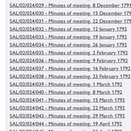
SAL/02/024/029 - Minutes of meeting, 8 December 179
SAL/02/024/030 - Minutes of meeting, 15 December 17
SAL/02/024/031 - Minutes of meeting, 22 December 17
SAL/02/024/032 - Minutes of meeting, 12 January 1792
SAL/02/024/033 - Minutes of meeting, 19 January 1792
SAL/02/024/034 - Minutes of meeting, 26 January 1792
SAL/02/024/035 - Minutes of meeting, 2 February 1792
SAL/02/024/036 - Minutes of meeting, 9 February 1792
SAL/02/024/037 - Minutes of meeting, 16 February 1792
SAL/02/024/038 - Minutes of meeting, 23 February 1792
SAL/02/024/039 - Minutes of meeting, 1 March 1792
SAL/02/024/040 - Minutes of meeting, 8 March 1792
SAL/02/024/041 - Minutes of meeting, 15 March 1792
SAL/02/024/042 - Minutes of meeting, 22 March 1792
SAL/02/024/043 - Minutes of meeting, 29 March 1792
SAL/02/024/044 - Minutes of meeting, 19 April 1792