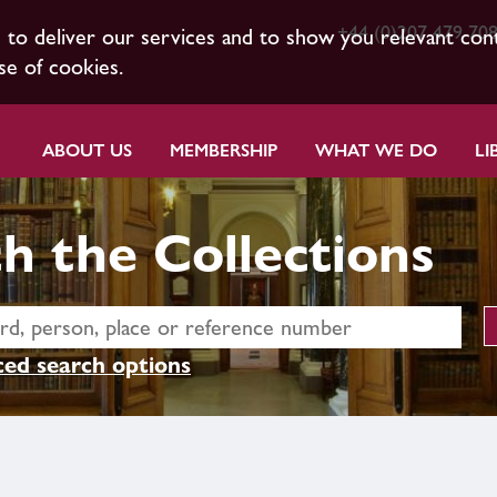
+44 (0)207 479 70
s to deliver our services and to show you relevant con
se of cookies.
ABOUT US
MEMBERSHIP
WHAT WE DO
LI
h the Collections
ed search options