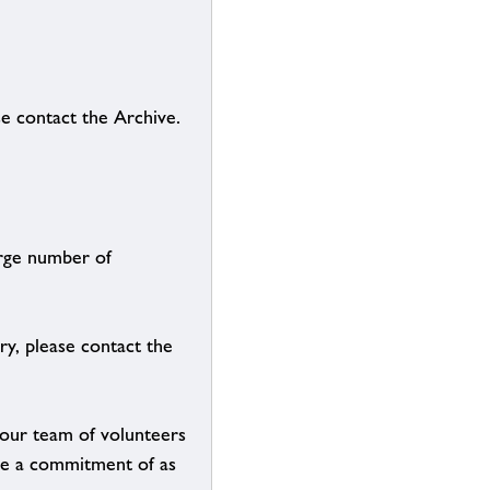
se contact the Archive.
arge number of
ry, please contact the
g our team of volunteers
n be a commitment of as