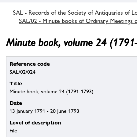
SAL - Records of the Society of Antiquaries of 
SAL/02 - Minute books of Ordinary Meetings of
Minute book, volume 24 (1791
Reference code
SAL/02/024
Title
Minute book, volume 24 (1791-1793)
Date
13 January 1791 - 20 June 1793
Level of description
File