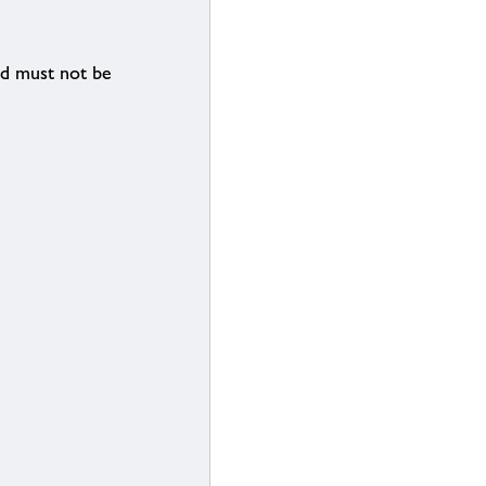
nd must not be