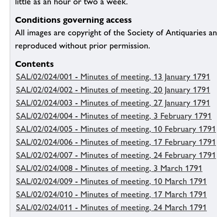
little as an hour or two a week.
Conditions governing access
All images are copyright of the Society of Antiquaries a
reproduced without prior permission.
Contents
SAL/02/024/001 - Minutes of meeting, 13 January 1791
SAL/02/024/002 - Minutes of meeting, 20 January 1791
SAL/02/024/003 - Minutes of meeting, 27 January 1791
SAL/02/024/004 - Minutes of meeting, 3 February 1791
SAL/02/024/005 - Minutes of meeting, 10 February 1791
SAL/02/024/006 - Minutes of meeting, 17 February 1791
SAL/02/024/007 - Minutes of meeting, 24 February 1791
SAL/02/024/008 - Minutes of meeting, 3 March 1791
SAL/02/024/009 - Minutes of meeting, 10 March 1791
SAL/02/024/010 - Minutes of meeting, 17 March 1791
SAL/02/024/011 - Minutes of meeting, 24 March 1791