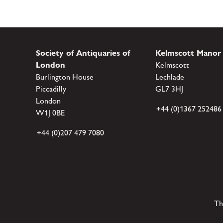
Society of Antiquaries of
Kelmscott Manor
London
Kelmscott
Burlington House
Lechlade
Piccadilly
GL7 3HJ
London
+44 (0)1367 252486
W1J 0BE
+44 (0)207 479 7080
Th