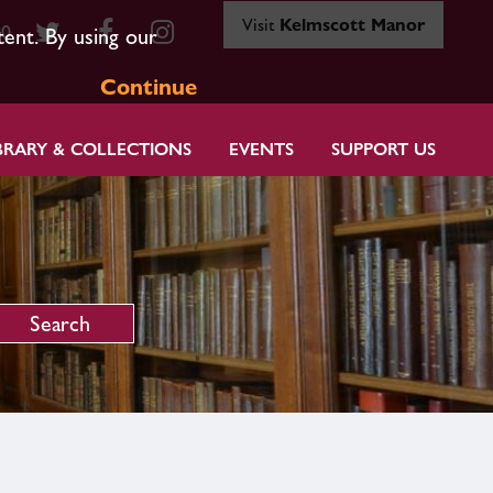
Visit
Kelmscott Manor
80
tent. By using our
Continue
BRARY & COLLECTIONS
EVENTS
SUPPORT US