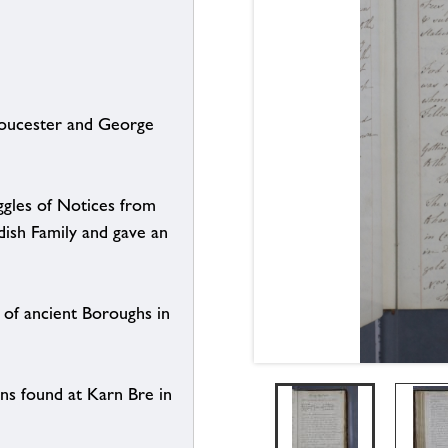
loucester and George
gles of Notices from
dish Family and gave an
of ancient Boroughs in
ns found at Karn Bre in