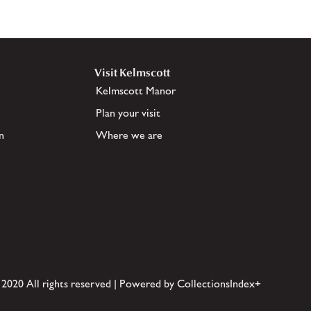
Visit Kelmscott
Kelmscott Manor
Plan your visit
n
Where we are
 2020 All rights reserved | Powered by CollectionsIndex+