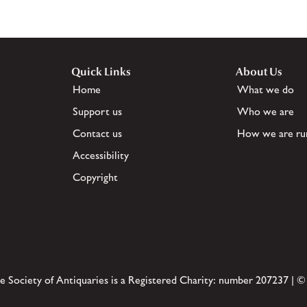
Quick Links
About Us
Home
What we do
Support us
Who we are
Contact us
How we are ru
Accessibility
Copyright
e Society of Antiquaries is a Registered Charity: number 207237 | ©