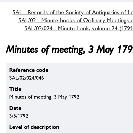
SAL - Records of the Society of Antiquaries of 
SAL/02 - Minute books of Ordinary Meetings of
SAL/02/024 - Minute book, volume 24 (1791
Minutes of meeting, 3 May 17
Reference code
SAL/02/024/046
Title
Minutes of meeting, 3 May 1792
Date
3/5/1792
Level of description