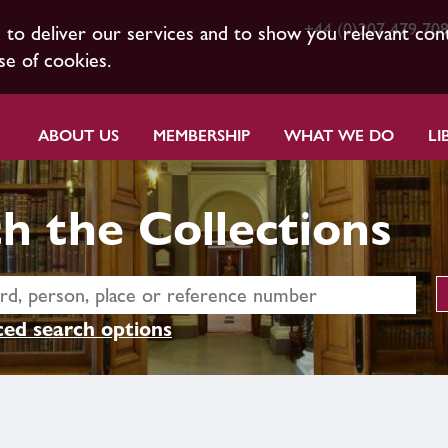
+44 (0)207 479 70
s to deliver our services and to show you relevant con
se of cookies.
ABOUT US
MEMBERSHIP
WHAT WE DO
LI
h the Collections
ed search options