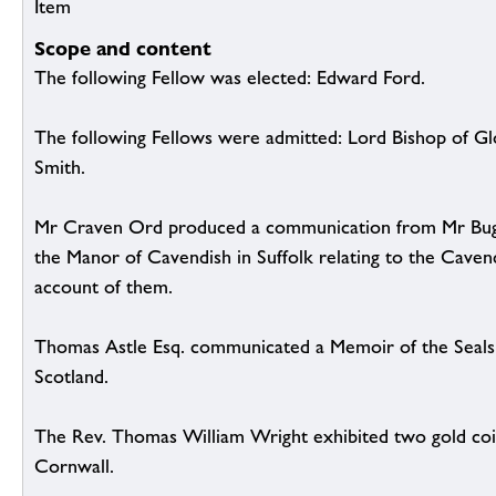
Item
Scope and content
The following Fellow was elected: Edward Ford.
The following Fellows were admitted: Lord Bishop of G
Smith.
Mr Craven Ord produced a communication from Mr Bug
the Manor of Cavendish in Suffolk relating to the Caven
account of them.
Thomas Astle Esq. communicated a Memoir of the Seals 
Scotland.
The Rev. Thomas William Wright exhibited two gold coi
Cornwall.