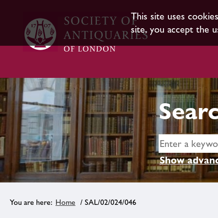
This site uses cookie
site, you accept the u
Searc
Show advanc
Home
/ SAL/02/024/046