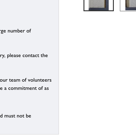
arge number of
ry, please contact the
g our team of volunteers
n be a commitment of as
nd must not be