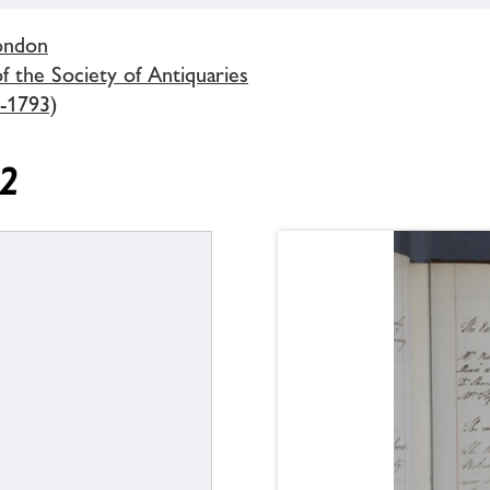
London
 the Society of Antiquaries
-1793)
92