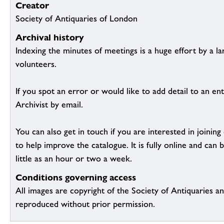
Creator
Society of Antiquaries of London
Archival history
Indexing the minutes of meetings is a huge effort by a l
volunteers.
If you spot an error or would like to add detail to an ent
Archivist by email.
You can also get in touch if you are interested in joinin
to help improve the catalogue. It is fully online and ca
little as an hour or two a week.
Conditions governing access
All images are copyright of the Society of Antiquaries a
reproduced without prior permission.