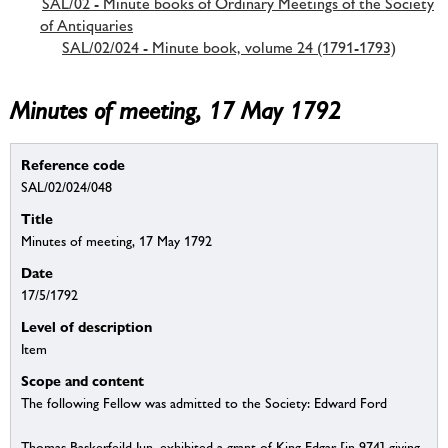
SAL/02 - Minute books of Ordinary Meetings of the Society
of Antiquaries
SAL/02/024 - Minute book, volume 24 (1791-1793)
Minutes of meeting, 17 May 1792
Reference code
SAL/02/024/048
Title
Minutes of meeting, 17 May 1792
Date
17/5/1792
Level of description
Item
Scope and content
The following Fellow was admitted to the Society: Edward Ford
Thomas Baskerfeild Jun. exhibited a grant of King Edgar [in 974] giving