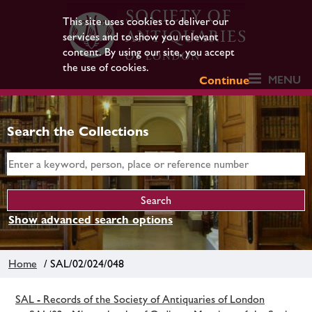
This site uses cookies to deliver our
services and to show you relevant
content. By using our site, you accept
the use of cookies.
MENU
Continue
Search the Collections
Show advanced search options
Home
/ SAL/02/024/048
SAL - Records of the Society of Antiquaries of London