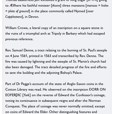
to Ælfhere his faithful minister [
thane
] three mansions [
mansas = hides
= plots of ground
] in the place commonly called Nymed [
near
Copplestone
], in Devon.
William Crowe, a literal copy of an inscription on a square stone in
the ruins of a triumphal arch at Tripoly in Barbary which had escaped
previous reference.
Rev. Samuel Denne, a tract relating to the burning of St. Paul’s steeple
on 4 June 1561, printed in 1563 and transcribed by Rev. Denne. The
fire was caused by lightning and the steeple of St. Martin’s church had
also been damaged. The tract detailed progress of the fire and efforts
to save the building and the adjoining Bishop’s Palace.
Part of Dr Pegge’s account of the state of Anglo-Saxon coins in the
Cotton Library was read. He observed on the inscription ĐORR ON
EOFERǷIC [
York
] on the reverse of Edward the Confessor’s coinage,
noting its continuance in subsequent reigns and after the Norman
Conquest. The place of coinage was never normally omitted, except
on coins of Edward the Elder. Other distinguishing features and