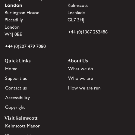
London
Kelmscott
Burlington House
Lechlade
Piccadilly
GL7 3HJ
London
+44 (0)1367 252486
W1J 0BE
+44 (0)207 479 7080
Quick Links
About Us
Home
What we do
Support us
Who we are
Contact us
How we are run
Accessibility
Copyright
Visit Kelmscott
Kelmscott Manor