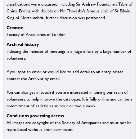
classifications were discussed, including Sir Andrew Fountaine’s Table of
Coins. Ending with doubts on Mr. Thoresby’s famous Unic of St Edwin,
King of Northumbria, further discussion was postponed.
Creator
Society of Antiquaries of London
Archival history
Indexing the minutes of meetings is a huge effort by a large number of
volunteers.
If you spot an error or would like to add detail to an entry, please
contact the Archivist by email.
You can also get in touch if you are interested in joining our team of
volunteers to help improve the catalogue. It is fully online and can be a
commitment of as little as an hour or two a week.
Conditions governing access
All images are copyright of the Society of Antiquaries and must not be
reproduced without prior permission.