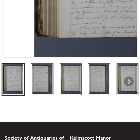
Society of Antiquaries of
Kelmscott Manor