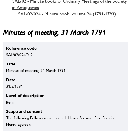
SAL/02 - Minute books of Ordinary Meetings of the Society
of Antiquaries
SAL/02/024 - Minute book, volume 24 (1791-1793)
Minutes of meeting, 31 March 1791
Reference code
SAL/02/024/012
Title
Minutes of meeting, 31 March 1791
Date
31/3/1791
Level of description
Item
Scope and content
The following Fellows were elected: Henry Browne, Rev. Francis
Henry Egerton