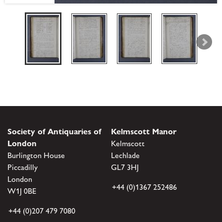
Society of Antiquaries of
Kelmscott Manor
London
Kelmscott
Burlington House
Lechlade
Piccadilly
GL7 3HJ
London
+44 (0)1367 252486
W1J 0BE
+44 (0)207 479 7080