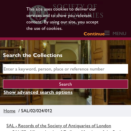
This site uses cookies to deliver our
services and to show you relevant
content. By using our site, you accept
the use of cookies.
MENU
Continue
Search the Collections
Show advanced search options
Home
/ SAL/02/024/012
SAL - Records of the Society of Antiquaries of London