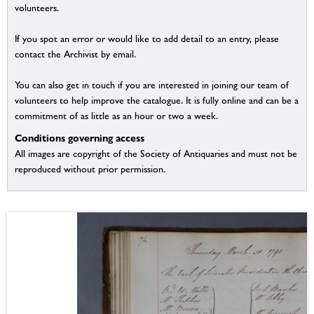
volunteers.
If you spot an error or would like to add detail to an entry, please
contact the Archivist by email.
You can also get in touch if you are interested in joining our team of
volunteers to help improve the catalogue. It is fully online and can be a
commitment of as little as an hour or two a week.
Conditions governing access
All images are copyright of the Society of Antiquaries and must not be
reproduced without prior permission.