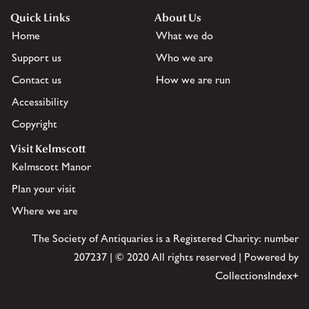
Quick Links
About Us
Home
What we do
Support us
Who we are
Contact us
How we are run
Accessibility
Copyright
Visit Kelmscott
Kelmscott Manor
Plan your visit
Where we are
The Society of Antiquaries is a Registered Charity: number
207237 | © 2020 All rights reserved | Powered by
CollectionsIndex+