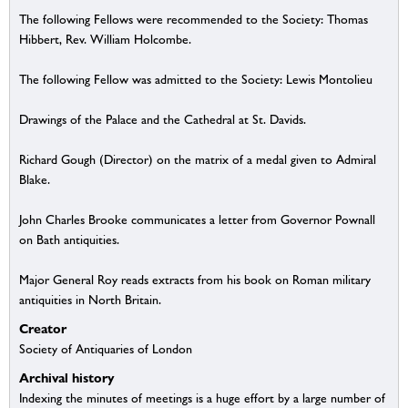
The following Fellows were recommended to the Society: Thomas
Hibbert, Rev. William Holcombe.
The following Fellow was admitted to the Society: Lewis Montolieu
Drawings of the Palace and the Cathedral at St. Davids.
Richard Gough (Director) on the matrix of a medal given to Admiral
Blake.
John Charles Brooke communicates a letter from Governor Pownall
on Bath antiquities.
Major General Roy reads extracts from his book on Roman military
antiquities in North Britain.
Creator
Society of Antiquaries of London
Archival history
Indexing the minutes of meetings is a huge effort by a large number of