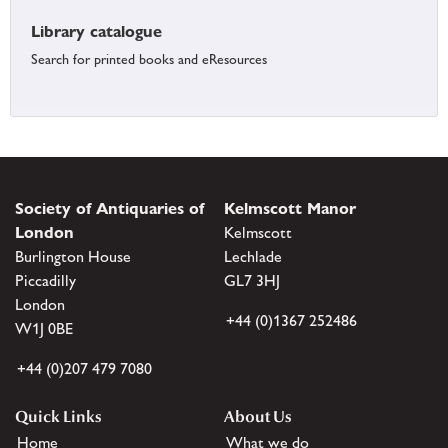
Library catalogue
Search for printed books and eResources
Society of Antiquaries of
Kelmscott Manor
London
Kelmscott
Burlington House
Lechlade
Piccadilly
GL7 3HJ
London
+44 (0)1367 252486
W1J 0BE
+44 (0)207 479 7080
Quick Links
About Us
Home
What we do