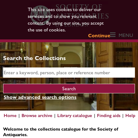
This site uses cookies to deliver our
services and to show you relevant
content. By using our site, you accept
the use of cookies.
MENU
Continue
Search the Collections
Show advanced search options
Home
Browse archive
Library catalogue
Finding aids
Help
Welcome to the collections catalogue for the Society of
Antiquaries.