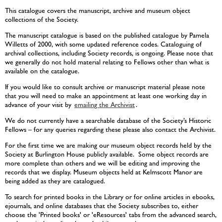
This catalogue covers the manuscript, archive and museum object
collections of the Society.
The manuscript catalogue is based on the published catalogue by Pamela
Willetts of 2000, with some updated reference codes. Cataloguing of
archival collections, including Society records, is ongoing. Please note that
we generally do not hold material relating to Fellows other than what is
available on the catalogue.
If you would like to consult archive or manuscript material please note
that you will need to make an appointment at least one working day in
advance of your visit by
emailing the Archivist
.
We do not currently have a searchable database of the Society’s Historic
Fellows – for any queries regarding these please also contact the Archivist.
For the first time we are making our museum object records held by the
Society at Burlington House publicly available. Some object records are
more complete than others and we will be editing and improving the
records that we display. Museum objects held at Kelmscott Manor are
being added as they are catalogued.
To search for printed books in the Library or for online articles in ebooks,
ejournals, and online databases that the Society subscribes to, either
choose the 'Printed books' or 'eResources' tabs from the advanced search,