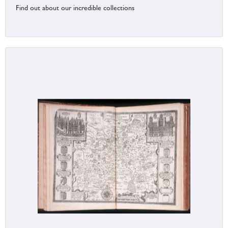
Find out about our incredible collections