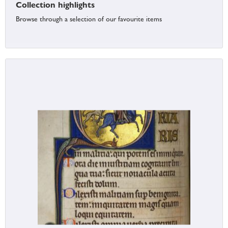
Collection highlights
Browse through a selection of our favourite items