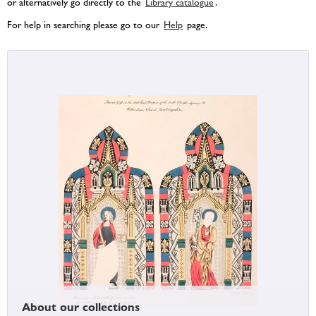
or alternatively go directly to the
Library catalogue
.
For help in searching please go to our
Help
page.
About our collections