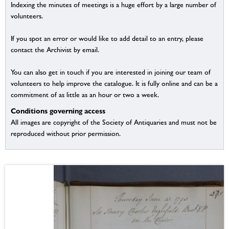
Indexing the minutes of meetings is a huge effort by a large number of
volunteers.
If you spot an error or would like to add detail to an entry, please
contact the Archivist by email.
You can also get in touch if you are interested in joining our team of
volunteers to help improve the catalogue. It is fully online and can be a
commitment of as little as an hour or two a week.
Conditions governing access
All images are copyright of the Society of Antiquaries and must not be
reproduced without prior permission.