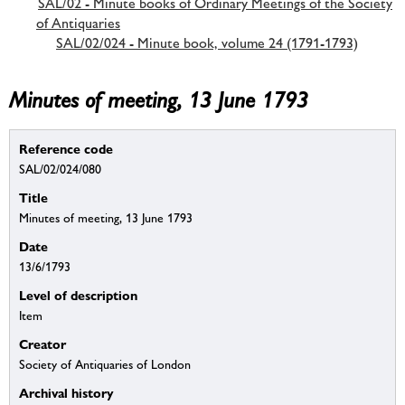
SAL/02 - Minute books of Ordinary Meetings of the Society
of Antiquaries
SAL/02/024 - Minute book, volume 24 (1791-1793)
Minutes of meeting, 13 June 1793
Reference code
SAL/02/024/080
Title
Minutes of meeting, 13 June 1793
Date
13/6/1793
Level of description
Item
Creator
Society of Antiquaries of London
Archival history