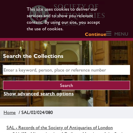
This site uses cookies to deliver our
services and to show you relevant
content. By using our site, you accept
the use of cookies.
MENU
Continue
Search the Collections
Show advanced search options
Home
/ SAL/02/024/080
SAL - Records of the Society of Antiquaries of London