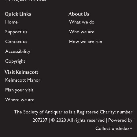
Quick Links
About Us
Home
What we do
Support us
Who we are
Contact us
How we are run
Accessibility
Copyright
Visit Kelmscott
Kelmscott Manor
Plan your visit
Where we are
The Society of Antiquaries is a Registered Charity: number
207237 | © 2020 All rights reserved | Powered by
CollectionsIndex+