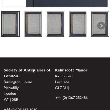
Society of Antiquaries of
Kelmscott Manor
London
Kelmscott
Burlington House
Lechlade
Piccadilly
GL7 3HJ
London
+44 (0)1367 252486
W1J 0BE
+44 (0)207 479 7080