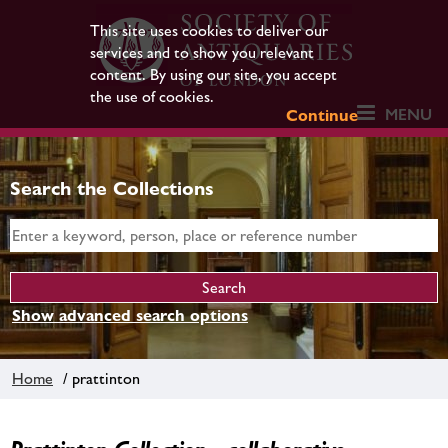
This site uses cookies to deliver our
services and to show you relevant
content. By using our site, you accept
the use of cookies.
MENU
Continue
Search the Collections
Show advanced search options
Home
/ prattinton