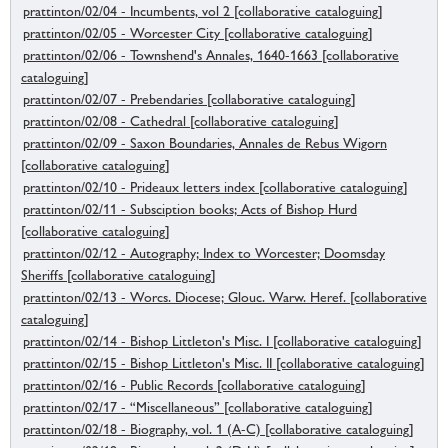
prattinton/02/04 - Incumbents, vol 2 [collaborative cataloguing]
prattinton/02/05 - Worcester City [collaborative cataloguing]
prattinton/02/06 - Townshend's Annales, 1640-1663 [collaborative
cataloguing]
prattinton/02/07 - Prebendaries [collaborative cataloguing]
prattinton/02/08 - Cathedral [collaborative cataloguing]
prattinton/02/09 - Saxon Boundaries, Annales de Rebus Wigorn
[collaborative cataloguing]
prattinton/02/10 - Prideaux letters index [collaborative cataloguing]
prattinton/02/11 - Subsciption books; Acts of Bishop Hurd
[collaborative cataloguing]
prattinton/02/12 - Autography; Index to Worcester; Doomsday
Sheriffs [collaborative cataloguing]
prattinton/02/13 - Worcs. Diocese; Glouc. Warw. Heref. [collaborative
cataloguing]
prattinton/02/14 - Bishop Littleton's Misc. I [collaborative cataloguing]
prattinton/02/15 - Bishop Littleton's Misc. II [collaborative cataloguing]
prattinton/02/16 - Public Records [collaborative cataloguing]
prattinton/02/17 - “Miscellaneous” [collaborative cataloguing]
prattinton/02/18 - Biography, vol. 1 (A-C) [collaborative cataloguing]