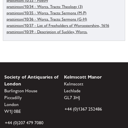
prattinton/10/33 - Poetry
prattinton/10/34 - Worcs. Tracts: Theology (3)
prattinton/10/35 - Worcs. Tracts: Sermons (M-P)
prattinton/10/36 - Worcs. Tracts: Sermons (G-H)
prattinton/10/37 - List of Freeholders of Worcestershire, 1616
prattinton/10/39 - Description of Suckley, Worcs.
Society of Antiquaries of
Kelmscott Manor
London
Kelmscott
Burlington House
Lechlade
Piccadilly
GL7 3HJ
London
+44 (0)1367 252486
W1J 0BE
+44 (0)207 479 7080