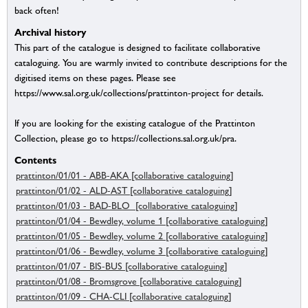
back often!
Archival history
This part of the catalogue is designed to facilitate collaborative
cataloguing. You are warmly invited to contribute descriptions for the
digitised items on these pages. Please see
https://www.sal.org.uk/collections/prattinton-project for details.
If you are looking for the existing catalogue of the Prattinton
Collection, please go to https://collections.sal.org.uk/pra.
Contents
prattinton/01/01 - ABB-AKA [collaborative cataloguing]
prattinton/01/02 - ALD-AST [collaborative cataloguing]
prattinton/01/03 - BAD-BLO [collaborative cataloguing]
prattinton/01/04 - Bewdley, volume 1 [collaborative cataloguing]
prattinton/01/05 - Bewdley, volume 2 [collaborative cataloguing]
prattinton/01/06 - Bewdley, volume 3 [collaborative cataloguing]
prattinton/01/07 - BIS-BUS [collaborative cataloguing]
prattinton/01/08 - Bromsgrove [collaborative cataloguing]
prattinton/01/09 - CHA-CLI [collaborative cataloguing]