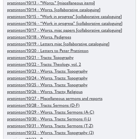
prattinton/10/13 - "Worcs." [miscellaneous items]
prattinton/10/14 - Worcs. [collaborative cataloguing]
prattinton/10/15 - "Work in progress" [collaborative cataloguing]
prattinton/10/16 - “Work in progress” [collaborative cataloguing]
prattinton/10/17 - Worcs. misc papers [collaborative cataloguing]
prattinton/10/18 - Worcs. Pedigrees
prattinton/10/19 - Letters misc [collaborative cataloguing]
prattinton/10/20 - Letters to Peter Prattinton
prattinton/10/21 - Tracts: Topography
prattinton/10/22 - Tracts: Theology, vol. 2
prattinton/10/23 - Worcs. Tracts: Topography
prattinton/10/24 - Worcs. Tracts: Topography
prattinton/10/25 - Worcs. Tracts: Topography
prattinton/10/26 - Worcs. Tracts; Religious
prattinton/10/27 - Miscellaneous sermons and reports
prattinton/10/28 - Tracts: Sermons (D-F)
prattinton/10/29 - Worcs. Tracts: Sermons (A-C)
prattinton/10/30 - Worcs. Tracts: Sermons (I-L)
prattinton/10/31 - Worcs. Tracts: Sermons (T-Z)
prattinton/10/32 - Worcs. Tracts: Topography (2)