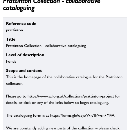
Prattinton Collection - collaborative
cataloguing
Reference code
prattinton
Title
Prattinton Collection - collaborative cataloguing
Level of description
Fonds
Scope and content
This is the homepage of the collaborative catalogue for the Prattinton
collection.
Please go to https://www.sal.org.uk/collections/prattinton-project for
details, or click on any of the links below to begin cataloguing.
The cataloguing form is at https://forms.gle/o5yxWic1h9vsn7M4A.
We are constantly adding new parts of the collection – please check