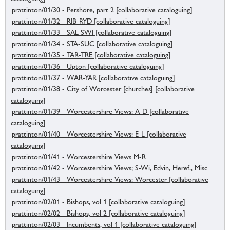
prattinton/01/30 - Pershore, part 2 [collaborative cataloguing]
prattinton/01/32 - RIB-RYD [collaborative cataloguing]
prattinton/01/33 - SAL-SWI [collaborative cataloguing]
prattinton/01/34 - STA-SUC [collaborative cataloguing]
prattinton/01/35 - TAR-TRE [collaborative cataloguing]
prattinton/01/36 - Upton [collaborative cataloguing]
prattinton/01/37 - WAR-YAR [collaborative cataloguing]
prattinton/01/38 - City of Worcester [churches] [collaborative
cataloguing]
prattinton/01/39 - Worcestershire Views: A-D [collaborative
cataloguing]
prattinton/01/40 - Worcestershire Views: E-L [collaborative
cataloguing]
prattinton/01/41 - Worcestershire Views M-R
prattinton/01/42 - Worcestershire Views; S-Wi, Edvin, Heref., Misc
prattinton/01/43 - Worcestershire Views: Worcester [collaborative
cataloguing]
prattinton/02/01 - Bishops, vol 1 [collaborative cataloguing]
prattinton/02/02 - Bishops, vol 2 [collaborative cataloguing]
prattinton/02/03 - Incumbents, vol 1 [collaborative cataloguing]