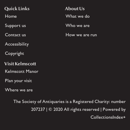
Quick Links
About Us
Home
What we do
Support us
Who we are
Contact us
How we are run
Accessibility
Copyright
Visit Kelmscott
Kelmscott Manor
Plan your visit
Where we are
The Society of Antiquaries is a Registered Charity: number
207237 | © 2020 All rights reserved | Powered by
CollectionsIndex+