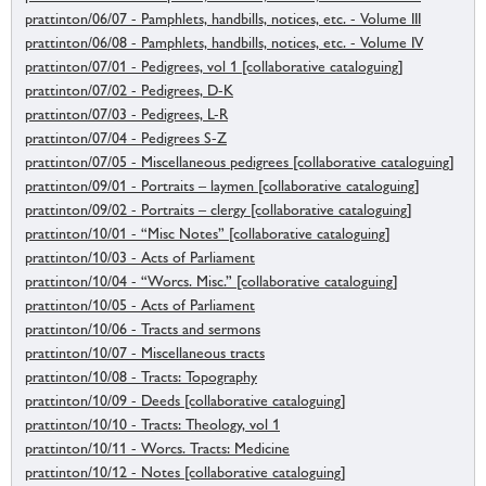
prattinton/06/07 - Pamphlets, handbills, notices, etc. - Volume III
prattinton/06/08 - Pamphlets, handbills, notices, etc. - Volume IV
prattinton/07/01 - Pedigrees, vol 1 [collaborative cataloguing]
prattinton/07/02 - Pedigrees, D-K
prattinton/07/03 - Pedigrees, L-R
prattinton/07/04 - Pedigrees S-Z
prattinton/07/05 - Miscellaneous pedigrees [collaborative cataloguing]
prattinton/09/01 - Portraits – laymen [collaborative cataloguing]
prattinton/09/02 - Portraits – clergy [collaborative cataloguing]
prattinton/10/01 - “Misc Notes” [collaborative cataloguing]
prattinton/10/03 - Acts of Parliament
prattinton/10/04 - “Worcs. Misc.” [collaborative cataloguing]
prattinton/10/05 - Acts of Parliament
prattinton/10/06 - Tracts and sermons
prattinton/10/07 - Miscellaneous tracts
prattinton/10/08 - Tracts: Topography
prattinton/10/09 - Deeds [collaborative cataloguing]
prattinton/10/10 - Tracts: Theology, vol 1
prattinton/10/11 - Worcs. Tracts: Medicine
prattinton/10/12 - Notes [collaborative cataloguing]