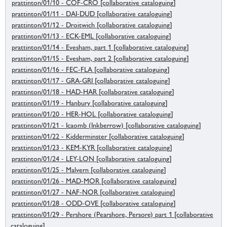
prattinton/01/10 - COF-CRO [collaborative cataloguing]
prattinton/01/11 - DAI-DUD [collaborative cataloguing]
prattinton/01/12 - Droitwich [collaborative cataloguing]
prattinton/01/13 - ECK-EML [collaborative cataloguing]
prattinton/01/14 - Evesham, part 1 [collaborative cataloguing]
prattinton/01/15 - Evesham, part 2 [collaborative cataloguing]
prattinton/01/16 - FEC-FLA [collaborative cataloguing]
prattinton/01/17 - GRA-GRI [collaborative cataloguing]
prattinton/01/18 - HAD-HAR [collaborative cataloguing]
prattinton/01/19 - Hanbury [collaborative cataloguing]
prattinton/01/20 - HER-HOL [collaborative cataloguing]
prattinton/01/21 - Icaomb (Inkberrow) [collaborative cataloguing]
prattinton/01/22 - Kidderminster [collaborative cataloguing]
prattinton/01/23 - KEM-KYR [collaborative cataloguing]
prattinton/01/24 - LEY-LON [collaborative cataloguing]
prattinton/01/25 - Malvern [collaborative cataloguing]
prattinton/01/26 - MAD-MOR [collaborative cataloguing]
prattinton/01/27 - NAF-NOR [collaborative cataloguing]
prattinton/01/28 - ODD-OVE [collaborative cataloguing]
prattinton/01/29 - Pershore (Pearshore, Persore) part 1 [collaborative
cataloguing]