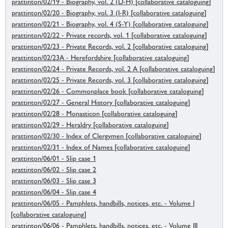
prattinton/02/19 - Biography, vol. 2 (D-H) [collaborative cataloguing]
prattinton/02/20 - Biography, vol. 3 (I-R) [collaborative cataloguing]
prattinton/02/21 - Biography, vol. 4 (S-Y) [collaborative cataloguing]
prattinton/02/22 - Private records, vol. 1 [collaborative cataloguing]
prattinton/02/23 - Private Records, vol. 2 [collaborative cataloguing]
prattinton/02/23A - Herefordshire [collaborative cataloguing]
prattinton/02/24 - Private Records, vol. 2 A [collaborative cataloguing]
prattinton/02/25 - Private Records, vol. 3 [collaborative cataloguing]
prattinton/02/26 - Commonplace book [collaborative cataloguing]
prattinton/02/27 - General History [collaborative cataloguing]
prattinton/02/28 - Monasticon [collaborative cataloguing]
prattinton/02/29 - Heraldry [collaborative cataloguing]
prattinton/02/30 - Index of Clergymen [collaborative cataloguing]
prattinton/02/31 - Index of Names [collaborative cataloguing]
prattinton/06/01 - Slip case 1
prattinton/06/02 - Slip case 2
prattinton/06/03 - Slip case 3
prattinton/06/04 - Slip case 4
prattinton/06/05 - Pamphlets, handbills, notices, etc. - Volume I
[collaborative cataloguing]
prattinton/06/06 - Pamphlets, handbills, notices, etc. - Volume III