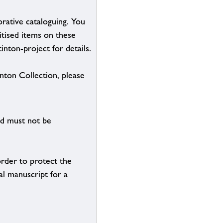
borative cataloguing. You
itised items on these
inton-project for details.
inton Collection, please
nd must not be
order to protect the
al manuscript for a