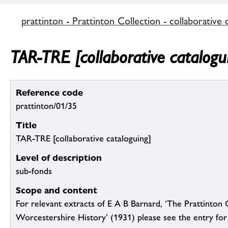
prattinton - Prattinton Collection - collaborative 
TAR-TRE [collaborative catalogu
Reference code
prattinton/01/35
Title
TAR-TRE [collaborative cataloguing]
Level of description
sub-fonds
Scope and content
For relevant extracts of E A B Barnard, ‘The Prattinton 
Worcestershire History’ (1931) please see the entry for 