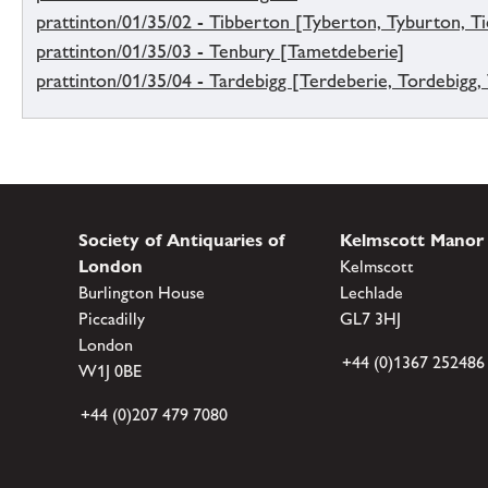
prattinton/01/35/02 - Tibberton [Tyberton, Tyburton, Tid
prattinton/01/35/03 - Tenbury [Tametdeberie]
prattinton/01/35/04 - Tardebigg [Terdeberie, Tordebigg,
Society of Antiquaries of
Kelmscott Manor
London
Kelmscott
Burlington House
Lechlade
Piccadilly
GL7 3HJ
London
+44 (0)1367 252486
W1J 0BE
+44 (0)207 479 7080