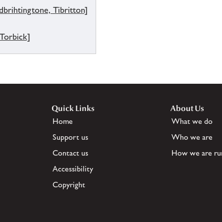
brihtingtone, Tibritton]
 Torbick]
Quick Links
About Us
Home
What we do
Support us
Who we are
Contact us
How we are ru
Accessibility
Copyright