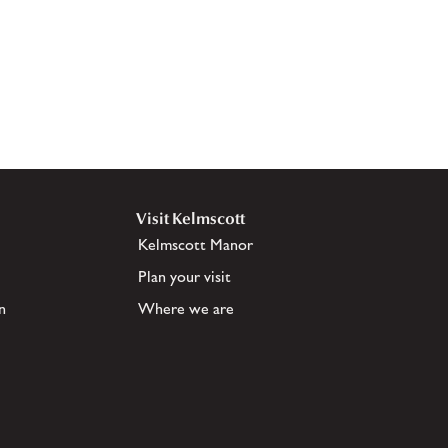
Visit Kelmscott
Kelmscott Manor
Plan your visit
n
Where we are