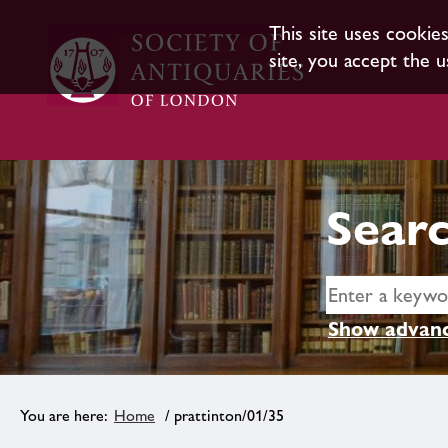
This site uses cookie
site, you accept the u
Searc
Show advanc
Home
/ prattinton/01/35