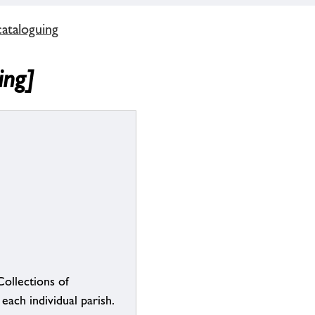
cataloguing
ing]
Collections of
each individual parish.