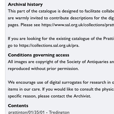
Archival history
This part of the catalogue is designed to facilitate colla
are warmly invited to contribute descriptions for the dig
pages. Please see https://www.sal.org.uk/collections/pratt
If you are looking for the existing catalogue of the Pratt
go to https://collections.sal.org.uk/pra.
Conditions governing access
All images are copyright of the Society of Antiquaries a
reproduced without prior permission.
We encourage use of digital surrogates for research in 
items in our care. If you would like to consult the physic
specific reason, please contact the Archivist.
Contents
prattinton/01/35/01 - Tredington