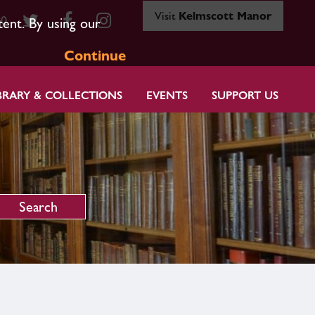
Visit
Kelmscott Manor
80
tent. By using our
Continue
BRARY & COLLECTIONS
EVENTS
SUPPORT US