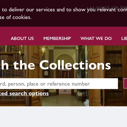
+44 (0)207 479 70
s to deliver our services and to show you relevant con
se of cookies.
ABOUT US
MEMBERSHIP
WHAT WE DO
LI
h the Collections
ed search options