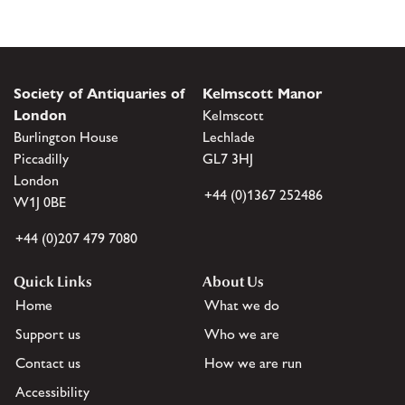
Society of Antiquaries of
Kelmscott Manor
London
Kelmscott
Burlington House
Lechlade
Piccadilly
GL7 3HJ
London
+44 (0)1367 252486
W1J 0BE
+44 (0)207 479 7080
Quick Links
About Us
Home
What we do
Support us
Who we are
Contact us
How we are run
Accessibility