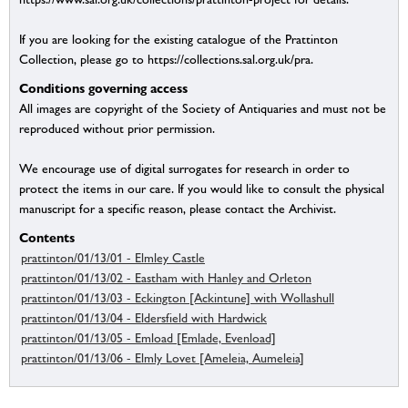
If you are looking for the existing catalogue of the Prattinton
Collection, please go to https://collections.sal.org.uk/pra.
Conditions governing access
All images are copyright of the Society of Antiquaries and must not be
reproduced without prior permission.
We encourage use of digital surrogates for research in order to
protect the items in our care. If you would like to consult the physical
manuscript for a specific reason, please contact the Archivist.
Contents
prattinton/01/13/01 - Elmley Castle
prattinton/01/13/02 - Eastham with Hanley and Orleton
prattinton/01/13/03 - Eckington [Ackintune] with Wollashull
prattinton/01/13/04 - Eldersfield with Hardwick
prattinton/01/13/05 - Emload [Emlade, Evenload]
prattinton/01/13/06 - Elmly Lovet [Ameleia, Aumeleia]