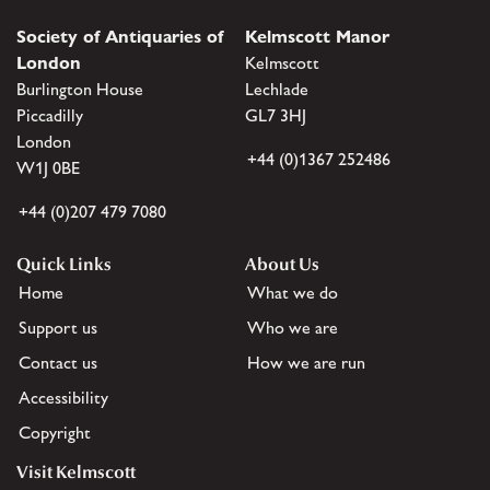
Society of Antiquaries of
Kelmscott Manor
London
Kelmscott
Burlington House
Lechlade
Piccadilly
GL7 3HJ
London
+44 (0)1367 252486
W1J 0BE
+44 (0)207 479 7080
Quick Links
About Us
Home
What we do
Support us
Who we are
Contact us
How we are run
Accessibility
Copyright
Visit Kelmscott