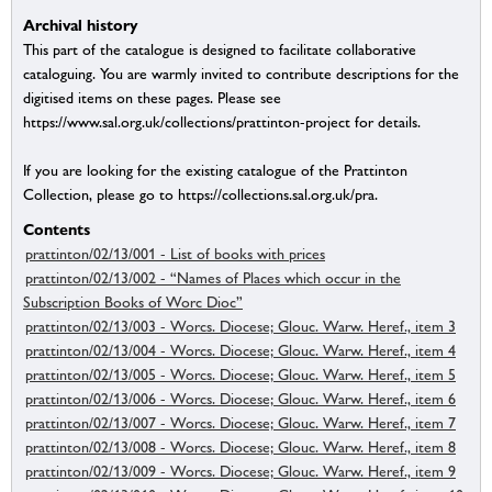
Archival history
This part of the catalogue is designed to facilitate collaborative
cataloguing. You are warmly invited to contribute descriptions for the
digitised items on these pages. Please see
https://www.sal.org.uk/collections/prattinton-project for details.
If you are looking for the existing catalogue of the Prattinton
Collection, please go to https://collections.sal.org.uk/pra.
Contents
prattinton/02/13/001 - List of books with prices
prattinton/02/13/002 - “Names of Places which occur in the
Subscription Books of Worc Dioc”
prattinton/02/13/003 - Worcs. Diocese; Glouc. Warw. Heref., item 3
prattinton/02/13/004 - Worcs. Diocese; Glouc. Warw. Heref., item 4
prattinton/02/13/005 - Worcs. Diocese; Glouc. Warw. Heref., item 5
prattinton/02/13/006 - Worcs. Diocese; Glouc. Warw. Heref., item 6
prattinton/02/13/007 - Worcs. Diocese; Glouc. Warw. Heref., item 7
prattinton/02/13/008 - Worcs. Diocese; Glouc. Warw. Heref., item 8
prattinton/02/13/009 - Worcs. Diocese; Glouc. Warw. Heref., item 9