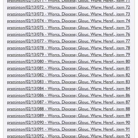
prattinton/02/13/071 - Worcs. Diocese; Glouc. Warw. Heref., item 71
prattinton/02/13/072 - Worcs. Diocese; Glouc. Warw. Heref., item 72
prattinton/02/13/073 - Worcs. Diocese; Glouc. Warw. Heref., item 73
prattinton/02/13/074 - Worcs. Diocese; Glouc. Warw. Heref., item 74
prattinton/02/13/075 - Worcs. Diocese; Glouc. Warw. Heref., item 75
prattinton/02/13/076 - Worcs. Diocese; Glouc. Warw. Heref., item 76
prattinton/02/13/077 - Worcs. Diocese; Glouc. Warw. Heref., item 77
prattinton/02/13/078 - Worcs. Diocese; Glouc. Warw. Heref., item 78
prattinton/02/13/079 - Worcs. Diocese; Glouc. Warw. Heref., item 79
prattinton/02/13/080 - Worcs. Diocese; Glouc. Warw. Heref., item 80
prattinton/02/13/081 - Worcs. Diocese; Glouc. Warw. Heref., item 81
prattinton/02/13/082 - Worcs. Diocese; Glouc. Warw. Heref., item 82
prattinton/02/13/083 - Worcs. Diocese; Glouc. Warw. Heref., item 83
prattinton/02/13/084 - Worcs. Diocese; Glouc. Warw. Heref., item 84
prattinton/02/13/086 - Worcs. Diocese; Glouc. Warw. Heref., item 86
prattinton/02/13/087 - Worcs. Diocese; Glouc. Warw. Heref., item 87
prattinton/02/13/088 - Worcs. Diocese; Glouc. Warw. Heref., item 88
prattinton/02/13/089 - Worcs. Diocese; Glouc. Warw. Heref., item 89
prattinton/02/13/090 - Worcs. Diocese; Glouc. Warw. Heref., item 90
prattinton/02/13/091 - Worcs. Diocese; Glouc. Warw. Heref., item 91
prattinton/02/13/092 - Worcs. Diocese; Glouc. Warw. Heref., item 92