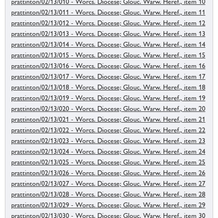
prattinton/02/13/010 - Worcs. Diocese; Glouc. Warw. Heref., item 10
prattinton/02/13/011 - Worcs. Diocese; Glouc. Warw. Heref., item 11
prattinton/02/13/012 - Worcs. Diocese; Glouc. Warw. Heref., item 12
prattinton/02/13/013 - Worcs. Diocese; Glouc. Warw. Heref., item 13
prattinton/02/13/014 - Worcs. Diocese; Glouc. Warw. Heref., item 14
prattinton/02/13/015 - Worcs. Diocese; Glouc. Warw. Heref., item 15
prattinton/02/13/016 - Worcs. Diocese; Glouc. Warw. Heref., item 16
prattinton/02/13/017 - Worcs. Diocese; Glouc. Warw. Heref., item 17
prattinton/02/13/018 - Worcs. Diocese; Glouc. Warw. Heref., item 18
prattinton/02/13/019 - Worcs. Diocese; Glouc. Warw. Heref., item 19
prattinton/02/13/020 - Worcs. Diocese; Glouc. Warw. Heref., item 20
prattinton/02/13/021 - Worcs. Diocese; Glouc. Warw. Heref., item 21
prattinton/02/13/022 - Worcs. Diocese; Glouc. Warw. Heref., item 22
prattinton/02/13/023 - Worcs. Diocese; Glouc. Warw. Heref., item 23
prattinton/02/13/024 - Worcs. Diocese; Glouc. Warw. Heref., item 24
prattinton/02/13/025 - Worcs. Diocese; Glouc. Warw. Heref., item 25
prattinton/02/13/026 - Worcs. Diocese; Glouc. Warw. Heref., item 26
prattinton/02/13/027 - Worcs. Diocese; Glouc. Warw. Heref., item 27
prattinton/02/13/028 - Worcs. Diocese; Glouc. Warw. Heref., item 28
prattinton/02/13/029 - Worcs. Diocese; Glouc. Warw. Heref., item 29
prattinton/02/13/030 - Worcs. Diocese; Glouc. Warw. Heref., item 30