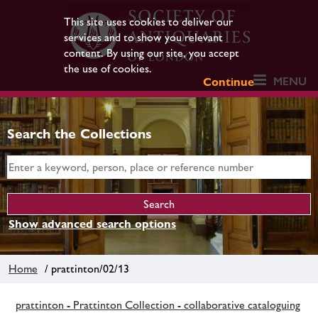
This site uses cookies to deliver our
services and to show you relevant
content. By using our site, you accept
the use of cookies.
MENU
Continue
Search the Collections
Show advanced search options
Home
/ prattinton/02/13
prattinton - Prattinton Collection - collaborative cataloguing