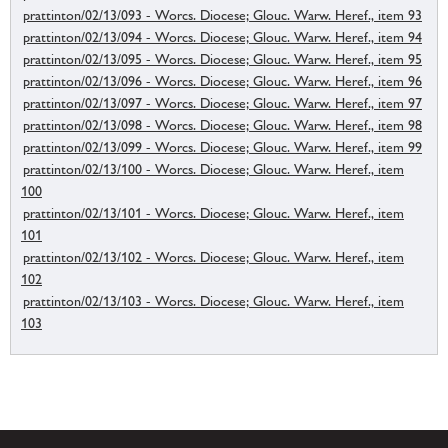
prattinton/02/13/093 - Worcs. Diocese; Glouc. Warw. Heref., item 93
prattinton/02/13/094 - Worcs. Diocese; Glouc. Warw. Heref., item 94
prattinton/02/13/095 - Worcs. Diocese; Glouc. Warw. Heref., item 95
prattinton/02/13/096 - Worcs. Diocese; Glouc. Warw. Heref., item 96
prattinton/02/13/097 - Worcs. Diocese; Glouc. Warw. Heref., item 97
prattinton/02/13/098 - Worcs. Diocese; Glouc. Warw. Heref., item 98
prattinton/02/13/099 - Worcs. Diocese; Glouc. Warw. Heref., item 99
prattinton/02/13/100 - Worcs. Diocese; Glouc. Warw. Heref., item
100
prattinton/02/13/101 - Worcs. Diocese; Glouc. Warw. Heref., item
101
prattinton/02/13/102 - Worcs. Diocese; Glouc. Warw. Heref., item
102
prattinton/02/13/103 - Worcs. Diocese; Glouc. Warw. Heref., item
103