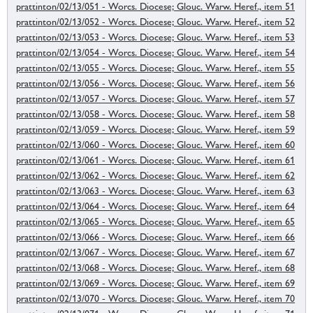
prattinton/02/13/051 - Worcs. Diocese; Glouc. Warw. Heref., item 51
prattinton/02/13/052 - Worcs. Diocese; Glouc. Warw. Heref., item 52
prattinton/02/13/053 - Worcs. Diocese; Glouc. Warw. Heref., item 53
prattinton/02/13/054 - Worcs. Diocese; Glouc. Warw. Heref., item 54
prattinton/02/13/055 - Worcs. Diocese; Glouc. Warw. Heref., item 55
prattinton/02/13/056 - Worcs. Diocese; Glouc. Warw. Heref., item 56
prattinton/02/13/057 - Worcs. Diocese; Glouc. Warw. Heref., item 57
prattinton/02/13/058 - Worcs. Diocese; Glouc. Warw. Heref., item 58
prattinton/02/13/059 - Worcs. Diocese; Glouc. Warw. Heref., item 59
prattinton/02/13/060 - Worcs. Diocese; Glouc. Warw. Heref., item 60
prattinton/02/13/061 - Worcs. Diocese; Glouc. Warw. Heref., item 61
prattinton/02/13/062 - Worcs. Diocese; Glouc. Warw. Heref., item 62
prattinton/02/13/063 - Worcs. Diocese; Glouc. Warw. Heref., item 63
prattinton/02/13/064 - Worcs. Diocese; Glouc. Warw. Heref., item 64
prattinton/02/13/065 - Worcs. Diocese; Glouc. Warw. Heref., item 65
prattinton/02/13/066 - Worcs. Diocese; Glouc. Warw. Heref., item 66
prattinton/02/13/067 - Worcs. Diocese; Glouc. Warw. Heref., item 67
prattinton/02/13/068 - Worcs. Diocese; Glouc. Warw. Heref., item 68
prattinton/02/13/069 - Worcs. Diocese; Glouc. Warw. Heref., item 69
prattinton/02/13/070 - Worcs. Diocese; Glouc. Warw. Heref., item 70