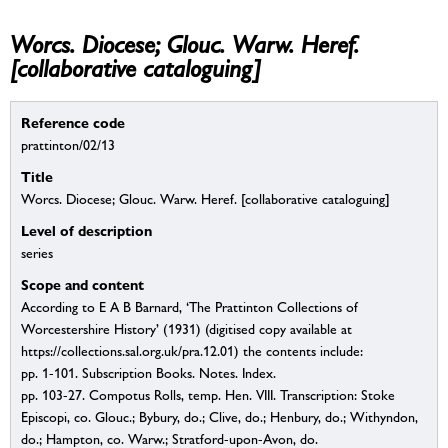
Worcs. Diocese; Glouc. Warw. Heref.
[collaborative cataloguing]
Reference code
prattinton/02/13
Title
Worcs. Diocese; Glouc. Warw. Heref. [collaborative cataloguing]
Level of description
series
Scope and content
According to E A B Barnard, ‘The Prattinton Collections of
Worcestershire History’ (1931) (digitised copy available at
https://collections.sal.org.uk/pra.12.01) the contents include:
pp. 1-101. Subscription Books. Notes. Index.
pp. 103-27. Compotus Rolls, temp. Hen. VIII. Transcription: Stoke
Episcopi, co. Glouc.; Bybury, do.; Clive, do.; Henbury, do.; Withyndon,
do.; Hampton, co. Warw.; Stratford-upon-Avon, do.