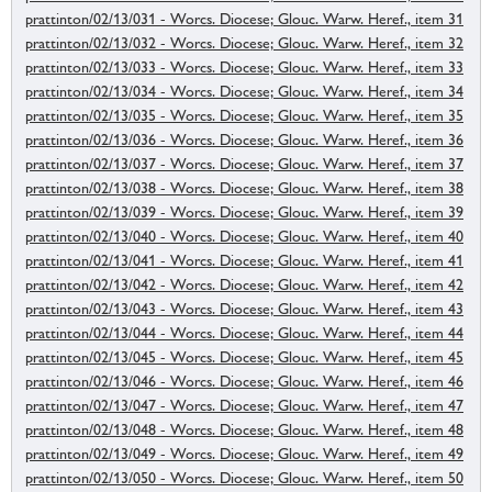
prattinton/02/13/031 - Worcs. Diocese; Glouc. Warw. Heref., item 31
prattinton/02/13/032 - Worcs. Diocese; Glouc. Warw. Heref., item 32
prattinton/02/13/033 - Worcs. Diocese; Glouc. Warw. Heref., item 33
prattinton/02/13/034 - Worcs. Diocese; Glouc. Warw. Heref., item 34
prattinton/02/13/035 - Worcs. Diocese; Glouc. Warw. Heref., item 35
prattinton/02/13/036 - Worcs. Diocese; Glouc. Warw. Heref., item 36
prattinton/02/13/037 - Worcs. Diocese; Glouc. Warw. Heref., item 37
prattinton/02/13/038 - Worcs. Diocese; Glouc. Warw. Heref., item 38
prattinton/02/13/039 - Worcs. Diocese; Glouc. Warw. Heref., item 39
prattinton/02/13/040 - Worcs. Diocese; Glouc. Warw. Heref., item 40
prattinton/02/13/041 - Worcs. Diocese; Glouc. Warw. Heref., item 41
prattinton/02/13/042 - Worcs. Diocese; Glouc. Warw. Heref., item 42
prattinton/02/13/043 - Worcs. Diocese; Glouc. Warw. Heref., item 43
prattinton/02/13/044 - Worcs. Diocese; Glouc. Warw. Heref., item 44
prattinton/02/13/045 - Worcs. Diocese; Glouc. Warw. Heref., item 45
prattinton/02/13/046 - Worcs. Diocese; Glouc. Warw. Heref., item 46
prattinton/02/13/047 - Worcs. Diocese; Glouc. Warw. Heref., item 47
prattinton/02/13/048 - Worcs. Diocese; Glouc. Warw. Heref., item 48
prattinton/02/13/049 - Worcs. Diocese; Glouc. Warw. Heref., item 49
prattinton/02/13/050 - Worcs. Diocese; Glouc. Warw. Heref., item 50