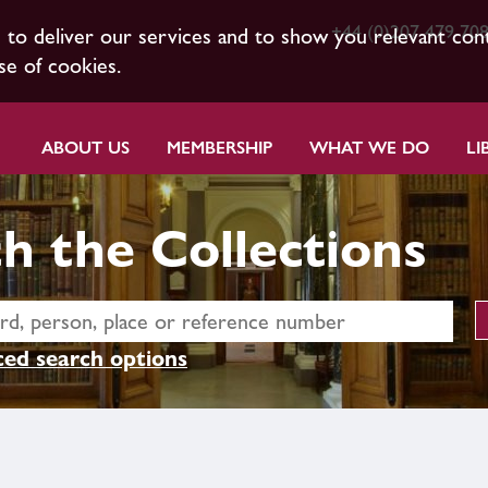
+44 (0)207 479 70
s to deliver our services and to show you relevant con
se of cookies.
ABOUT US
MEMBERSHIP
WHAT WE DO
LI
h the Collections
ed search options