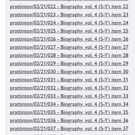
prattinton/02/21/022 - Biography, vol. 4 (S-Y) item 22
prattinton/02/21/023 - Biography, vol. 4 (S-Y) item 23
prattinton/02/21/024 - Biography, vol. 4 (S-Y) item 24
prattinton/02/21/025 - Biography, vol. 4 (S-Y) item 25
prattinton/02/21/026 - Biography, vol. 4 (S-Y) item 26
prattinton/02/21/027 - Biography, vol. 4 (S-Y) item 27
prattinton/02/21/028 - Biography, vol. 4 (S-Y) item 28
prattinton/02/21/029 - Biography, vol. 4 (S-Y) item 29
prattinton/02/21/030 - Biography, vol. 4 (S-Y) item 30
prattinton/02/21/031 - Biography, vol. 4 (S-Y) item 31
prattinton/02/21/032 - Biography, vol. 4 (S-Y) item 32
prattinton/02/21/033 - Biography, vol. 4 (S-Y) item 33
prattinton/02/21/034 - Biography, vol. 4 (S-Y) item 34
prattinton/02/21/035 - Biography, vol. 4 (S-Y) item 35
prattinton/02/21/036 - Biography, vol. 4 (S-Y) item 36
prattinton/02/21/037 - Biography, vol. 4 (S-Y) item 37