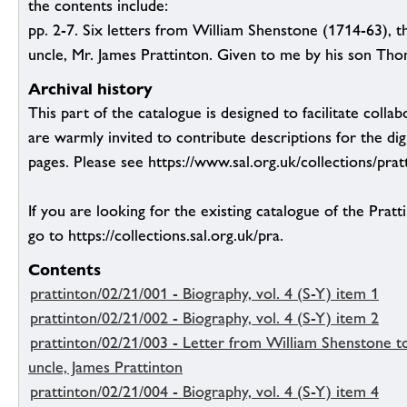
the contents include:
pp. 2-7. Six letters from William Shenstone (1714-63), t
uncle, Mr. James Prattinton. Given to me by his son Tho
Archival history
This part of the catalogue is designed to facilitate colla
are warmly invited to contribute descriptions for the dig
pages. Please see https://www.sal.org.uk/collections/pratt
If you are looking for the existing catalogue of the Pratt
go to https://collections.sal.org.uk/pra.
Contents
prattinton/02/21/001 - Biography, vol. 4 (S-Y) item 1
prattinton/02/21/002 - Biography, vol. 4 (S-Y) item 2
prattinton/02/21/003 - Letter from William Shenstone to
uncle, James Prattinton
prattinton/02/21/004 - Biography, vol. 4 (S-Y) item 4