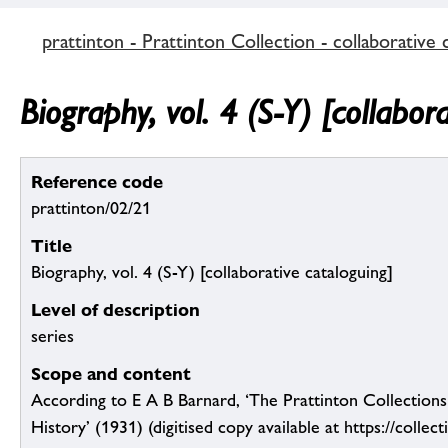
prattinton - Prattinton Collection - collaborative 
Biography, vol. 4 (S-Y) [collabor
Reference code
prattinton/02/21
Title
Biography, vol. 4 (S-Y) [collaborative cataloguing]
Level of description
series
Scope and content
According to E A B Barnard, ‘The Prattinton Collection
History’ (1931) (digitised copy available at https://collect