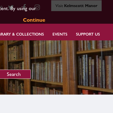
Visit
Kelmscott Manor
80
tent. By using our
Continue
BRARY & COLLECTIONS
EVENTS
SUPPORT US