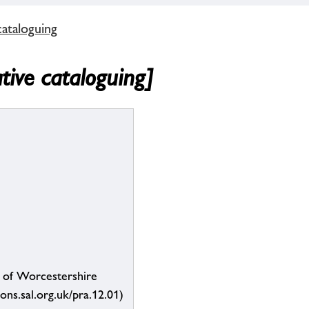
cataloguing
ative cataloguing]
s of Worcestershire
ions.sal.org.uk/pra.12.01)