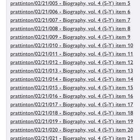
prattinton/02/21/005 - Biography, vol. 4 (S-Y) item 5
prattinton/02/21/006 - Biography, vol. 4 (S-Y) item 6
prattinton/02/21/007 - Biography, vol. 4 (S-Y) item 7
prattinton/02/21/008 - Biography, vol. 4 (S-Y) item 8
prattinton/02/21/009 - Biography, vol. 4 (S-Y) item 9
prattinton/02/21/010 - Biography, vol. 4 (S-Y) item 10
prattinton/02/21/011 - Biography, vol. 4 (S-Y) item 11
prattinton/02/21/012 - Biography, vol. 4 (S-Y) item 12
prattinton/02/21/013 - Biography, vol. 4 (S-Y) item 13
prattinton/02/21/014 - Biography, vol. 4 (S-Y) item 14
prattinton/02/21/015 - Biography, vol. 4 (S-Y) item 15
prattinton/02/21/016 - Biography, vol. 4 (S-Y) item 16
prattinton/02/21/017 - Biography, vol. 4 (S-Y) item 17
prattinton/02/21/018 - Biography, vol. 4 (S-Y) item 18
prattinton/02/21/019 - Biography, vol. 4 (S-Y) item 19
prattinton/02/21/020 - Biography, vol. 4 (S-Y) item 20
prattinton/02/21/021 - Biography, vol. 4 (S-Y) item 21