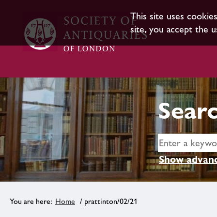
This site uses cookie
site, you accept the u
Searc
Show advanc
Home
/ prattinton/02/21