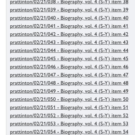
prattinton/02/21/038 - Biography, vol. 4 (S-Y) item 38
prattinton/02/21/039 - Biography, vol. 4 (S-Y) item 39
prattinton/02/21/040 - Biography, vol. 4 (S-Y) item 40
prattinton/02/21/041 - Biography, vol. 4 (S-Y) item 41
prattinton/02/21/042 - Biography, vol. 4 (S-Y) item 42
prattinton/02/21/043 - Biography, vol. 4 (S-Y) item 43
prattinton/02/21/044 - Biography, vol. 4 (S-Y) item 44
prattinton/02/21/045 - Biography, vol. 4 (S-Y) item 45
prattinton/02/21/046 - Biography, vol. 4 (S-Y) item 46
prattinton/02/21/047 - Biography, vol. 4 (S-Y) item 47
prattinton/02/21/048 - Biography, vol. 4 (S-Y) item 48
prattinton/02/21/049 - Biography, vol. 4 (S-Y) item 49
prattinton/02/21/050 - Biography, vol. 4 (S-Y) item 50
prattinton/02/21/051 - Biography, vol. 4 (S-Y) item 51
prattinton/02/21/052 - Biography, vol. 4 (S-Y) item 52
prattinton/02/21/053 - Biography, vol. 4 (S-Y) item 53
prattinton/02/21/054 - Biography, vol. 4 (S-Y) item 54