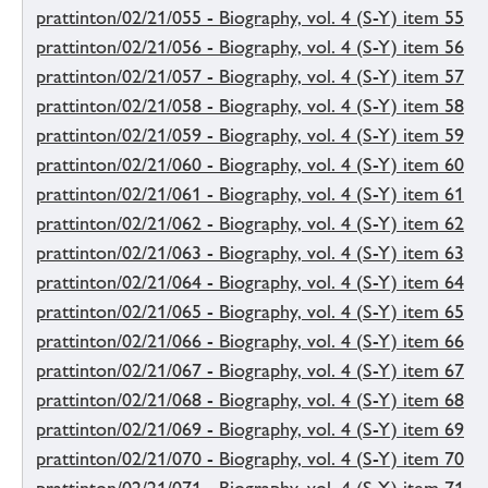
prattinton/02/21/055 - Biography, vol. 4 (S-Y) item 55
prattinton/02/21/056 - Biography, vol. 4 (S-Y) item 56
prattinton/02/21/057 - Biography, vol. 4 (S-Y) item 57
prattinton/02/21/058 - Biography, vol. 4 (S-Y) item 58
prattinton/02/21/059 - Biography, vol. 4 (S-Y) item 59
prattinton/02/21/060 - Biography, vol. 4 (S-Y) item 60
prattinton/02/21/061 - Biography, vol. 4 (S-Y) item 61
prattinton/02/21/062 - Biography, vol. 4 (S-Y) item 62
prattinton/02/21/063 - Biography, vol. 4 (S-Y) item 63
prattinton/02/21/064 - Biography, vol. 4 (S-Y) item 64
prattinton/02/21/065 - Biography, vol. 4 (S-Y) item 65
prattinton/02/21/066 - Biography, vol. 4 (S-Y) item 66
prattinton/02/21/067 - Biography, vol. 4 (S-Y) item 67
prattinton/02/21/068 - Biography, vol. 4 (S-Y) item 68
prattinton/02/21/069 - Biography, vol. 4 (S-Y) item 69
prattinton/02/21/070 - Biography, vol. 4 (S-Y) item 70