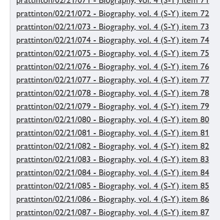
prattinton/02/21/071 - Biography, vol. 4 (S-Y) item 71
prattinton/02/21/072 - Biography, vol. 4 (S-Y) item 72
prattinton/02/21/073 - Biography, vol. 4 (S-Y) item 73
prattinton/02/21/074 - Biography, vol. 4 (S-Y) item 74
prattinton/02/21/075 - Biography, vol. 4 (S-Y) item 75
prattinton/02/21/076 - Biography, vol. 4 (S-Y) item 76
prattinton/02/21/077 - Biography, vol. 4 (S-Y) item 77
prattinton/02/21/078 - Biography, vol. 4 (S-Y) item 78
prattinton/02/21/079 - Biography, vol. 4 (S-Y) item 79
prattinton/02/21/080 - Biography, vol. 4 (S-Y) item 80
prattinton/02/21/081 - Biography, vol. 4 (S-Y) item 81
prattinton/02/21/082 - Biography, vol. 4 (S-Y) item 82
prattinton/02/21/083 - Biography, vol. 4 (S-Y) item 83
prattinton/02/21/084 - Biography, vol. 4 (S-Y) item 84
prattinton/02/21/085 - Biography, vol. 4 (S-Y) item 85
prattinton/02/21/086 - Biography, vol. 4 (S-Y) item 86
prattinton/02/21/087 - Biography, vol. 4 (S-Y) item 87