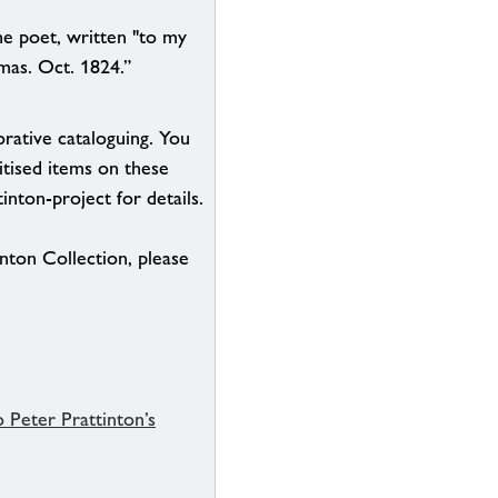
he poet, written "to my
mas. Oct. 1824.”
borative cataloguing. You
itised items on these
inton-project for details.
inton Collection, please
 Peter Prattinton’s