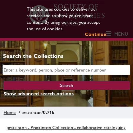
This site uses cookies to deliver our
services and to show you relevant
content. By using our site, you accept
the use of cookies.
MENU
Continue
Search the Collections
Show advanced search options
Home
/ prattinton/02/16
prattinton - Prattinton Collection - collaborative cataloguing