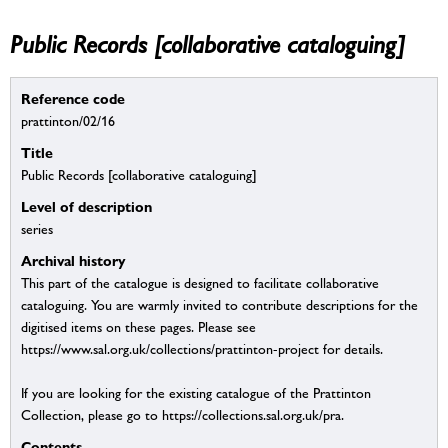
Public Records [collaborative cataloguing]
Reference code
prattinton/02/16
Title
Public Records [collaborative cataloguing]
Level of description
series
Archival history
This part of the catalogue is designed to facilitate collaborative
cataloguing. You are warmly invited to contribute descriptions for the
digitised items on these pages. Please see
https://www.sal.org.uk/collections/prattinton-project for details.
If you are looking for the existing catalogue of the Prattinton
Collection, please go to https://collections.sal.org.uk/pra.
Contents