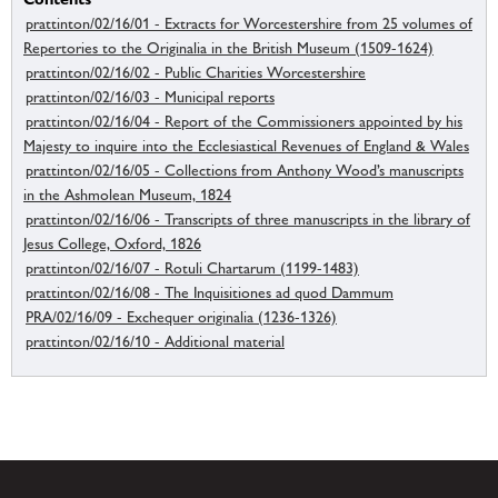
prattinton/02/16/01 - Extracts for Worcestershire from 25 volumes of
Repertories to the Originalia in the British Museum (1509-1624)
prattinton/02/16/02 - Public Charities Worcestershire
prattinton/02/16/03 - Municipal reports
prattinton/02/16/04 - Report of the Commissioners appointed by his
Majesty to inquire into the Ecclesiastical Revenues of England & Wales
prattinton/02/16/05 - Collections from Anthony Wood’s manuscripts
in the Ashmolean Museum, 1824
prattinton/02/16/06 - Transcripts of three manuscripts in the library of
Jesus College, Oxford, 1826
prattinton/02/16/07 - Rotuli Chartarum (1199-1483)
prattinton/02/16/08 - The Inquisitiones ad quod Dammum
PRA/02/16/09 - Exchequer originalia (1236-1326)
prattinton/02/16/10 - Additional material