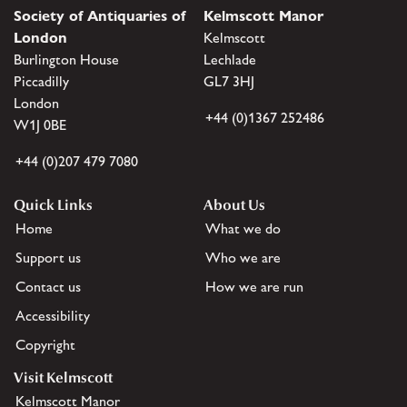
Society of Antiquaries of
Kelmscott Manor
London
Kelmscott
Burlington House
Lechlade
Piccadilly
GL7 3HJ
London
+44 (0)1367 252486
W1J 0BE
+44 (0)207 479 7080
Quick Links
About Us
Home
What we do
Support us
Who we are
Contact us
How we are run
Accessibility
Copyright
Visit Kelmscott
Kelmscott Manor