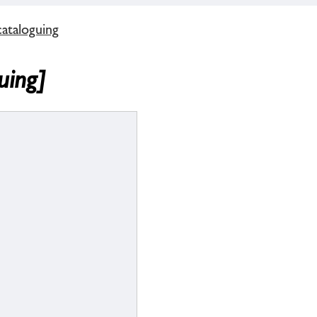
cataloguing
uing]