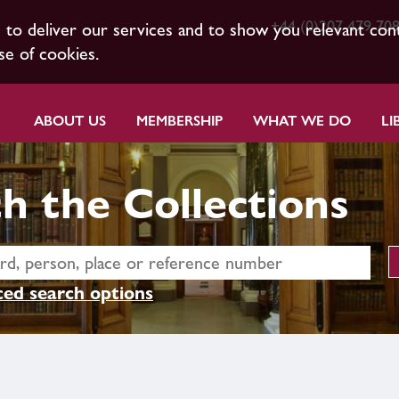
+44 (0)207 479 70
s to deliver our services and to show you relevant con
se of cookies.
ABOUT US
MEMBERSHIP
WHAT WE DO
LI
h the Collections
ed search options