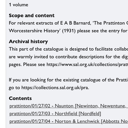
1 volume
Scope and content
For relevant extracts of E A B Barnard, ‘The Prattinton 
Worcestershire History’ (1931) please see the entry for 
Archival history
This part of the catalogue is designed to facilitate colla
are warmly invited to contribute descriptions for the dig
pages. Please see https://www.sal.org.uk/collections/pratt
If you are looking for the existing catalogue of the Pratt
go to https://collections.sal.org.uk/pra.
Contents
prattinton/01/27/02 - Naunton [Newinton, Newentune
prattinton/01/27/03 - Northfield [Nordfeld]
prattinton/01/27/04 - Norton & Lenchwick [Abbotts No