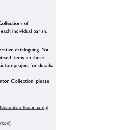
Collections of
each individual parish.
borative cataloguing. You
itised items on these
inton-project for details.
inton Collection, please
, Neaunton Beauchamp]
rton]