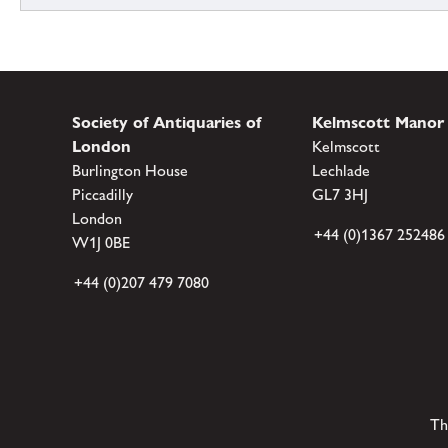
Society of Antiquaries of
Kelmscott Manor
London
Kelmscott
Burlington House
Lechlade
Piccadilly
GL7 3HJ
London
+44 (0)1367 252486
W1J 0BE
+44 (0)207 479 7080
Th