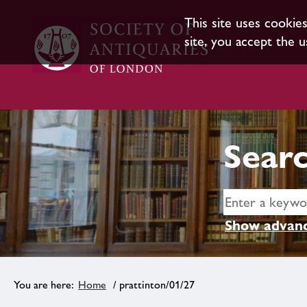
This site uses cookie
site, you accept the u
Searc
Show advanc
Home
/ prattinton/01/27