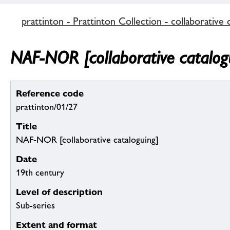
prattinton - Prattinton Collection - collaborative 
NAF-NOR [collaborative catalog
Reference code
prattinton/01/27
Title
NAF-NOR [collaborative cataloguing]
Date
19th century
Level of description
Sub-series
Extent and format