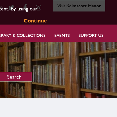
Visit
Kelmscott Manor
80
tent. By using our
Continue
BRARY & COLLECTIONS
EVENTS
SUPPORT US