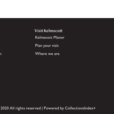
Visit Kelmscott
Kelmscott Manor
Plan your visit
n
Where we are
 2020 All rights reserved | Powered by CollectionsIndex+