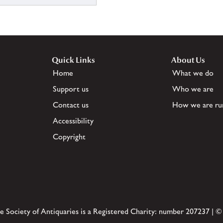
Quick Links
About Us
Home
What we do
Support us
Who we are
Contact us
How we are ru
Accessibility
Copyright
e Society of Antiquaries is a Registered Charity: number 207237 | ©