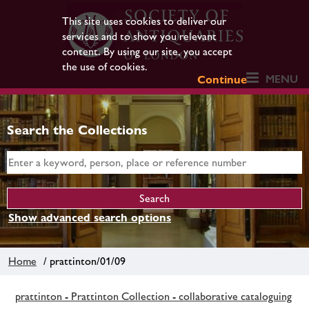
This site uses cookies to deliver our
services and to show you relevant
content. By using our site, you accept
the use of cookies.
MENU
Continue
Search the Collections
Show advanced search options
Home
/ prattinton/01/09
prattinton - Prattinton Collection - collaborative cataloguing