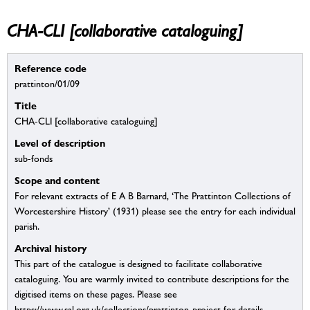
CHA-CLI [collaborative cataloguing]
Reference code
prattinton/01/09
Title
CHA-CLI [collaborative cataloguing]
Level of description
sub-fonds
Scope and content
For relevant extracts of E A B Barnard, ‘The Prattinton Collections of
Worcestershire History’ (1931) please see the entry for each individual
parish.
Archival history
This part of the catalogue is designed to facilitate collaborative
cataloguing. You are warmly invited to contribute descriptions for the
digitised items on these pages. Please see
https://www.sal.org.uk/collections/prattinton-project for details.