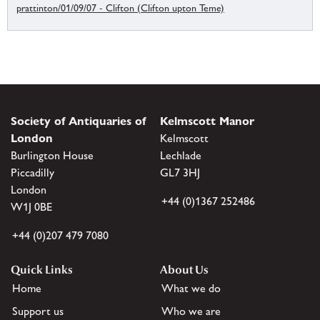
prattinton/01/09/07 - Clifton (Clifton upton Teme)
Society of Antiquaries of
Kelmscott Manor
London
Kelmscott
Burlington House
Lechlade
Piccadilly
GL7 3HJ
London
+44 (0)1367 252486
W1J 0BE
+44 (0)207 479 7080
Quick Links
About Us
Home
What we do
Support us
Who we are