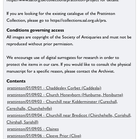
If you are looking for the existing catalogue of the Prattinton
Collection, please go to https://collections.sal.org.uk/pra.
Conditions governing access
All images are copyright of the Society of Antiquaries and must not be
reproduced without prior permission.
We encourage use of digital surrogates for research in order to
protect the items in our care. If you would like to consult the physical
manuscript for a specific reason, please contact the Archivist.
Contents
prattinton/01/09/01 - Chaddesley Corbet (Caddeslai)
prattinton/01/09/02 - Church Honeyborn (Hunburne, Honiburne)
prattinton/01/09/03 - Churchill near Kidderminster (Curechall,
Cerechalle, Churchehylle)
prattinton/01/09/04 - Churchill near Bredicot (Chirchehelle, Corishull,
Chirshall, Sarishill)
prattinton/01/09/05 - Claines
prattinton/01/09/06 - Cleeve Prior (Clive)