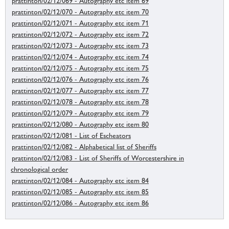
prattinton/02/12/069 - Autography etc item 69
prattinton/02/12/070 - Autography etc item 70
prattinton/02/12/071 - Autography etc item 71
prattinton/02/12/072 - Autography etc item 72
prattinton/02/12/073 - Autography etc item 73
prattinton/02/12/074 - Autography etc item 74
prattinton/02/12/075 - Autography etc item 75
prattinton/02/12/076 - Autography etc item 76
prattinton/02/12/077 - Autography etc item 77
prattinton/02/12/078 - Autography etc item 78
prattinton/02/12/079 - Autography etc item 79
prattinton/02/12/080 - Autography etc item 80
prattinton/02/12/081 - List of Escheators
prattinton/02/12/082 - Alphabetical list of Sheriffs
prattinton/02/12/083 - List of Sheriffs of Worcestershire in
chronological order
prattinton/02/12/084 - Autography etc item 84
prattinton/02/12/085 - Autography etc item 85
prattinton/02/12/086 - Autography etc item 86