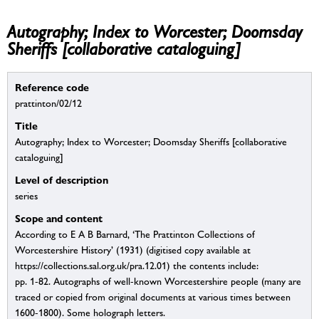
Autography; Index to Worcester; Doomsday
Sheriffs [collaborative cataloguing]
Reference code
prattinton/02/12
Title
Autography; Index to Worcester; Doomsday Sheriffs [collaborative
cataloguing]
Level of description
series
Scope and content
According to E A B Barnard, ‘The Prattinton Collections of
Worcestershire History’ (1931) (digitised copy available at
https://collections.sal.org.uk/pra.12.01) the contents include:
pp. 1-82. Autographs of well-known Worcestershire people (many are
traced or copied from original documents at various times between
1600-1800). Some holograph letters.