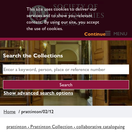
This site uses cookies to deliver our
services and to show you relevant
content. By using our site, you accept
the use of cookies.
MENU
Continue
Search the Collections
Show advanced search options
Home
/ prattinton/02/12
prattinton - Prattinton Collection - collaborative cataloguing