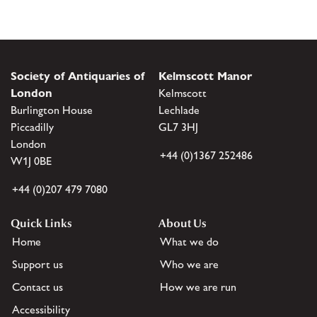
Society of Antiquaries of
Kelmscott Manor
London
Kelmscott
Burlington House
Lechlade
Piccadilly
GL7 3HJ
London
+44 (0)1367 252486
W1J 0BE
+44 (0)207 479 7080
Quick Links
About Us
Home
What we do
Support us
Who we are
Contact us
How we are run
Accessibility