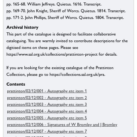
pp. 165-68. William Jeffreys. Quietus. 1616. Transcript.
pp. 169-70. John Knight, Sheriff of Worcs. Quietus. 1814. Transcript.
pp. 171-2. John Phillips, Sheriff of Worcs. Quietus. 1804. Transcript.
Archival history
This part of the catalogue is designed to facilitate collaborative
cataloguing. You are warmly invited to contribute descriptions for the
digitised items on these pages. Please see
https://www.sal.org.uk/collections/prattinton-project for details.
If you are looking for the existing catalogue of the Prattinton
Collection, please go to https://collections.sal.org.uk/pra.
Contents
prattinton/02/12/001 - Autography etc item 1
prattinton/02/12/002 - Autography etc item 2
prattinton/02/12/003 - Autography etc item 3
prattinton/02/12/004 - Autography etc item 4
prattinton/02/12/005 - Autography etc item 5
prattinton/02/12/006 - Signatures of W Bromley and J Bromley
prattinton/02/12/007 - Autography etc item 7