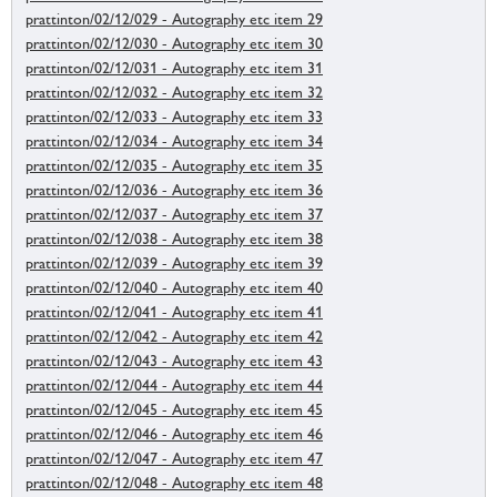
prattinton/02/12/029 - Autography etc item 29
prattinton/02/12/030 - Autography etc item 30
prattinton/02/12/031 - Autography etc item 31
prattinton/02/12/032 - Autography etc item 32
prattinton/02/12/033 - Autography etc item 33
prattinton/02/12/034 - Autography etc item 34
prattinton/02/12/035 - Autography etc item 35
prattinton/02/12/036 - Autography etc item 36
prattinton/02/12/037 - Autography etc item 37
prattinton/02/12/038 - Autography etc item 38
prattinton/02/12/039 - Autography etc item 39
prattinton/02/12/040 - Autography etc item 40
prattinton/02/12/041 - Autography etc item 41
prattinton/02/12/042 - Autography etc item 42
prattinton/02/12/043 - Autography etc item 43
prattinton/02/12/044 - Autography etc item 44
prattinton/02/12/045 - Autography etc item 45
prattinton/02/12/046 - Autography etc item 46
prattinton/02/12/047 - Autography etc item 47
prattinton/02/12/048 - Autography etc item 48