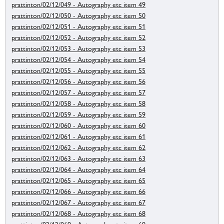
prattinton/02/12/049 - Autography etc item 49
prattinton/02/12/050 - Autography etc item 50
prattinton/02/12/051 - Autography etc item 51
prattinton/02/12/052 - Autography etc item 52
prattinton/02/12/053 - Autography etc item 53
prattinton/02/12/054 - Autography etc item 54
prattinton/02/12/055 - Autography etc item 55
prattinton/02/12/056 - Autography etc item 56
prattinton/02/12/057 - Autography etc item 57
prattinton/02/12/058 - Autography etc item 58
prattinton/02/12/059 - Autography etc item 59
prattinton/02/12/060 - Autography etc item 60
prattinton/02/12/061 - Autography etc item 61
prattinton/02/12/062 - Autography etc item 62
prattinton/02/12/063 - Autography etc item 63
prattinton/02/12/064 - Autography etc item 64
prattinton/02/12/065 - Autography etc item 65
prattinton/02/12/066 - Autography etc item 66
prattinton/02/12/067 - Autography etc item 67
prattinton/02/12/068 - Autography etc item 68