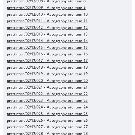
prattinton/02/12/008 - Autography etc item 8
prattinton/02/12/009 - Autography etc item 9
prattinton/02/12/010 - Autography etc item 10
prattinton/02/12/011 - Autography etc item 11
prattinton/02/12/012 - Autography etc item 12
prattinton/02/12/013 - Autography etc item 13
prattinton/02/12/014 - Autography etc item 14
prattinton/02/12/015 - Autography etc item 15
prattinton/02/12/016 - Autography etc item 16
prattinton/02/12/017 - Autography etc item 17
prattinton/02/12/018 - Autography etc item 18
prattinton/02/12/019 - Autography etc item 19
prattinton/02/12/020 - Autography etc item 20
prattinton/02/12/021 - Autography etc item 21
prattinton/02/12/022 - Autography etc item 22
prattinton/02/12/023 - Autography etc item 23
prattinton/02/12/024 - Autography etc item 24
prattinton/02/12/025 - Autography etc item 25
prattinton/02/12/026 - Autography etc item 26
prattinton/02/12/027 - Autography etc item 27
prattinton/02/12/028 - Autography etc item 28