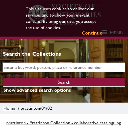
This site uses cookies to deliver our
services and to show you relevant
content. By using our site, you accept
the use of cookies.
MENU
Continue
Search the Collections
Show advanced search options
Home
/ prattinton/01/02
prattinton - Prattinton Collection - collaborative cataloguing