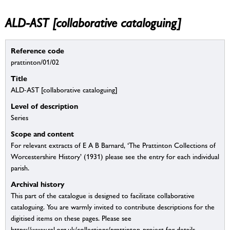
ALD-AST [collaborative cataloguing]
Reference code
prattinton/01/02
Title
ALD-AST [collaborative cataloguing]
Level of description
Series
Scope and content
For relevant extracts of E A B Barnard, ‘The Prattinton Collections of
Worcestershire History’ (1931) please see the entry for each individual
parish.
Archival history
This part of the catalogue is designed to facilitate collaborative
cataloguing. You are warmly invited to contribute descriptions for the
digitised items on these pages. Please see
https://www.sal.org.uk/collections/prattinton-project for details.