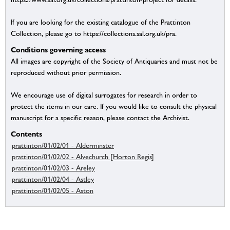
If you are looking for the existing catalogue of the Prattinton
Collection, please go to https://collections.sal.org.uk/pra.
Conditions governing access
All images are copyright of the Society of Antiquaries and must not be
reproduced without prior permission.
We encourage use of digital surrogates for research in order to
protect the items in our care. If you would like to consult the physical
manuscript for a specific reason, please contact the Archivist.
Contents
prattinton/01/02/01 - Alderminster
prattinton/01/02/02 - Alvechurch [Horton Regis]
prattinton/01/02/03 - Areley
prattinton/01/02/04 - Astley
prattinton/01/02/05 - Aston