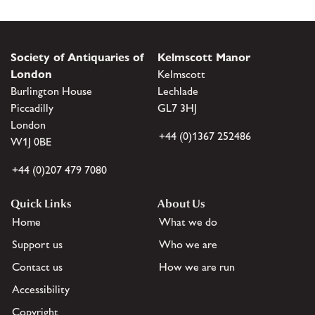
Society of Antiquaries of
Kelmscott Manor
London
Kelmscott
Burlington House
Lechlade
Piccadilly
GL7 3HJ
London
+44 (0)1367 252486
W1J 0BE
+44 (0)207 479 7080
Quick Links
About Us
Home
What we do
Support us
Who we are
Contact us
How we are run
Accessibility
Copyright