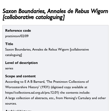
Saxon Boundaries, Annales de Rebus Wigorn
[collaborative cataloguing]
Reference code
prattinton/02/09
Title
Saxon Boundaries, Annales de Rebus Wigorn [collaborative
cataloguing]
Level of description
series
Scope and content
According to E A B Barnard, ‘The Prattinton Collections of
Worcestershire History’ (1931) (digitised copy available at
https://collections.sal.org.uk/pra.12.01) the contents include:
A large collection of abstracts, etc., from Heming's Cartulary and other
sources.