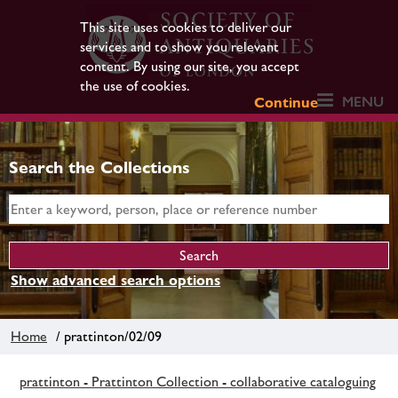
This site uses cookies to deliver our
services and to show you relevant
content. By using our site, you accept
the use of cookies.
MENU
Continue
Search the Collections
Show advanced search options
Home
/ prattinton/02/09
prattinton - Prattinton Collection - collaborative cataloguing