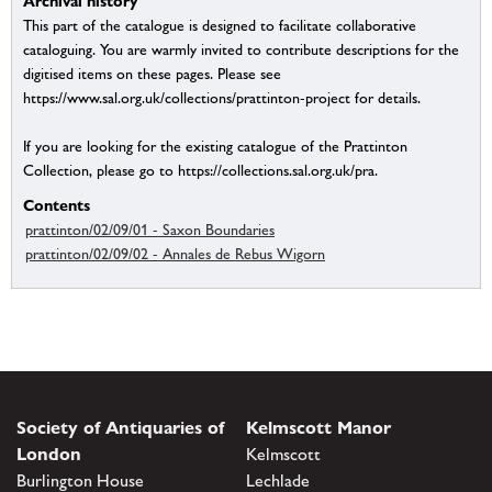
Archival history
This part of the catalogue is designed to facilitate collaborative
cataloguing. You are warmly invited to contribute descriptions for the
digitised items on these pages. Please see
https://www.sal.org.uk/collections/prattinton-project for details.
If you are looking for the existing catalogue of the Prattinton
Collection, please go to https://collections.sal.org.uk/pra.
Contents
prattinton/02/09/01 - Saxon Boundaries
prattinton/02/09/02 - Annales de Rebus Wigorn
Society of Antiquaries of
Kelmscott Manor
London
Kelmscott
Burlington House
Lechlade