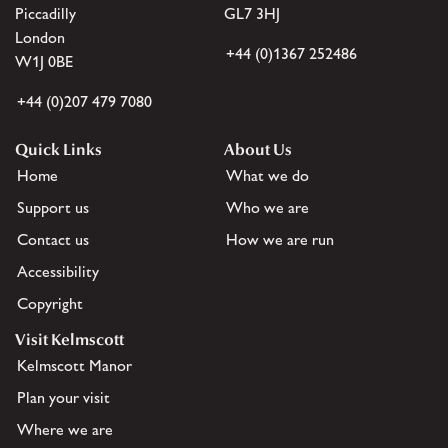
Piccadilly
GL7 3HJ
London
+44 (0)1367 252486
W1J 0BE
+44 (0)207 479 7080
Quick Links
About Us
Home
What we do
Support us
Who we are
Contact us
How we are run
Accessibility
Copyright
Visit Kelmscott
Kelmscott Manor
Plan your visit
Where we are