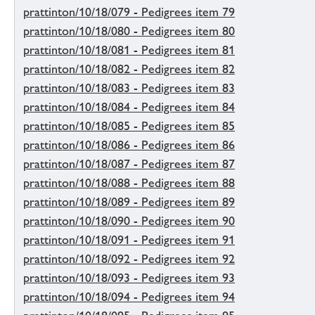
prattinton/10/18/079 - Pedigrees item 79
prattinton/10/18/080 - Pedigrees item 80
prattinton/10/18/081 - Pedigrees item 81
prattinton/10/18/082 - Pedigrees item 82
prattinton/10/18/083 - Pedigrees item 83
prattinton/10/18/084 - Pedigrees item 84
prattinton/10/18/085 - Pedigrees item 85
prattinton/10/18/086 - Pedigrees item 86
prattinton/10/18/087 - Pedigrees item 87
prattinton/10/18/088 - Pedigrees item 88
prattinton/10/18/089 - Pedigrees item 89
prattinton/10/18/090 - Pedigrees item 90
prattinton/10/18/091 - Pedigrees item 91
prattinton/10/18/092 - Pedigrees item 92
prattinton/10/18/093 - Pedigrees item 93
prattinton/10/18/094 - Pedigrees item 94