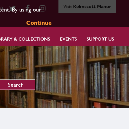
Visit
Kelmscott Manor
80
tent. By using our
Continue
BRARY & COLLECTIONS
EVENTS
SUPPORT US