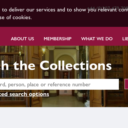
+44 (0)207 479 70
s to deliver our services and to show you relevant con
se of cookies.
ABOUT US
MEMBERSHIP
WHAT WE DO
LI
h the Collections
ed search options