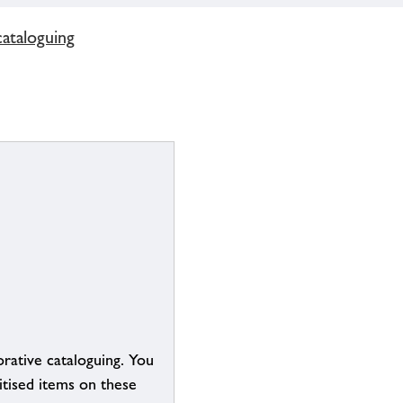
cataloguing
borative cataloguing. You
itised items on these