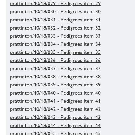
prattinton/10/18/029 - Pedigrees item 29
prattinton/10/18/030 - Pedigrees item 30
prattinton/10/18/031 - Pedigrees item 31
prattinton/10/18/032 - Pedigrees item 32
prattinton/10/18/033 - Pedigrees item 33
prattinton/10/18/034 - Pedigrees item 34
prattinton/10/18/035 - Pedigrees item 35
prattinton/10/18/036 - Pedigrees item 36
prattinton/10/18/037 - Pedigrees item 37
prattinton/10/18/038 - Pedigrees item 38
prattinton/10/18/039 - Pedigrees item 39
prattinton/10/18/040 - Pedigrees item 40
prattinton/10/18/041 - Pedigrees item 41
prattinton/10/18/042 - Pedigrees item 42
prattinton/10/18/043 - Pedigrees item 43
prattinton/10/18/044 - Pedigrees item 44
prattinton/10/18/045 - Pedigrees item 45