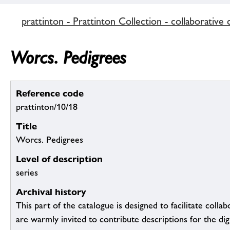
prattinton - Prattinton Collection - collaborative 
Worcs. Pedigrees
Reference code
prattinton/10/18
Title
Worcs. Pedigrees
Level of description
series
Archival history
This part of the catalogue is designed to facilitate colla
are warmly invited to contribute descriptions for the dig