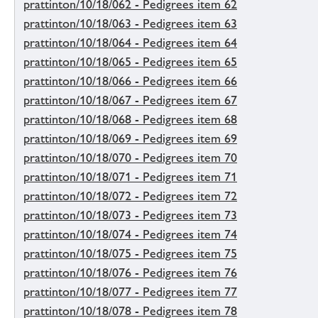
prattinton/10/18/062 - Pedigrees item 62
prattinton/10/18/063 - Pedigrees item 63
prattinton/10/18/064 - Pedigrees item 64
prattinton/10/18/065 - Pedigrees item 65
prattinton/10/18/066 - Pedigrees item 66
prattinton/10/18/067 - Pedigrees item 67
prattinton/10/18/068 - Pedigrees item 68
prattinton/10/18/069 - Pedigrees item 69
prattinton/10/18/070 - Pedigrees item 70
prattinton/10/18/071 - Pedigrees item 71
prattinton/10/18/072 - Pedigrees item 72
prattinton/10/18/073 - Pedigrees item 73
prattinton/10/18/074 - Pedigrees item 74
prattinton/10/18/075 - Pedigrees item 75
prattinton/10/18/076 - Pedigrees item 76
prattinton/10/18/077 - Pedigrees item 77
prattinton/10/18/078 - Pedigrees item 78