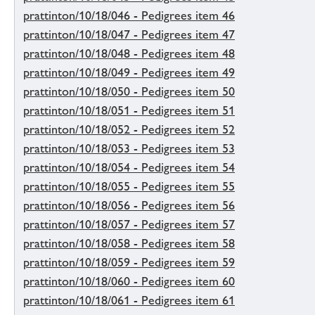
prattinton/10/18/046 - Pedigrees item 46
prattinton/10/18/047 - Pedigrees item 47
prattinton/10/18/048 - Pedigrees item 48
prattinton/10/18/049 - Pedigrees item 49
prattinton/10/18/050 - Pedigrees item 50
prattinton/10/18/051 - Pedigrees item 51
prattinton/10/18/052 - Pedigrees item 52
prattinton/10/18/053 - Pedigrees item 53
prattinton/10/18/054 - Pedigrees item 54
prattinton/10/18/055 - Pedigrees item 55
prattinton/10/18/056 - Pedigrees item 56
prattinton/10/18/057 - Pedigrees item 57
prattinton/10/18/058 - Pedigrees item 58
prattinton/10/18/059 - Pedigrees item 59
prattinton/10/18/060 - Pedigrees item 60
prattinton/10/18/061 - Pedigrees item 61