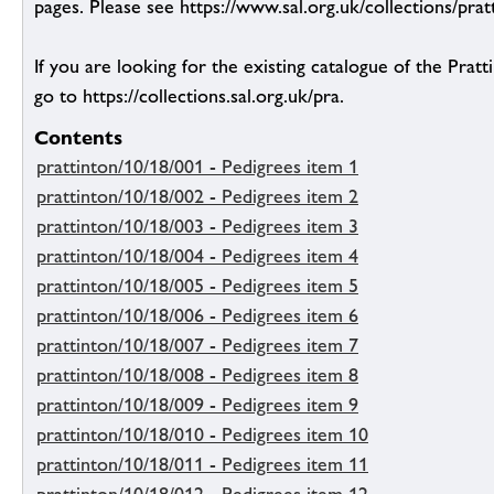
pages. Please see https://www.sal.org.uk/collections/pratt
If you are looking for the existing catalogue of the Pratt
go to https://collections.sal.org.uk/pra.
Contents
prattinton/10/18/001 - Pedigrees item 1
prattinton/10/18/002 - Pedigrees item 2
prattinton/10/18/003 - Pedigrees item 3
prattinton/10/18/004 - Pedigrees item 4
prattinton/10/18/005 - Pedigrees item 5
prattinton/10/18/006 - Pedigrees item 6
prattinton/10/18/007 - Pedigrees item 7
prattinton/10/18/008 - Pedigrees item 8
prattinton/10/18/009 - Pedigrees item 9
prattinton/10/18/010 - Pedigrees item 10
prattinton/10/18/011 - Pedigrees item 11