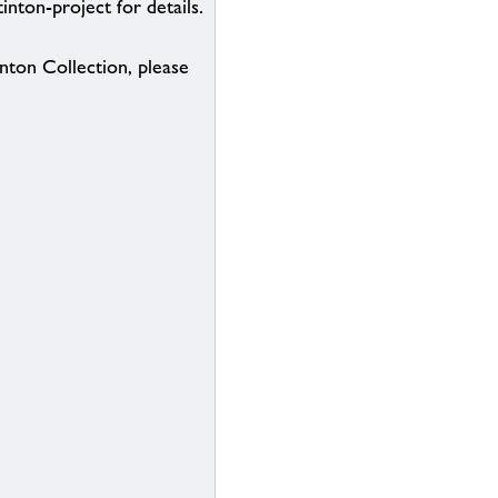
inton-project for details.
inton Collection, please