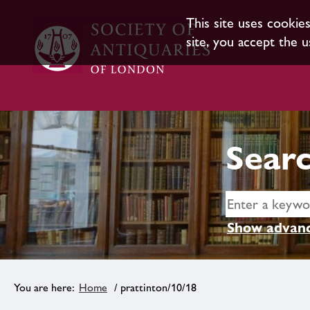
This site uses cookie
site, you accept the u
Searc
Show advanc
Home
/ prattinton/10/18