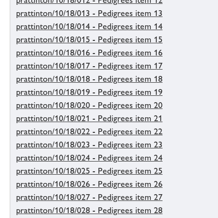
prattinton/10/18/012 - Pedigrees item 12
prattinton/10/18/013 - Pedigrees item 13
prattinton/10/18/014 - Pedigrees item 14
prattinton/10/18/015 - Pedigrees item 15
prattinton/10/18/016 - Pedigrees item 16
prattinton/10/18/017 - Pedigrees item 17
prattinton/10/18/018 - Pedigrees item 18
prattinton/10/18/019 - Pedigrees item 19
prattinton/10/18/020 - Pedigrees item 20
prattinton/10/18/021 - Pedigrees item 21
prattinton/10/18/022 - Pedigrees item 22
prattinton/10/18/023 - Pedigrees item 23
prattinton/10/18/024 - Pedigrees item 24
prattinton/10/18/025 - Pedigrees item 25
prattinton/10/18/026 - Pedigrees item 26
prattinton/10/18/027 - Pedigrees item 27
prattinton/10/18/028 - Pedigrees item 28