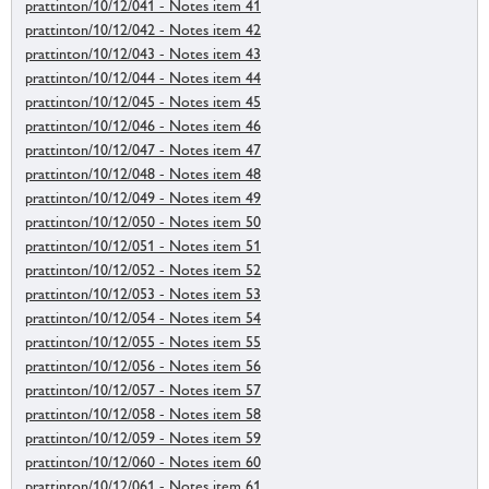
prattinton/10/12/041 - Notes item 41
prattinton/10/12/042 - Notes item 42
prattinton/10/12/043 - Notes item 43
prattinton/10/12/044 - Notes item 44
prattinton/10/12/045 - Notes item 45
prattinton/10/12/046 - Notes item 46
prattinton/10/12/047 - Notes item 47
prattinton/10/12/048 - Notes item 48
prattinton/10/12/049 - Notes item 49
prattinton/10/12/050 - Notes item 50
prattinton/10/12/051 - Notes item 51
prattinton/10/12/052 - Notes item 52
prattinton/10/12/053 - Notes item 53
prattinton/10/12/054 - Notes item 54
prattinton/10/12/055 - Notes item 55
prattinton/10/12/056 - Notes item 56
prattinton/10/12/057 - Notes item 57
prattinton/10/12/058 - Notes item 58
prattinton/10/12/059 - Notes item 59
prattinton/10/12/060 - Notes item 60
prattinton/10/12/061 - Notes item 61