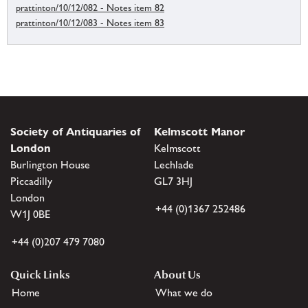
prattinton/10/12/082 - Notes item 82
prattinton/10/12/083 - Notes item 83
Society of Antiquaries of
Kelmscott Manor
London
Kelmscott
Burlington House
Lechlade
Piccadilly
GL7 3HJ
London
+44 (0)1367 252486
W1J 0BE
+44 (0)207 479 7080
Quick Links
About Us
Home
What we do