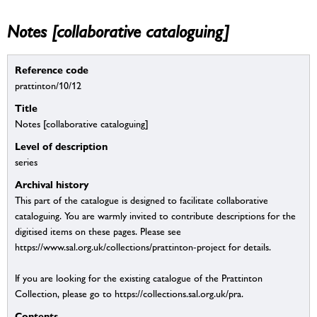
Notes [collaborative cataloguing]
Reference code
prattinton/10/12
Title
Notes [collaborative cataloguing]
Level of description
series
Archival history
This part of the catalogue is designed to facilitate collaborative
cataloguing. You are warmly invited to contribute descriptions for the
digitised items on these pages. Please see
https://www.sal.org.uk/collections/prattinton-project for details.
If you are looking for the existing catalogue of the Prattinton
Collection, please go to https://collections.sal.org.uk/pra.
Contents