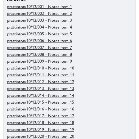
prattinton/10/12/001 - Notes item 1
prattinton/10/12/002 - Notes item 2
prattinton/10/12/003 - Notes item 3
prattinton/10/12/004 - Notes item 4
prattinton/10/12/005 - Notes item 5
prattinton/10/12/006 - Notes item 6
prattinton/10/12/007 - Notes item 7
prattinton/10/12/008 - Notes item 8
prattinton/10/12/009 - Notes item 9
prattinton/10/12/010 - Notes item 10
prattinton/10/12/011 - Notes item 11
prattinton/10/12/012 - Notes item 12
prattinton/10/12/013 - Notes item 13
prattinton/10/12/014 - Notes item 14
prattinton/10/12/015 - Notes item 15
prattinton/10/12/016 - Notes item 16
prattinton/10/12/017 - Notes item 17
prattinton/10/12/018 - Notes item 18
prattinton/10/12/019 - Notes item 19
prattinton/10/12/020 - Notes item 20