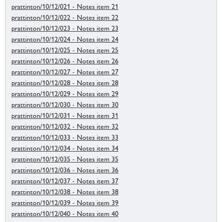
prattinton/10/12/021 - Notes item 21
prattinton/10/12/022 - Notes item 22
prattinton/10/12/023 - Notes item 23
prattinton/10/12/024 - Notes item 24
prattinton/10/12/025 - Notes item 25
prattinton/10/12/026 - Notes item 26
prattinton/10/12/027 - Notes item 27
prattinton/10/12/028 - Notes item 28
prattinton/10/12/029 - Notes item 29
prattinton/10/12/030 - Notes item 30
prattinton/10/12/031 - Notes item 31
prattinton/10/12/032 - Notes item 32
prattinton/10/12/033 - Notes item 33
prattinton/10/12/034 - Notes item 34
prattinton/10/12/035 - Notes item 35
prattinton/10/12/036 - Notes item 36
prattinton/10/12/037 - Notes item 37
prattinton/10/12/038 - Notes item 38
prattinton/10/12/039 - Notes item 39
prattinton/10/12/040 - Notes item 40