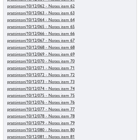
prattinton/10/12/062 - Notes item 62
prattinton/10/12/063 - Notes item 63
prattinton/10/12/064 - Notes item 64
prattinton/10/12/065 - Notes item 65
prattinton/10/12/066 - Notes item 66
prattinton/10/12/067 - Notes item 67
prattinton/10/12/068 - Notes item 68
prattinton/10/12/069 - Notes item 69
prattinton/10/12/070 - Notes item 70
prattinton/10/12/071 - Notes item 71
prattinton/10/12/072 - Notes item 72
prattinton/10/12/073 - Notes item 73
prattinton/10/12/074 - Notes item 74
prattinton/10/12/075 - Notes item 75
prattinton/10/12/076 - Notes item 76
prattinton/10/12/077 - Notes item 77
prattinton/10/12/078 - Notes item 78
prattinton/10/12/079 - Notes item 79
prattinton/10/12/080 - Notes item 80
prattinton/10/12/081 - Notes item 81