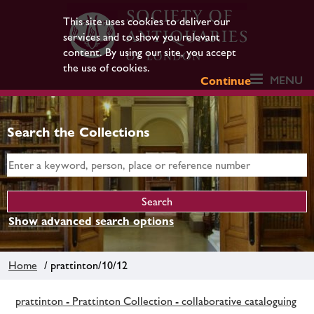
This site uses cookies to deliver our
services and to show you relevant
content. By using our site, you accept
the use of cookies.
MENU
Continue
Search the Collections
Show advanced search options
Home
/ prattinton/10/12
prattinton - Prattinton Collection - collaborative cataloguing