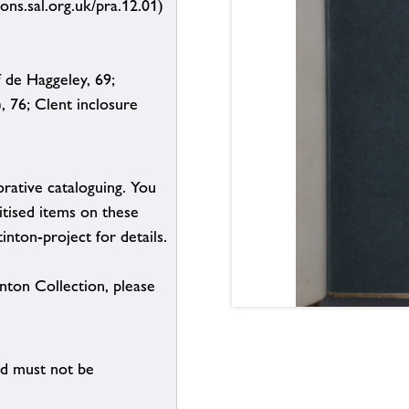
ions.sal.org.uk/pra.12.01)
 de Haggeley, 69;
, 76; Clent inclosure
borative cataloguing. You
itised items on these
inton-project for details.
inton Collection, please
nd must not be