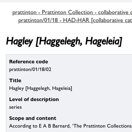
prattinton - Prattinton Collection - collaborative 
prattinton/01/18 - HAD-HAR [collaborative cat
Hagley [Haggelegh, Hageleia]
Reference code
prattinton/01/18/02
Title
Hagley [Haggelegh, Hageleia]
Level of description
series
Scope and content
According to E A B Barnard, ‘The Prattinton Collection