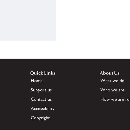
Quick Links
About Us
Home
What we do
Support us
Who we are
Contact us
How we are ru
Accessibility
Copyright