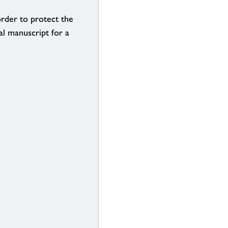
order to protect the
al manuscript for a