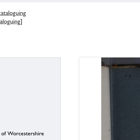
cataloguing
aloguing]
s of Worcestershire