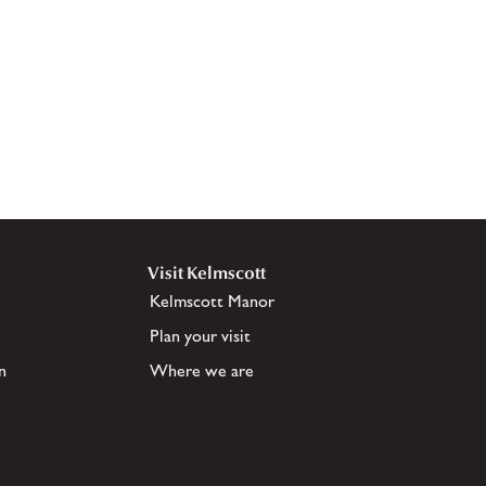
Visit Kelmscott
Kelmscott Manor
Plan your visit
n
Where we are