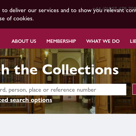
+44 (0)207 479 70
s to deliver our services and to show you relevant con
se of cookies.
ABOUT US
MEMBERSHIP
WHAT WE DO
LI
h the Collections
ed search options