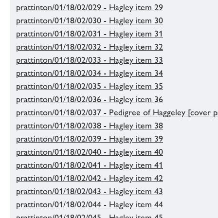
prattinton/01/18/02/029 - Hagley item 29
prattinton/01/18/02/030 - Hagley item 30
prattinton/01/18/02/031 - Hagley item 31
prattinton/01/18/02/032 - Hagley item 32
prattinton/01/18/02/033 - Hagley item 33
prattinton/01/18/02/034 - Hagley item 34
prattinton/01/18/02/035 - Hagley item 35
prattinton/01/18/02/036 - Hagley item 36
prattinton/01/18/02/037 - Pedigree of Haggeley [cover p
prattinton/01/18/02/038 - Hagley item 38
prattinton/01/18/02/039 - Hagley item 39
prattinton/01/18/02/040 - Hagley item 40
prattinton/01/18/02/041 - Hagley item 41
prattinton/01/18/02/042 - Hagley item 42
prattinton/01/18/02/043 - Hagley item 43
prattinton/01/18/02/044 - Hagley item 44
prattinton/01/18/02/045 - Hagley item 45