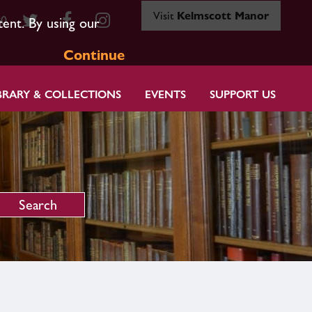
Visit
Kelmscott Manor
80
tent. By using our
Continue
BRARY & COLLECTIONS
EVENTS
SUPPORT US