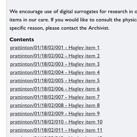
We encourage use of digital surrogates for research in 
items in our care. If you would like to consult the physic
specific reason, please contact the Archivist.
Contents
prattinton/01/18/02/001 - Hagley item 1
prattinton/01/18/02/002 - Hagley item 2
prattinton/01/18/02/003 - Hagley item 3
prattinton/01/18/02/004 - Hagley item 4
prattinton/01/18/02/005 - Hagley item 5
prattinton/01/18/02/006 - Hagley item 6
prattinton/01/18/02/007 - Hagley item 7
prattinton/01/18/02/008 - Hagley item 8
prattinton/01/18/02/009 - Hagley item 9
prattinton/01/18/02/010 - Hagley item 10
prattinton/01/18/02/011 - Hagley item 11