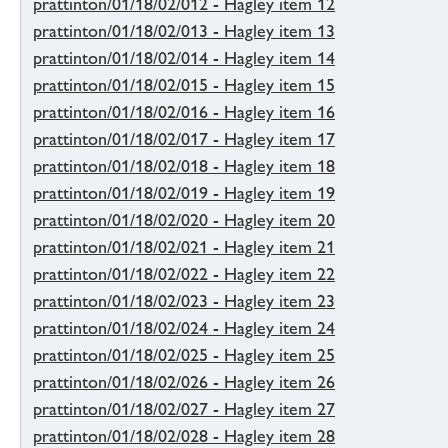
prattinton/01/18/02/012 - Hagley item 12
prattinton/01/18/02/013 - Hagley item 13
prattinton/01/18/02/014 - Hagley item 14
prattinton/01/18/02/015 - Hagley item 15
prattinton/01/18/02/016 - Hagley item 16
prattinton/01/18/02/017 - Hagley item 17
prattinton/01/18/02/018 - Hagley item 18
prattinton/01/18/02/019 - Hagley item 19
prattinton/01/18/02/020 - Hagley item 20
prattinton/01/18/02/021 - Hagley item 21
prattinton/01/18/02/022 - Hagley item 22
prattinton/01/18/02/023 - Hagley item 23
prattinton/01/18/02/024 - Hagley item 24
prattinton/01/18/02/025 - Hagley item 25
prattinton/01/18/02/026 - Hagley item 26
prattinton/01/18/02/027 - Hagley item 27
prattinton/01/18/02/028 - Hagley item 28