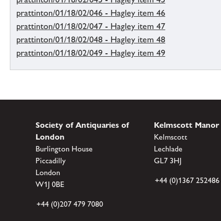
prattinton/01/18/02/046 - Hagley item 46
prattinton/01/18/02/047 - Hagley item 47
prattinton/01/18/02/048 - Hagley item 48
prattinton/01/18/02/049 - Hagley item 49
Society of Antiquaries of
Kelmscott Manor
London
Kelmscott
Burlington House
Lechlade
Piccadilly
GL7 3HJ
London
+44 (0)1367 252486
W1J 0BE
+44 (0)207 479 7080