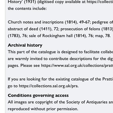
History’ (1931) (digitised copy available at https://collect
the contents include:
Church notes and inscriptions (1814), 49-67; pedigree of
abstract of deed (1411), 72; prosecution of felons (1813)
(1783), 76; sale of Rockingham hall (1814), 76; map, 78.
Archival history
This part of the catalogue is designed to facilitate colla
are warmly invited to contribute descriptions for the dig
pages. Please see https://www.sal.org.uk/collections/pratt
If you are looking for the existing catalogue of the Pratt
go to https://collections.sal.org.uk/pra.
Conditions governing access
All images are copyright of the Society of Antiquaries a
reproduced without prior permission.