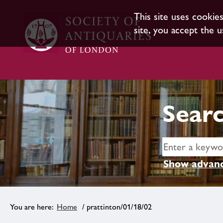
This site uses cookie
site, you accept the u
Searc
Show advanc
Home
/ prattinton/01/18/02