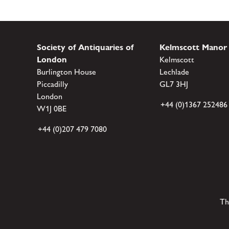
Society of Antiquaries of
Kelmscott Manor
London
Kelmscott
Burlington House
Lechlade
Piccadilly
GL7 3HJ
London
+44 (0)1367 252486
W1J 0BE
+44 (0)207 479 7080
Th