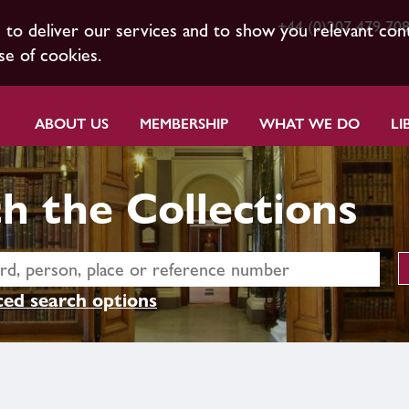
+44 (0)207 479 70
s to deliver our services and to show you relevant con
se of cookies.
ABOUT US
MEMBERSHIP
WHAT WE DO
LI
h the Collections
ed search options