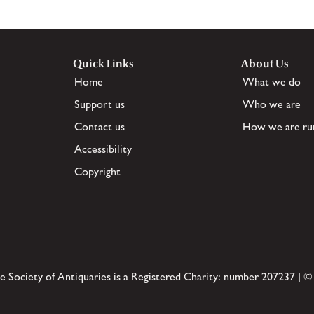
Quick Links
About Us
Home
What we do
Support us
Who we are
Contact us
How we are ru
Accessibility
Copyright
e Society of Antiquaries is a Registered Charity: number 207237 | ©