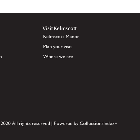
Visit Kelmscott
Kelmscott Manor
Plan your visit
n
Where we are
 2020 All rights reserved | Powered by CollectionsIndex+