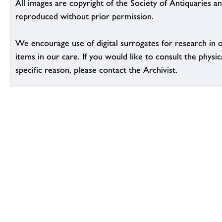
All images are copyright of the Society of Antiquaries a
reproduced without prior permission.
We encourage use of digital surrogates for research in 
items in our care. If you would like to consult the physic
specific reason, please contact the Archivist.