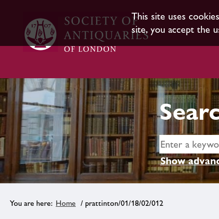
This site uses cookie
site, you accept the u
Searc
Show advanc
Home
/ prattinton/01/18/02/012