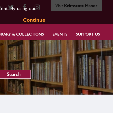
Visit
Kelmscott Manor
80
tent. By using our
Continue
BRARY & COLLECTIONS
EVENTS
SUPPORT US