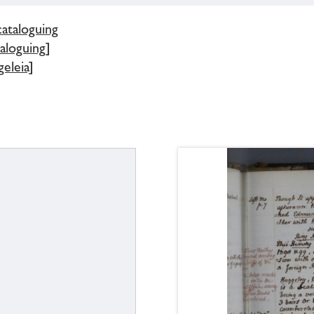
cataloguing
aloguing]
eleia]