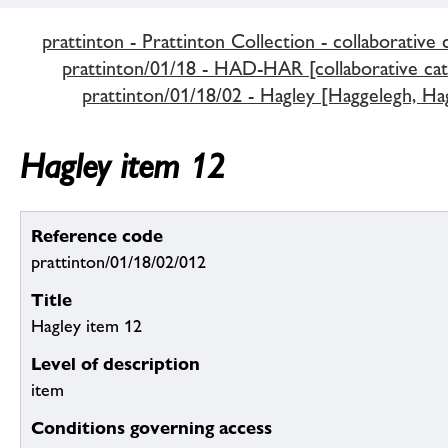
prattinton - Prattinton Collection - collaborative 
prattinton/01/18 - HAD-HAR [collaborative cat
prattinton/01/18/02 - Hagley [Haggelegh, Hag
Hagley item 12
Reference code
prattinton/01/18/02/012
Title
Hagley item 12
Level of description
item
Conditions governing access