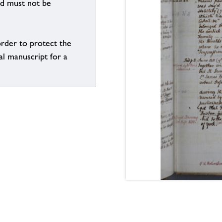
nd must not be
order to protect the
al manuscript for a