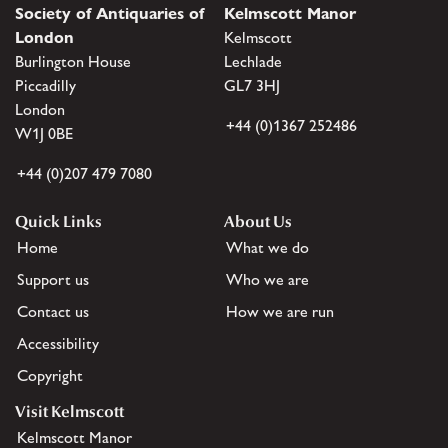
Society of Antiquaries of
Kelmscott Manor
London
Kelmscott
Burlington House
Lechlade
Piccadilly
GL7 3HJ
London
+44 (0)1367 252486
W1J 0BE
+44 (0)207 479 7080
Quick Links
About Us
Home
What we do
Support us
Who we are
Contact us
How we are run
Accessibility
Copyright
Visit Kelmscott
Kelmscott Manor