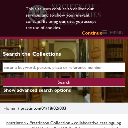
This site uses cookies to deliver our
services and to show you relevant
content. By using our site, you accept
the use of cookies.
MENU
Continue
Search the Collections
Show advanced search options
Home
/ prattinton/01/18/02/003
prattinton - Prattinton Collection - collaborative cataloguing