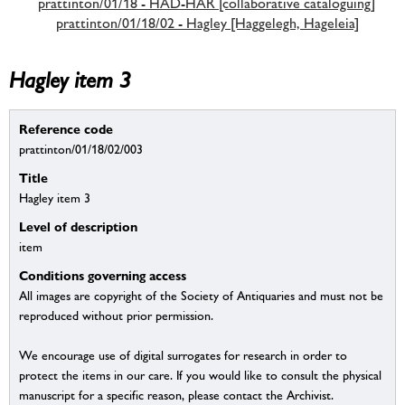
prattinton/01/18 - HAD-HAR [collaborative cataloguing]
prattinton/01/18/02 - Hagley [Haggelegh, Hageleia]
Hagley item 3
Reference code
prattinton/01/18/02/003
Title
Hagley item 3
Level of description
item
Conditions governing access
All images are copyright of the Society of Antiquaries and must not be
reproduced without prior permission.
We encourage use of digital surrogates for research in order to
protect the items in our care. If you would like to consult the physical
manuscript for a specific reason, please contact the Archivist.