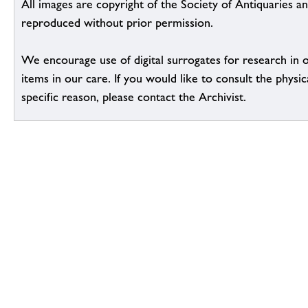
All images are copyright of the Society of Antiquaries a
reproduced without prior permission.
We encourage use of digital surrogates for research in 
items in our care. If you would like to consult the physic
specific reason, please contact the Archivist.