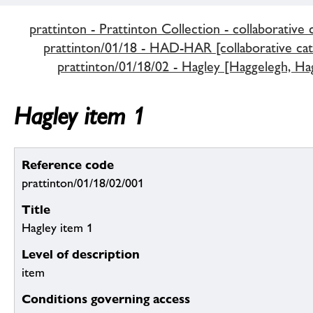
prattinton - Prattinton Collection - collaborative 
prattinton/01/18 - HAD-HAR [collaborative cat
prattinton/01/18/02 - Hagley [Haggelegh, Hag
Hagley item 1
Reference code
prattinton/01/18/02/001
Title
Hagley item 1
Level of description
item
Conditions governing access