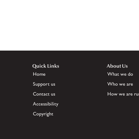
Quick Links
About Us
Home
What we do
Support us
Who we are
Contact us
How we are ru
Accessibility
Copyright