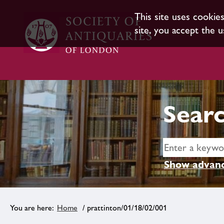
This site uses cookie
site, you accept the u
Searc
Show advanc
Home
/ prattinton/01/18/02/001