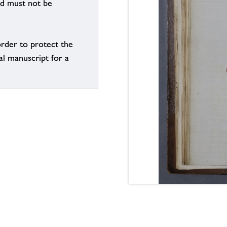
nd must not be
order to protect the
al manuscript for a