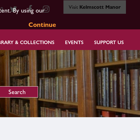
Visit
Kelmscott Manor
80
tent. By using our
Continue
BRARY & COLLECTIONS
EVENTS
SUPPORT US