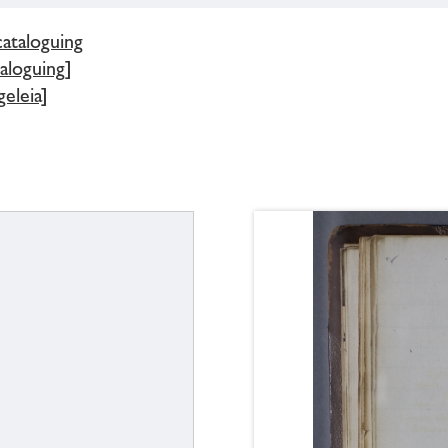
cataloguing
aloguing]
eleia]