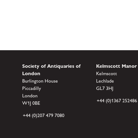
Society of Antiquaries of
Kelmscott Manor
London
Kelmscott
Burlington House
Lechlade
Piccadilly
GL7 3HJ
London
+44 (0)1367 252486
W1J 0BE
+44 (0)207 479 7080