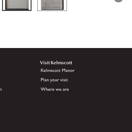
Visit Kelmscott
Kelmscott Manor
Plan your visit
n
Where we are