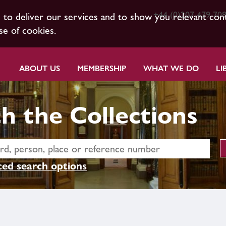
+44 (0)207 479 70
s to deliver our services and to show you relevant con
se of cookies.
ABOUT US
MEMBERSHIP
WHAT WE DO
LI
h the Collections
ed search options