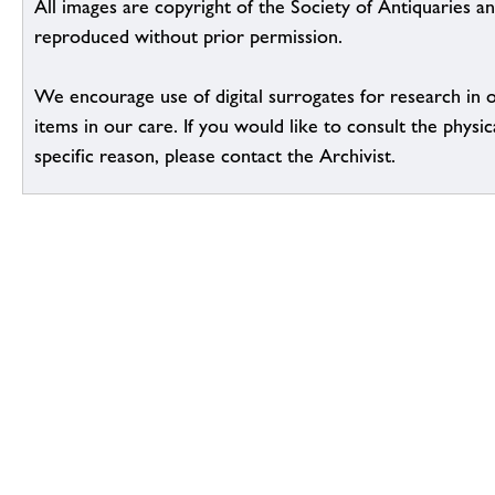
All images are copyright of the Society of Antiquaries a
reproduced without prior permission.
We encourage use of digital surrogates for research in 
items in our care. If you would like to consult the physic
specific reason, please contact the Archivist.