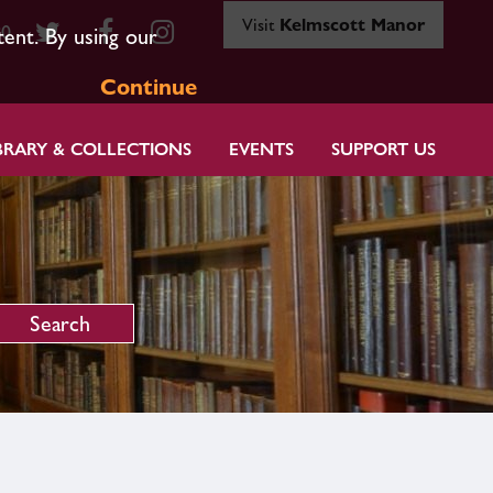
Visit
Kelmscott Manor
80
tent. By using our
Continue
BRARY & COLLECTIONS
EVENTS
SUPPORT US