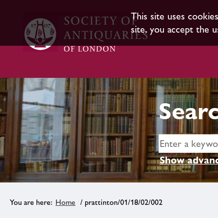
This site uses cookie
site, you accept the u
Searc
Show advanc
Home
/ prattinton/01/18/02/002