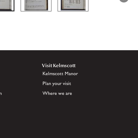
Visit Kelmscott
Kelmscott Manor
Plan your visit
n
Where we are