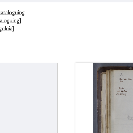
cataloguing
aloguing]
eleia]