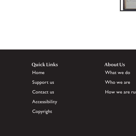
Quick Links
About Us
Home
What we do
Support us
Who we are
Contact us
How we are ru
Accessibility
Copyright