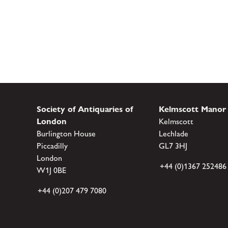
Society of Antiquaries of
Kelmscott Manor
London
Kelmscott
Burlington House
Lechlade
Piccadilly
GL7 3HJ
London
+44 (0)1367 252486
W1J 0BE
+44 (0)207 479 7080