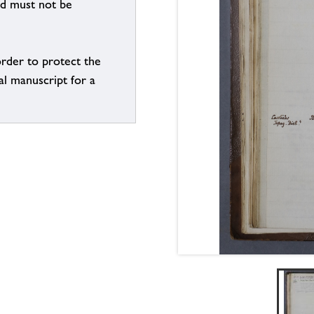
nd must not be
order to protect the
al manuscript for a