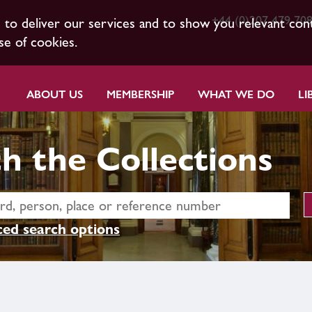
+44 (0)207 479 70
s to deliver our services and to show you relevant con
se of cookies.
ABOUT US
MEMBERSHIP
WHAT WE DO
LI
h the Collections
ed search options