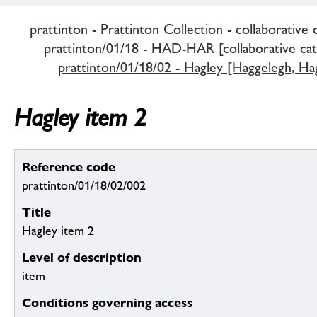
prattinton - Prattinton Collection - collaborative 
prattinton/01/18 - HAD-HAR [collaborative cat
prattinton/01/18/02 - Hagley [Haggelegh, Hag
Hagley item 2
Reference code
prattinton/01/18/02/002
Title
Hagley item 2
Level of description
item
Conditions governing access