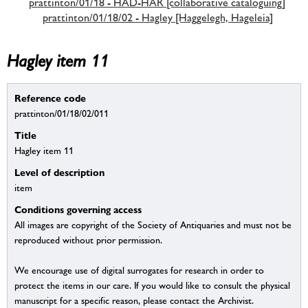
prattinton/01/18 - HAD-HAR [collaborative cataloguing]
prattinton/01/18/02 - Hagley [Haggelegh, Hageleia]
Hagley item 11
Reference code
prattinton/01/18/02/011
Title
Hagley item 11
Level of description
item
Conditions governing access
All images are copyright of the Society of Antiquaries and must not be
reproduced without prior permission.
We encourage use of digital surrogates for research in order to
protect the items in our care. If you would like to consult the physical
manuscript for a specific reason, please contact the Archivist.