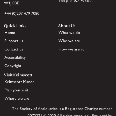
+44 (0)1367 252486
W1J 0BE
+44 (0)207 479 7080
Quick Links
About Us
Home
What we do
Support us
Who we are
Contact us
How we are run
Accessibility
Copyright
Visit Kelmscott
Kelmscott Manor
Plan your visit
Where we are
The Society of Antiquaries is a Registered Charity: number
207237 | © 2020 All rights reserved | Powered by