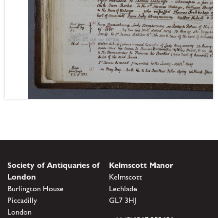
Society of Antiquaries of
Kelmscott Manor
London
Kelmscott
Burlington House
Lechlade
Piccadilly
GL7 3HJ
London