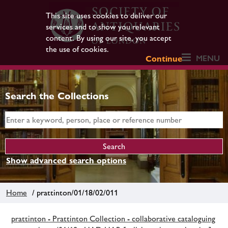
This site uses cookies to deliver our
services and to show you relevant
content. By using our site, you accept
the use of cookies.
MENU
Continue
Search the Collections
Show advanced search options
Home
/ prattinton/01/18/02/011
prattinton - Prattinton Collection - collaborative cataloguing