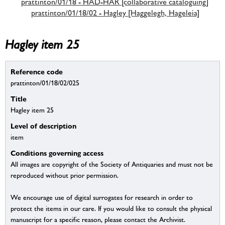
prattinton/01/18 - HAD-HAR [collaborative cataloguing]
prattinton/01/18/02 - Hagley [Haggelegh, Hageleia]
Hagley item 25
Reference code
prattinton/01/18/02/025
Title
Hagley item 25
Level of description
item
Conditions governing access
All images are copyright of the Society of Antiquaries and must not be
reproduced without prior permission.
We encourage use of digital surrogates for research in order to
protect the items in our care. If you would like to consult the physical
manuscript for a specific reason, please contact the Archivist.