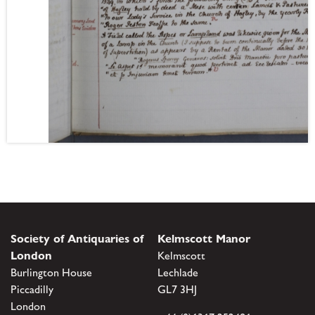
Society of Antiquaries of
Kelmscott Manor
London
Kelmscott
Burlington House
Lechlade
Piccadilly
GL7 3HJ
London