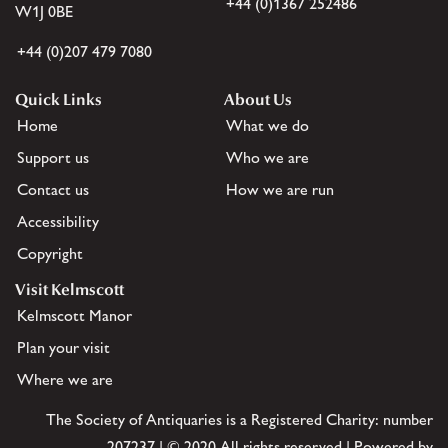
+44 (0)1367 252486
W1J 0BE
+44 (0)207 479 7080
Quick Links
About Us
Home
What we do
Support us
Who we are
Contact us
How we are run
Accessibility
Copyright
Visit Kelmscott
Kelmscott Manor
Plan your visit
Where we are
The Society of Antiquaries is a Registered Charity: number
207237 | © 2020 All rights reserved | Powered by