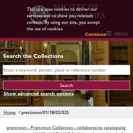
This site uses cookies to deliver our
services and to show you relevant
content. By using our site, you accept
the use of cookies.
MENU
Continue
Search the Collections
Show advanced search options
Home
/ prattinton/01/18/02/025
prattinton - Prattinton Collection - collaborative cataloguing