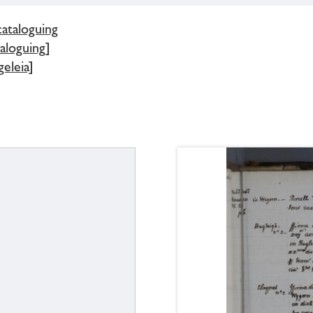
cataloguing
aloguing]
eleia]