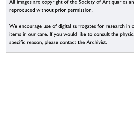
All images are copyright of the Society of Antiquaries a
reproduced without prior permission.
We encourage use of digital surrogates for research in 
items in our care. If you would like to consult the physic
specific reason, please contact the Archivist.