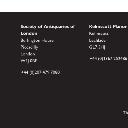
Society of Antiquaries of
Kelmscott Manor
London
Kelmscott
Burlington House
Lechlade
Piccadilly
GL7 3HJ
London
+44 (0)1367 252486
W1J 0BE
+44 (0)207 479 7080
Th