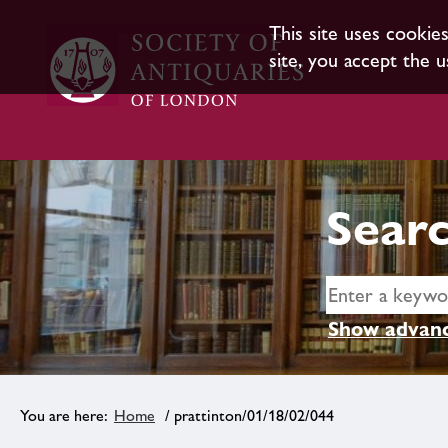
This site uses cookie
site, you accept the u
Searc
Show advanc
Home
/ prattinton/01/18/02/044