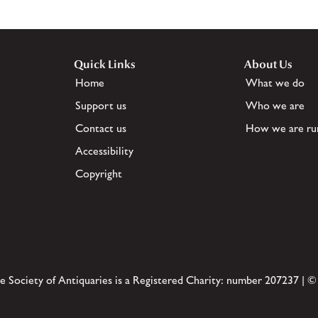
Quick Links
About Us
Home
What we do
Support us
Who we are
Contact us
How we are ru
Accessibility
Copyright
e Society of Antiquaries is a Registered Charity: number 207237 | ©