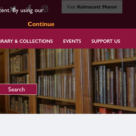
Visit
Kelmscott Manor
80
tent. By using our
Continue
BRARY & COLLECTIONS
EVENTS
SUPPORT US