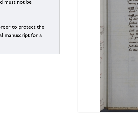
nd must not be
order to protect the
al manuscript for a