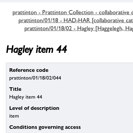
prattinton - Prattinton Collection - collaborative 
prattinton/01/18 - HAD-HAR [collaborative cat
prattinton/01/18/02 - Hagley [Haggelegh, Hag
Hagley item 44
Reference code
prattinton/01/18/02/044
Title
Hagley item 44
Level of description
item
Conditions governing access