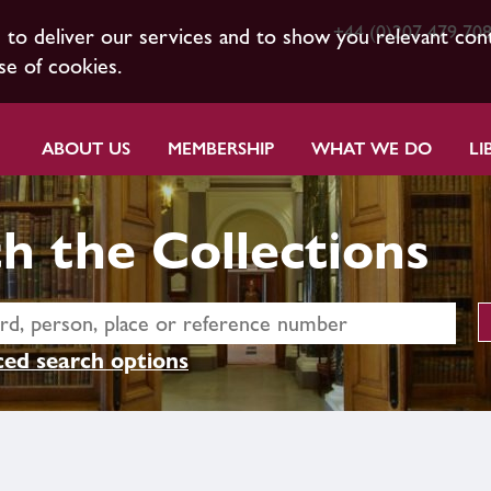
+44 (0)207 479 70
s to deliver our services and to show you relevant con
se of cookies.
ABOUT US
MEMBERSHIP
WHAT WE DO
LI
h the Collections
ed search options