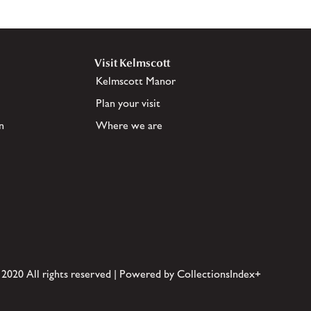
Visit Kelmscott
Kelmscott Manor
Plan your visit
n
Where we are
 2020 All rights reserved | Powered by CollectionsIndex+