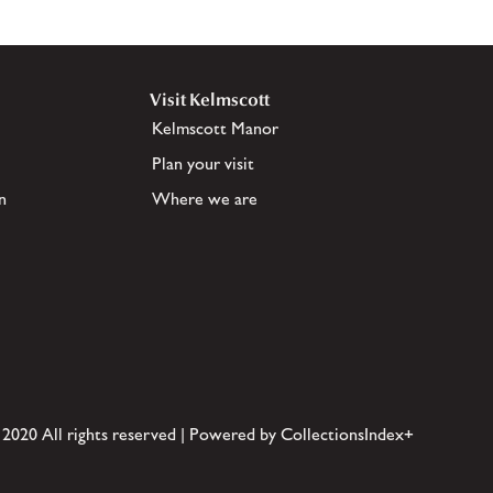
Visit Kelmscott
Kelmscott Manor
Plan your visit
n
Where we are
 2020 All rights reserved | Powered by CollectionsIndex+