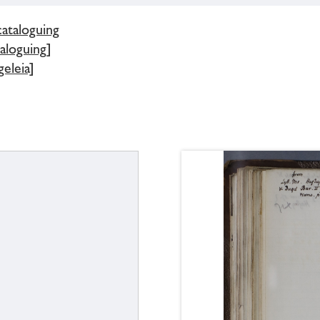
cataloguing
aloguing]
eleia]