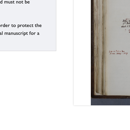
nd must not be
order to protect the
al manuscript for a