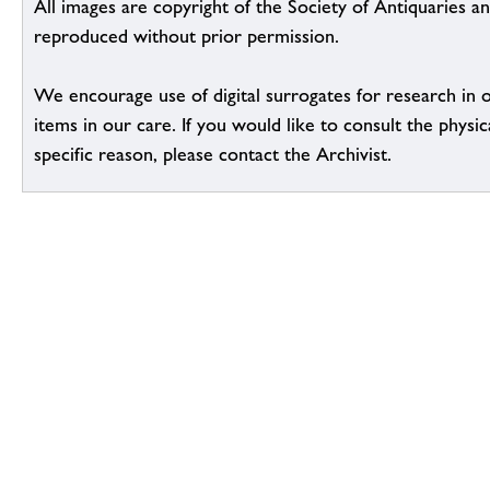
All images are copyright of the Society of Antiquaries a
reproduced without prior permission.
We encourage use of digital surrogates for research in 
items in our care. If you would like to consult the physic
specific reason, please contact the Archivist.