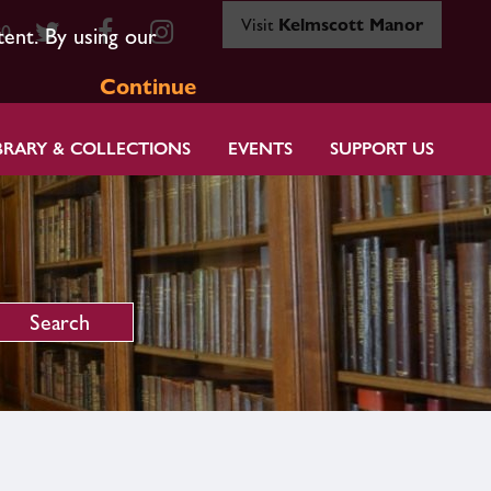
Visit
Kelmscott Manor
80
tent. By using our
Continue
BRARY & COLLECTIONS
EVENTS
SUPPORT US