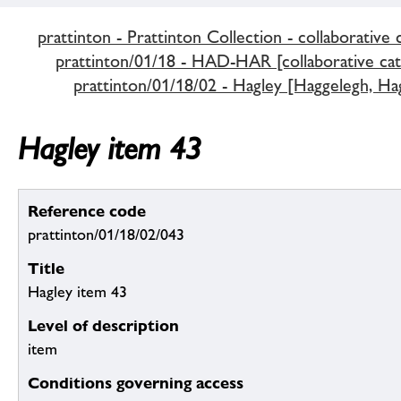
prattinton - Prattinton Collection - collaborative 
prattinton/01/18 - HAD-HAR [collaborative cat
prattinton/01/18/02 - Hagley [Haggelegh, Hag
Hagley item 43
Reference code
prattinton/01/18/02/043
Title
Hagley item 43
Level of description
item
Conditions governing access