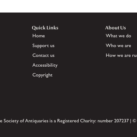
Quick Links
About Us
Home
What we do
Support us
Who we are
Contact us
How we are ru
Accessibility
Copyright
e Society of Antiquaries is a Registered Charity: number 207237 | ©