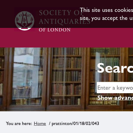
This site uses cookie
site, you accept the u
Searc
Show advanc
Home
/ prattinton/01/18/02/043