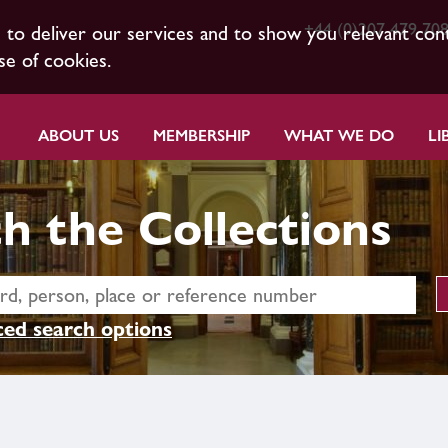
+44 (0)207 479 70
s to deliver our services and to show you relevant con
se of cookies.
ABOUT US
MEMBERSHIP
WHAT WE DO
LI
h the Collections
ed search options