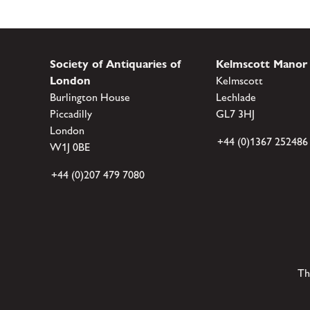
Society of Antiquaries of
Kelmscott Manor
London
Kelmscott
Burlington House
Lechlade
Piccadilly
GL7 3HJ
London
+44 (0)1367 252486
W1J 0BE
+44 (0)207 479 7080
Th