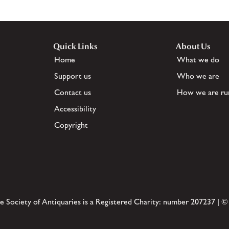
Quick Links
About Us
Home
What we do
Support us
Who we are
Contact us
How we are ru
Accessibility
Copyright
e Society of Antiquaries is a Registered Charity: number 207237 | ©