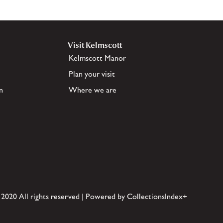
Visit Kelmscott
Kelmscott Manor
Plan your visit
n
Where we are
 2020 All rights reserved | Powered by CollectionsIndex+