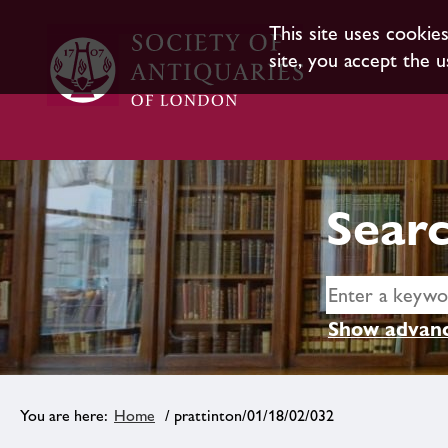
This site uses cookie
site, you accept the u
Searc
Show advanc
Home
/ prattinton/01/18/02/032