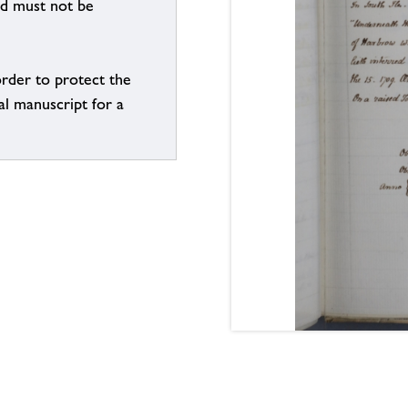
nd must not be
order to protect the
al manuscript for a