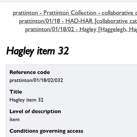
prattinton - Prattinton Collection - collaborative 
prattinton/01/18 - HAD-HAR [collaborative cat
prattinton/01/18/02 - Hagley [Haggelegh, Hag
Hagley item 32
Reference code
prattinton/01/18/02/032
Title
Hagley item 32
Level of description
item
Conditions governing access