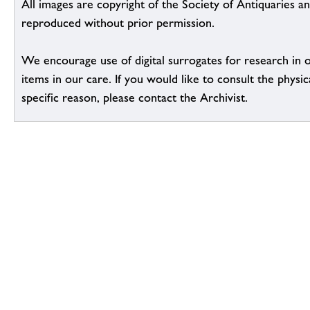
All images are copyright of the Society of Antiquaries a
reproduced without prior permission.
We encourage use of digital surrogates for research in 
items in our care. If you would like to consult the physic
specific reason, please contact the Archivist.