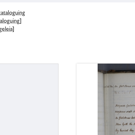
cataloguing
aloguing]
eleia]