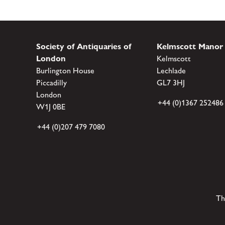
Society of Antiquaries of
Kelmscott Manor
London
Kelmscott
Burlington House
Lechlade
Piccadilly
GL7 3HJ
London
+44 (0)1367 252486
W1J 0BE
+44 (0)207 479 7080
Th