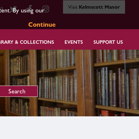
Visit
Kelmscott Manor
80
tent. By using our
Continue
BRARY & COLLECTIONS
EVENTS
SUPPORT US