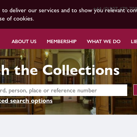
+44 (0)207 479 70
s to deliver our services and to show you relevant con
se of cookies.
ABOUT US
MEMBERSHIP
WHAT WE DO
LI
h the Collections
ed search options