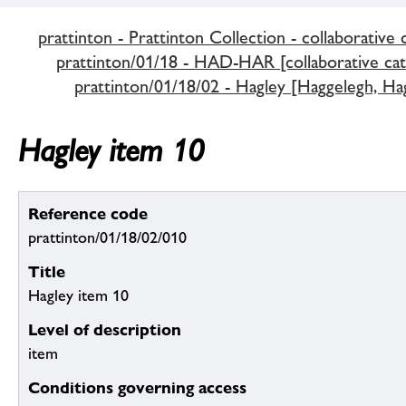
prattinton - Prattinton Collection - collaborative 
prattinton/01/18 - HAD-HAR [collaborative cat
prattinton/01/18/02 - Hagley [Haggelegh, Hag
Hagley item 10
Reference code
prattinton/01/18/02/010
Title
Hagley item 10
Level of description
item
Conditions governing access