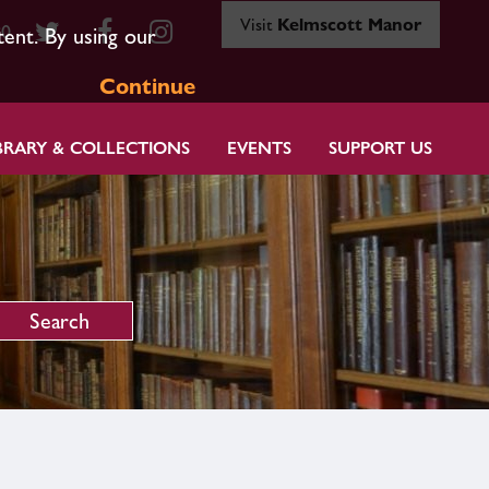
Visit
Kelmscott Manor
80
tent. By using our
Continue
BRARY & COLLECTIONS
EVENTS
SUPPORT US