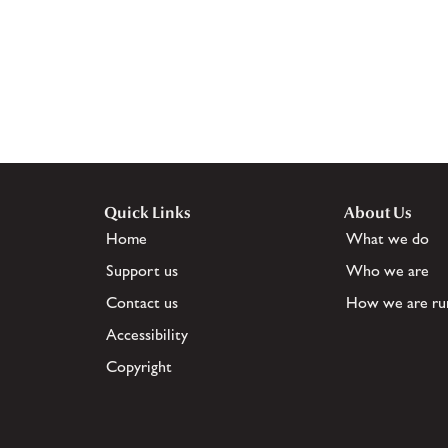
Quick Links
About Us
Home
What we do
Support us
Who we are
Contact us
How we are ru
Accessibility
Copyright