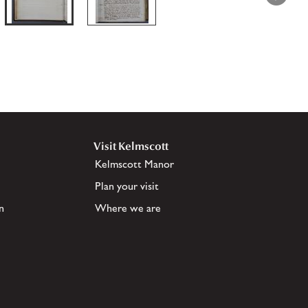
Visit Kelmscott
Kelmscott Manor
Plan your visit
n
Where we are