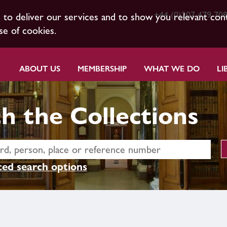
+44 (0)207 479 70
s to deliver our services and to show you relevant con
se of cookies.
ABOUT US
MEMBERSHIP
WHAT WE DO
LI
h the Collections
ed search options