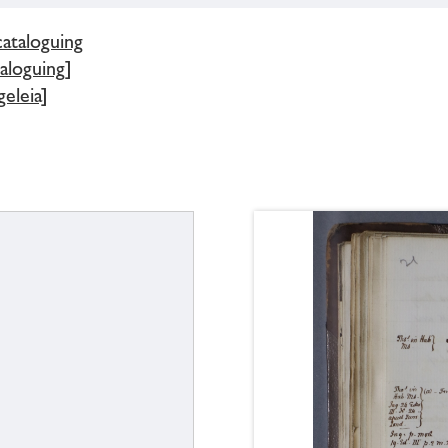
cataloguing
aloguing]
eleia]