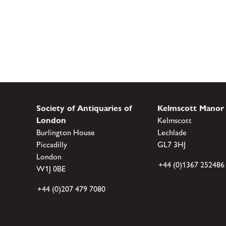
Society of Antiquaries of
Kelmscott Manor
London
Kelmscott
Burlington House
Lechlade
Piccadilly
GL7 3HJ
London
+44 (0)1367 252486
W1J 0BE
+44 (0)207 479 7080