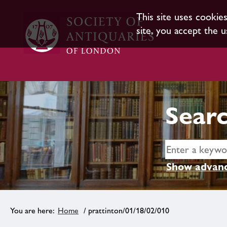
This site uses cookie
site, you accept the u
Searc
Show advanc
Home
/ prattinton/01/18/02/010