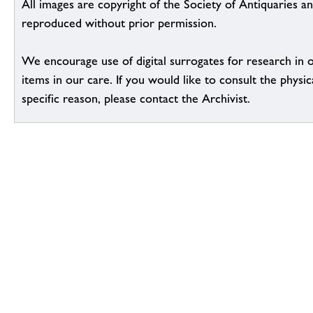
All images are copyright of the Society of Antiquaries a
reproduced without prior permission.
We encourage use of digital surrogates for research in 
items in our care. If you would like to consult the physic
specific reason, please contact the Archivist.