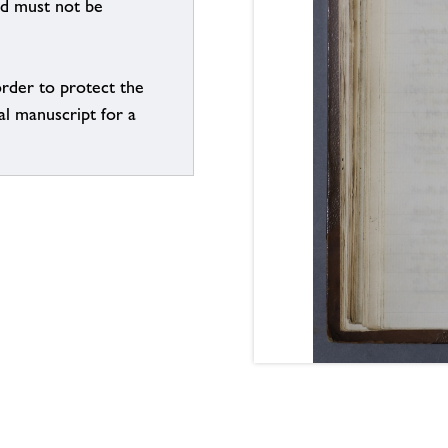
nd must not be
order to protect the
al manuscript for a