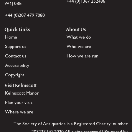
+44 (0)1367 252486
W1J 0BE
+44 (0)207 479 7080
Quick Links
About Us
Home
What we do
Support us
Who we are
Contact us
How we are run
Accessibility
Copyright
Visit Kelmscott
Kelmscott Manor
Plan your visit
Where we are
The Society of Antiquaries is a Registered Charity: number
207237 | © 2020 All rights reserved | Powered by