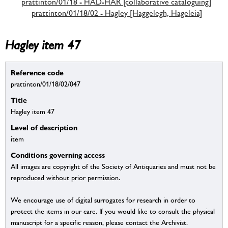
prattinton/01/18 - HAD-HAR [collaborative cataloguing]
prattinton/01/18/02 - Hagley [Haggelegh, Hageleia]
Hagley item 47
Reference code
prattinton/01/18/02/047
Title
Hagley item 47
Level of description
item
Conditions governing access
All images are copyright of the Society of Antiquaries and must not be
reproduced without prior permission.
We encourage use of digital surrogates for research in order to
protect the items in our care. If you would like to consult the physical
manuscript for a specific reason, please contact the Archivist.