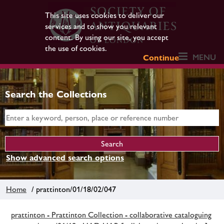
This site uses cookies to deliver our
services and to show you relevant
content. By using our site, you accept
the use of cookies.
MENU
Continue
Search the Collections
Show advanced search options
Home
/ prattinton/01/18/02/047
prattinton - Prattinton Collection - collaborative cataloguing