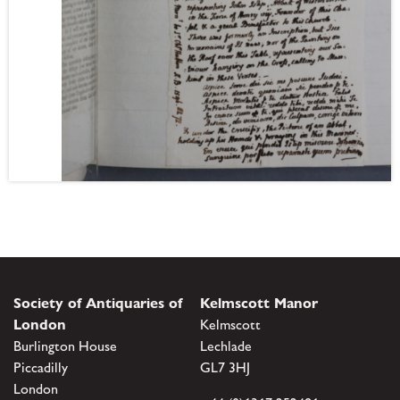
Society of Antiquaries of
Kelmscott Manor
London
Kelmscott
Burlington House
Lechlade
Piccadilly
GL7 3HJ
London