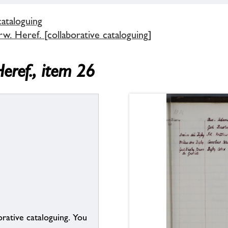
cataloguing
. Heref. [collaborative cataloguing]
eref., item 26
borative cataloguing. You