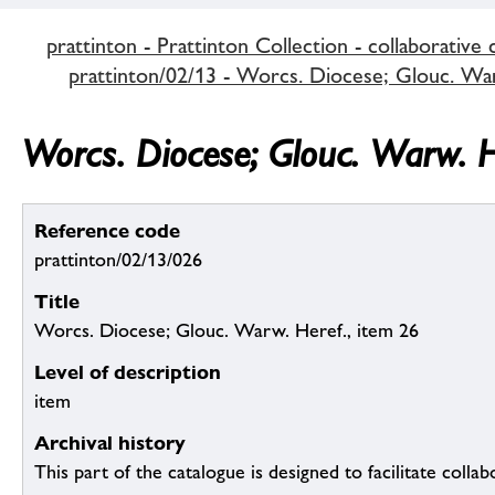
prattinton - Prattinton Collection - collaborative 
prattinton/02/13 - Worcs. Diocese; Glouc. Warw
Worcs. Diocese; Glouc. Warw. H
Reference code
prattinton/02/13/026
Title
Worcs. Diocese; Glouc. Warw. Heref., item 26
Level of description
item
Archival history
This part of the catalogue is designed to facilitate colla