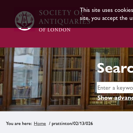
This site uses cookie
site, you accept the u
Searc
Show advanc
Home
/ prattinton/02/13/026