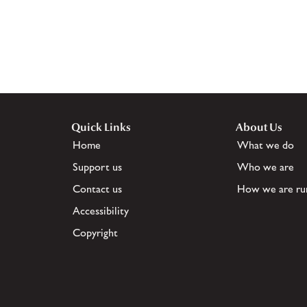
Quick Links
About Us
Home
What we do
Support us
Who we are
Contact us
How we are ru
Accessibility
Copyright