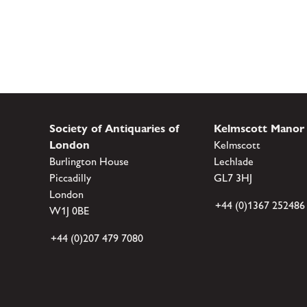
Society of Antiquaries of
Kelmscott Manor
London
Kelmscott
Burlington House
Lechlade
Piccadilly
GL7 3HJ
London
+44 (0)1367 252486
W1J 0BE
+44 (0)207 479 7080