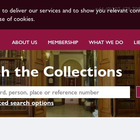
+44 (0)207 479 70
s to deliver our services and to show you relevant con
se of cookies.
ABOUT US
MEMBERSHIP
WHAT WE DO
LI
h the Collections
ed search options