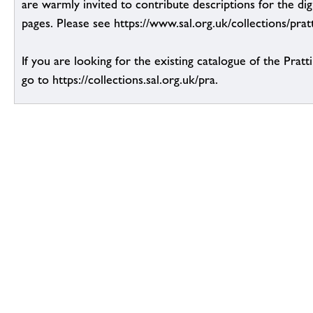
are warmly invited to contribute descriptions for the dig
pages. Please see https://www.sal.org.uk/collections/pratt
If you are looking for the existing catalogue of the Pratt
go to https://collections.sal.org.uk/pra.