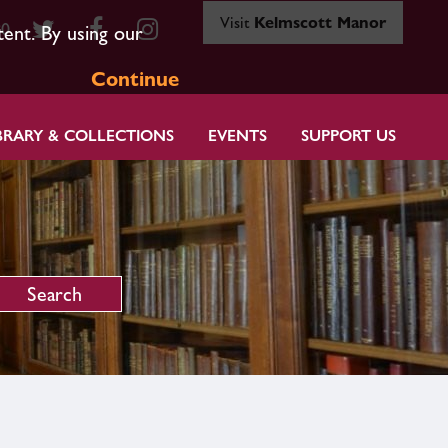
Visit
Kelmscott Manor
80
tent. By using our
Continue
BRARY & COLLECTIONS
EVENTS
SUPPORT US