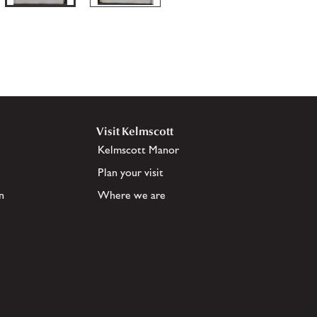
Visit Kelmscott
Kelmscott Manor
Plan your visit
n
Where we are