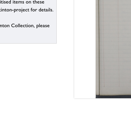
itised items on these
inton-project for details.
inton Collection, please