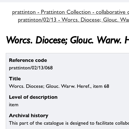
prattinton - Prattinton Collection - collaborative 
prattinton/02/13 - Worcs. Diocese; Glouc. Warw
Worcs. Diocese; Glouc. Warw. H
Reference code
prattinton/02/13/068
Title
Worcs. Diocese; Glouc. Warw. Heref., item 68
Level of description
item
Archival history
This part of the catalogue is designed to facilitate colla