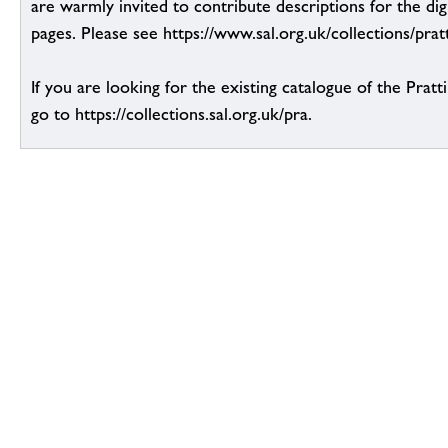
are warmly invited to contribute descriptions for the dig
pages. Please see https://www.sal.org.uk/collections/pratt
If you are looking for the existing catalogue of the Pratt
go to https://collections.sal.org.uk/pra.