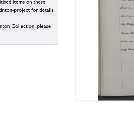
itised items on these
inton-project for details.
inton Collection, please