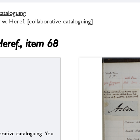
cataloguing
. Heref. [collaborative cataloguing]
eref., item 68
borative cataloguing. You