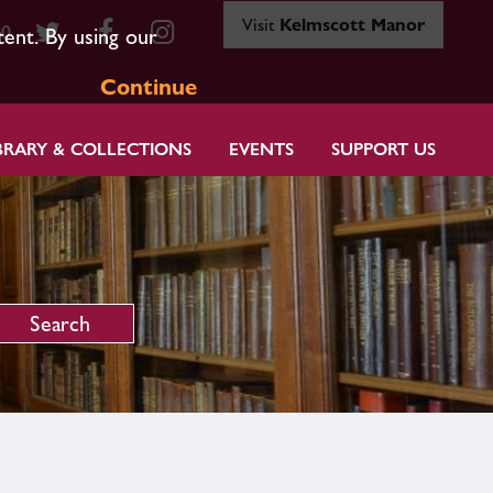
Visit
Kelmscott Manor
80
tent. By using our
Continue
BRARY & COLLECTIONS
EVENTS
SUPPORT US