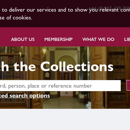
+44 (0)207 479 70
s to deliver our services and to show you relevant con
se of cookies.
ABOUT US
MEMBERSHIP
WHAT WE DO
LI
h the Collections
ed search options