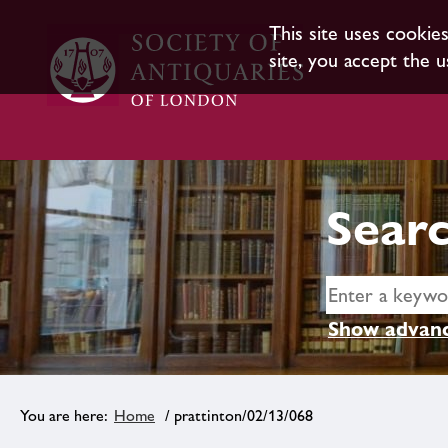
This site uses cookie
site, you accept the u
Searc
Show advanc
Home
/ prattinton/02/13/068