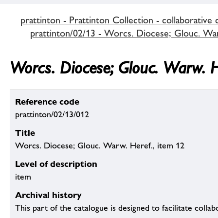
prattinton - Prattinton Collection - collaborative 
prattinton/02/13 - Worcs. Diocese; Glouc. Warw
Worcs. Diocese; Glouc. Warw. H
Reference code
prattinton/02/13/012
Title
Worcs. Diocese; Glouc. Warw. Heref., item 12
Level of description
item
Archival history
This part of the catalogue is designed to facilitate colla