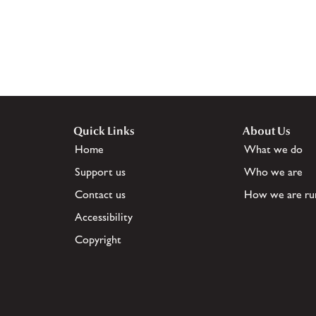
Quick Links
About Us
Home
What we do
Support us
Who we are
Contact us
How we are ru
Accessibility
Copyright