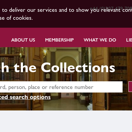
+44 (0)207 479 70
s to deliver our services and to show you relevant con
se of cookies.
ABOUT US
MEMBERSHIP
WHAT WE DO
LI
h the Collections
ed search options