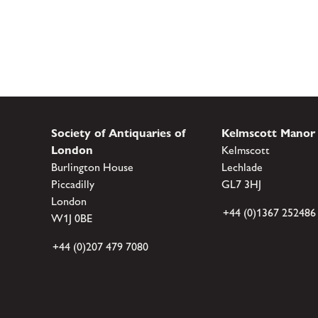
Society of Antiquaries of
Kelmscott Manor
London
Kelmscott
Burlington House
Lechlade
Piccadilly
GL7 3HJ
London
+44 (0)1367 252486
W1J 0BE
+44 (0)207 479 7080