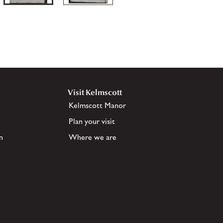
Visit Kelmscott
Kelmscott Manor
Plan your visit
n
Where we are