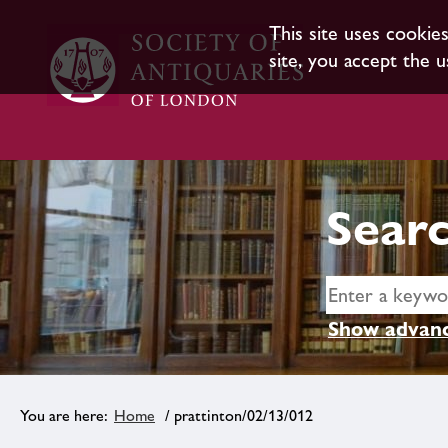
This site uses cookie
site, you accept the u
Searc
Show advanc
Home
/ prattinton/02/13/012