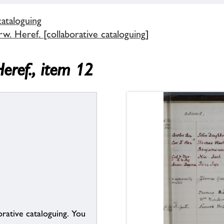
cataloguing
. Heref. [collaborative cataloguing]
eref., item 12
borative cataloguing. You