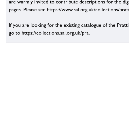
are warmly invited to contribute descriptions for the dig
pages. Please see https://www.sal.org.uk/collections/pratt
If you are looking for the existing catalogue of the Pratt
go to https://collections.sal.org.uk/pra.