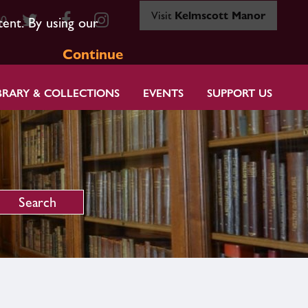
Visit
Kelmscott Manor
80
tent. By using our
Continue
BRARY & COLLECTIONS
EVENTS
SUPPORT US