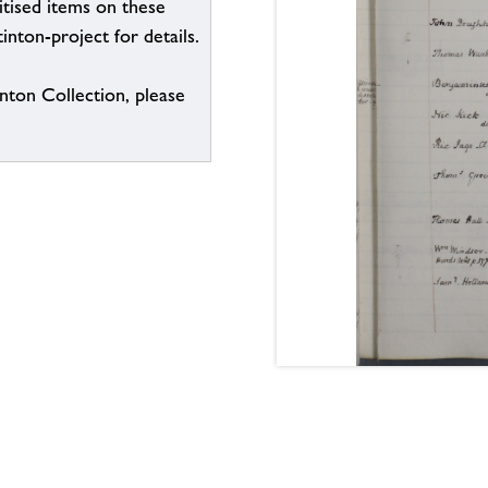
itised items on these
inton-project for details.
inton Collection, please