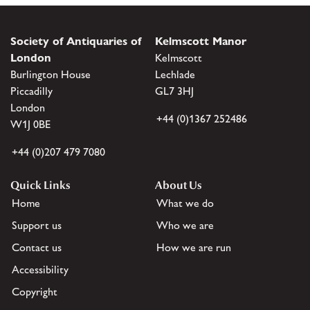
Society of Antiquaries of
Kelmscott Manor
London
Kelmscott
Burlington House
Lechlade
Piccadilly
GL7 3HJ
London
+44 (0)1367 252486
W1J 0BE
+44 (0)207 479 7080
Quick Links
About Us
Home
What we do
Support us
Who we are
Contact us
How we are run
Accessibility
Copyright