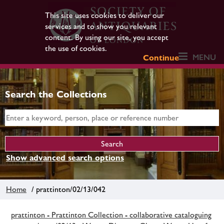
This site uses cookies to deliver our
services and to show you relevant
content. By using our site, you accept
the use of cookies.
MENU
Continue
Search the Collections
Show advanced search options
Home
/ prattinton/02/13/042
prattinton - Prattinton Collection - collaborative cataloguing