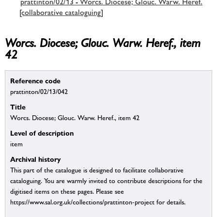
prattinton/02/13 - Worcs. Diocese; Glouc. Warw. Heref.
[collaborative cataloguing]
Worcs. Diocese; Glouc. Warw. Heref., item
42
Reference code
prattinton/02/13/042
Title
Worcs. Diocese; Glouc. Warw. Heref., item 42
Level of description
item
Archival history
This part of the catalogue is designed to facilitate collaborative
cataloguing. You are warmly invited to contribute descriptions for the
digitised items on these pages. Please see
https://www.sal.org.uk/collections/prattinton-project for details.