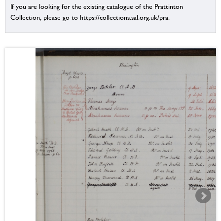
If you are looking for the existing catalogue of the Prattinton
Collection, please go to https://collections.sal.org.uk/pra.