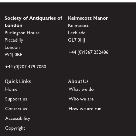
Society of Antiquaries of
Kelmscott Manor
London
Kelmscott
Burlington House
Lechlade
Piccadilly
GL7 3HJ
London
+44 (0)1367 252486
W1J 0BE
+44 (0)207 479 7080
Quick Links
About Us
Home
What we do
Support us
Who we are
Contact us
How we are run
Accessibility
Copyright