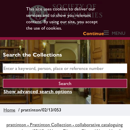
This site uses cookies to deliver our
services and to show you relevant
content. By using our site, you accept
the use of cookies.
MENU
Continue
Search the Collections
Show advanced search options
Home
/ prattinton/02/13/053
prattinton - Prattinton Collection - collaborative cataloguing