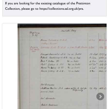
If you are looking for the existing catalogue of the Prattinton
Collection, please go to https://collections.sal.org.uk/pra.