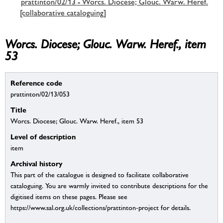
prattinton/02/13 - Worcs. Diocese; Glouc. Warw. Heref.
[collaborative cataloguing]
Worcs. Diocese; Glouc. Warw. Heref., item
53
Reference code
prattinton/02/13/053
Title
Worcs. Diocese; Glouc. Warw. Heref., item 53
Level of description
item
Archival history
This part of the catalogue is designed to facilitate collaborative
cataloguing. You are warmly invited to contribute descriptions for the
digitised items on these pages. Please see
https://www.sal.org.uk/collections/prattinton-project for details.