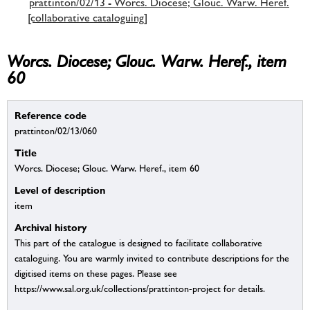
prattinton/02/13 - Worcs. Diocese; Glouc. Warw. Heref.
[collaborative cataloguing]
Worcs. Diocese; Glouc. Warw. Heref., item
60
Reference code
prattinton/02/13/060
Title
Worcs. Diocese; Glouc. Warw. Heref., item 60
Level of description
item
Archival history
This part of the catalogue is designed to facilitate collaborative
cataloguing. You are warmly invited to contribute descriptions for the
digitised items on these pages. Please see
https://www.sal.org.uk/collections/prattinton-project for details.