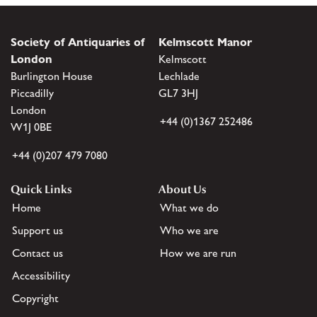
Society of Antiquaries of
Kelmscott Manor
London
Kelmscott
Burlington House
Lechlade
Piccadilly
GL7 3HJ
London
+44 (0)1367 252486
W1J 0BE
+44 (0)207 479 7080
Quick Links
About Us
Home
What we do
Support us
Who we are
Contact us
How we are run
Accessibility
Copyright