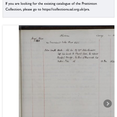
If you are looking for the existing catalogue of the Prattinton
Collection, please go to https://collections.sal.org.uk/pra.