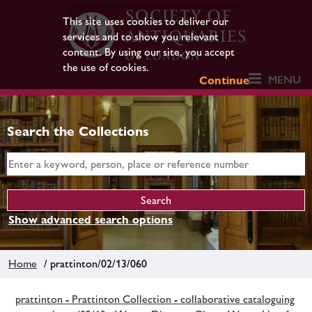
This site uses cookies to deliver our
services and to show you relevant
content. By using our site, you accept
the use of cookies.
MENU
Continue
Search the Collections
Show advanced search options
Home
/ prattinton/02/13/060
prattinton - Prattinton Collection - collaborative cataloguing