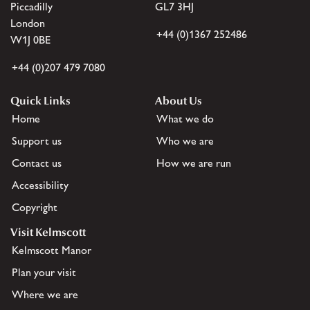
Piccadilly
GL7 3HJ
London
+44 (0)1367 252486
W1J 0BE
+44 (0)207 479 7080
Quick Links
About Us
Home
What we do
Support us
Who we are
Contact us
How we are run
Accessibility
Copyright
Visit Kelmscott
Kelmscott Manor
Plan your visit
Where we are