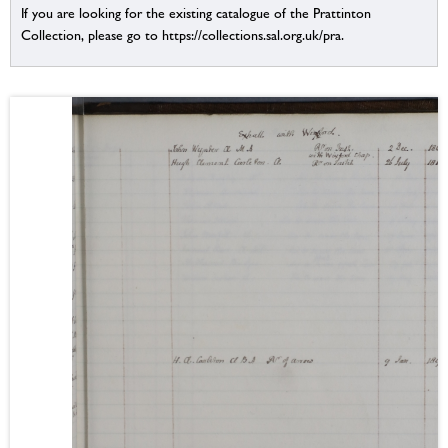
If you are looking for the existing catalogue of the Prattinton
Collection, please go to https://collections.sal.org.uk/pra.