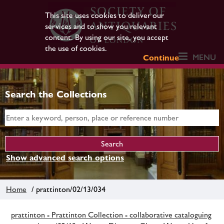
This site uses cookies to deliver our
services and to show you relevant
content. By using our site, you accept
the use of cookies.
MENU
Continue
Search the Collections
Show advanced search options
Home
/ prattinton/02/13/034
prattinton - Prattinton Collection - collaborative cataloguing