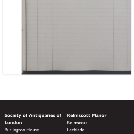
Society of Antiquaries of
Kelmscott Manor
London
Kelmscott
Burlington House
Lechlade