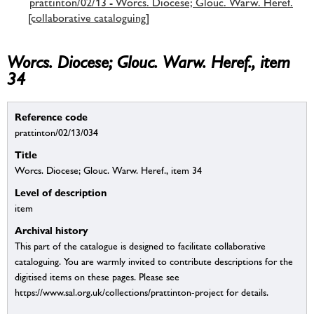
prattinton/02/13 - Worcs. Diocese; Glouc. Warw. Heref.
[collaborative cataloguing]
Worcs. Diocese; Glouc. Warw. Heref., item
34
Reference code
prattinton/02/13/034
Title
Worcs. Diocese; Glouc. Warw. Heref., item 34
Level of description
item
Archival history
This part of the catalogue is designed to facilitate collaborative
cataloguing. You are warmly invited to contribute descriptions for the
digitised items on these pages. Please see
https://www.sal.org.uk/collections/prattinton-project for details.