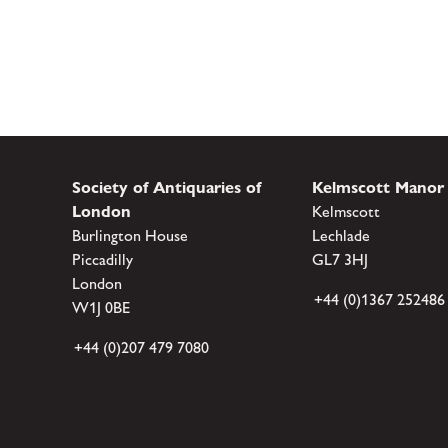
Society of Antiquaries of
Kelmscott Manor
London
Kelmscott
Burlington House
Lechlade
Piccadilly
GL7 3HJ
London
+44 (0)1367 252486
W1J 0BE
+44 (0)207 479 7080