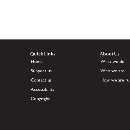
Quick Links
About Us
Home
What we do
Support us
Who we are
Contact us
How we are ru
Accessibility
Copyright