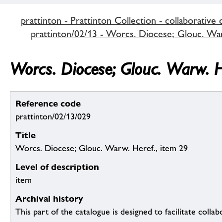
prattinton - Prattinton Collection - collaborative 
prattinton/02/13 - Worcs. Diocese; Glouc. Warw
Worcs. Diocese; Glouc. Warw. H
Reference code
prattinton/02/13/029
Title
Worcs. Diocese; Glouc. Warw. Heref., item 29
Level of description
item
Archival history
This part of the catalogue is designed to facilitate colla