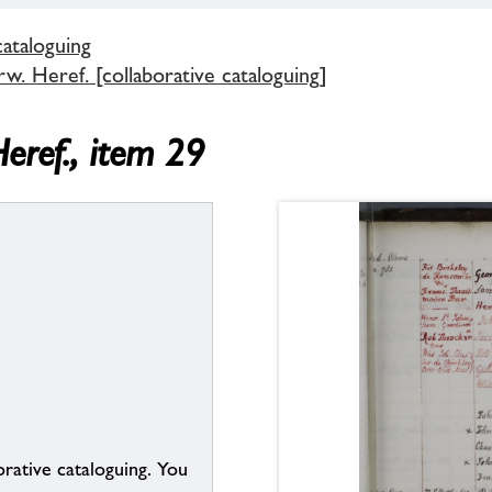
cataloguing
. Heref. [collaborative cataloguing]
eref., item 29
borative cataloguing. You