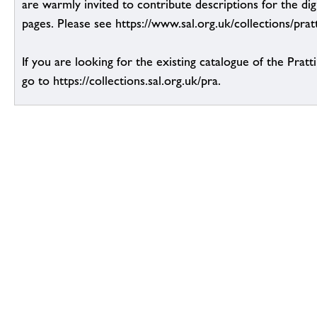
are warmly invited to contribute descriptions for the dig
pages. Please see https://www.sal.org.uk/collections/pratt
If you are looking for the existing catalogue of the Pratt
go to https://collections.sal.org.uk/pra.