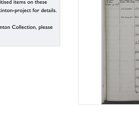
itised items on these
inton-project for details.
inton Collection, please