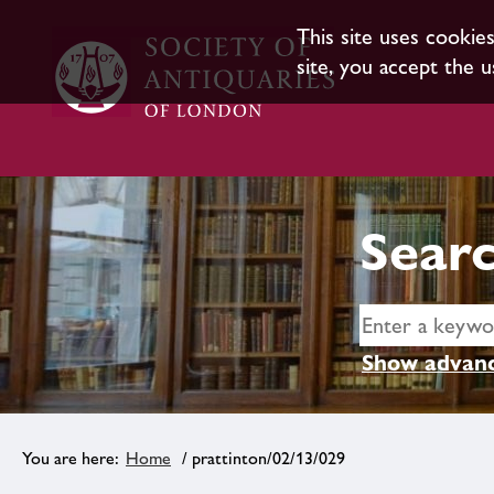
This site uses cookie
site, you accept the u
Searc
Show advanc
Home
/ prattinton/02/13/029