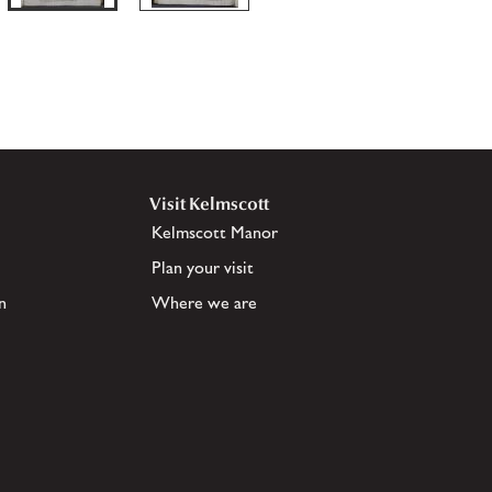
Visit Kelmscott
Kelmscott Manor
Plan your visit
n
Where we are