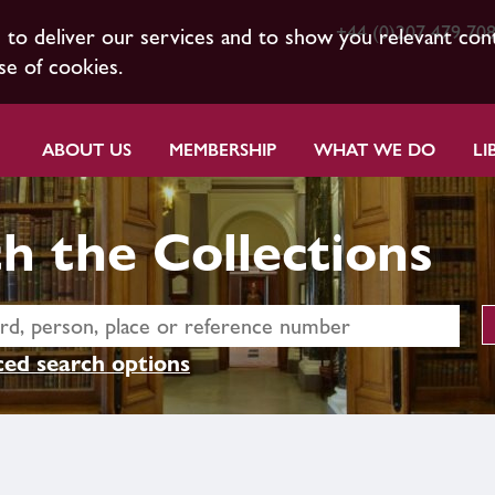
+44 (0)207 479 70
s to deliver our services and to show you relevant con
se of cookies.
ABOUT US
MEMBERSHIP
WHAT WE DO
LI
h the Collections
ed search options