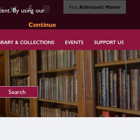
Visit
Kelmscott Manor
80
tent. By using our
Continue
BRARY & COLLECTIONS
EVENTS
SUPPORT US