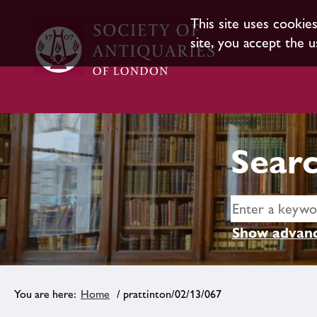
This site uses cookie
site, you accept the u
Searc
Show advanc
Home
/ prattinton/02/13/067