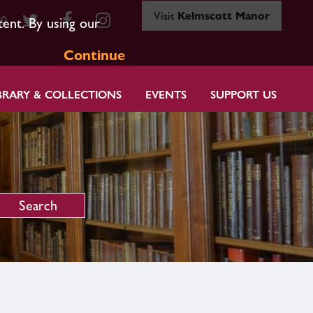
Visit
Kelmscott Manor
80
tent. By using our
Continue
BRARY & COLLECTIONS
EVENTS
SUPPORT US