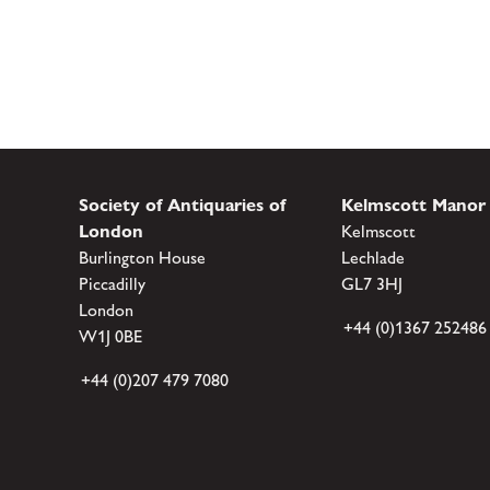
Society of Antiquaries of
Kelmscott Manor
London
Kelmscott
Burlington House
Lechlade
Piccadilly
GL7 3HJ
London
+44 (0)1367 252486
W1J 0BE
+44 (0)207 479 7080