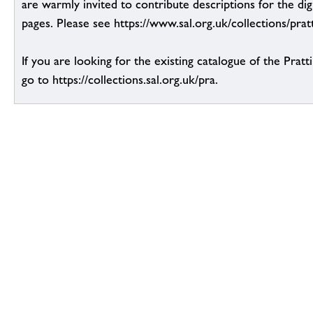
are warmly invited to contribute descriptions for the dig
pages. Please see https://www.sal.org.uk/collections/pratt
If you are looking for the existing catalogue of the Pratt
go to https://collections.sal.org.uk/pra.