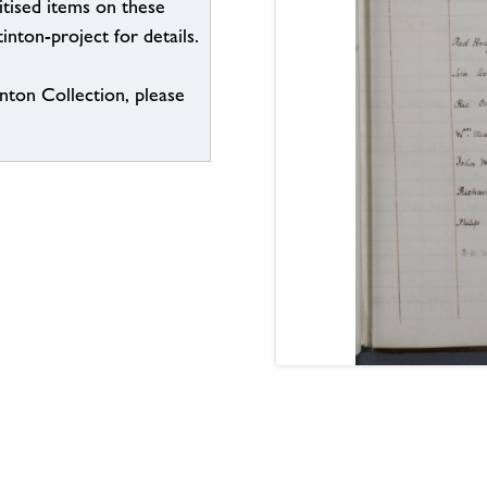
itised items on these
inton-project for details.
inton Collection, please