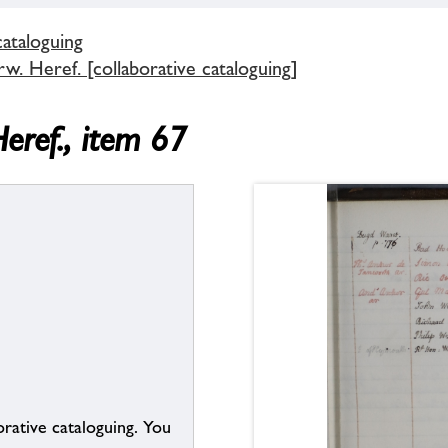
cataloguing
. Heref. [collaborative cataloguing]
eref., item 67
borative cataloguing. You