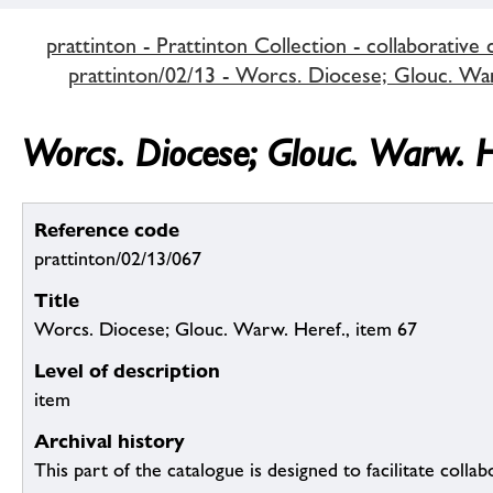
prattinton - Prattinton Collection - collaborative 
prattinton/02/13 - Worcs. Diocese; Glouc. Warw
Worcs. Diocese; Glouc. Warw. H
Reference code
prattinton/02/13/067
Title
Worcs. Diocese; Glouc. Warw. Heref., item 67
Level of description
item
Archival history
This part of the catalogue is designed to facilitate colla