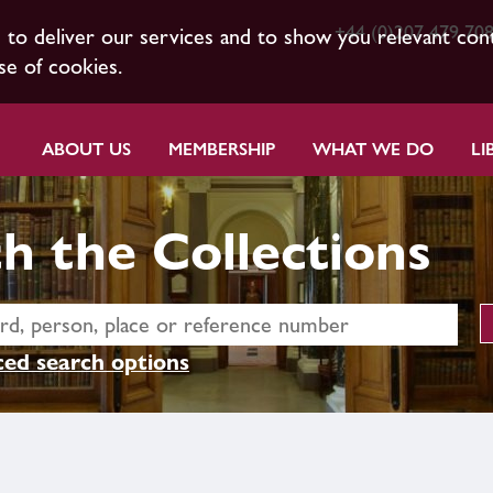
+44 (0)207 479 70
s to deliver our services and to show you relevant con
se of cookies.
ABOUT US
MEMBERSHIP
WHAT WE DO
LI
h the Collections
ed search options