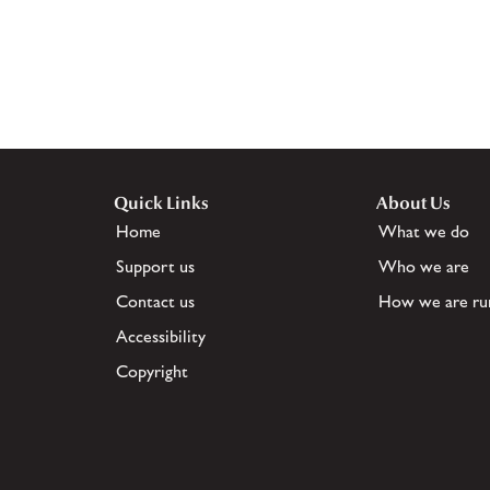
Quick Links
About Us
Home
What we do
Support us
Who we are
Contact us
How we are ru
Accessibility
Copyright