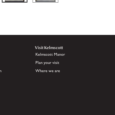
Visit Kelmscott
Kelmscott Manor
Plan your visit
n
Where we are