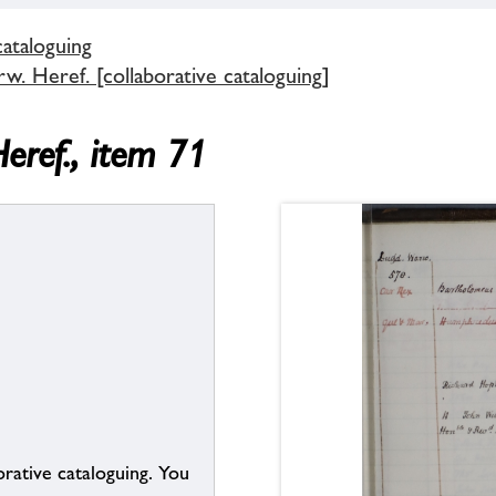
cataloguing
. Heref. [collaborative cataloguing]
eref., item 71
borative cataloguing. You