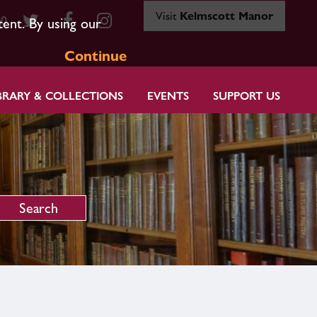
Visit
Kelmscott Manor
80
tent. By using our
Continue
BRARY & COLLECTIONS
EVENTS
SUPPORT US