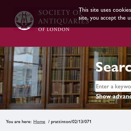
This site uses cookie
site, you accept the u
Searc
Show advanc
Home
/ prattinton/02/13/071