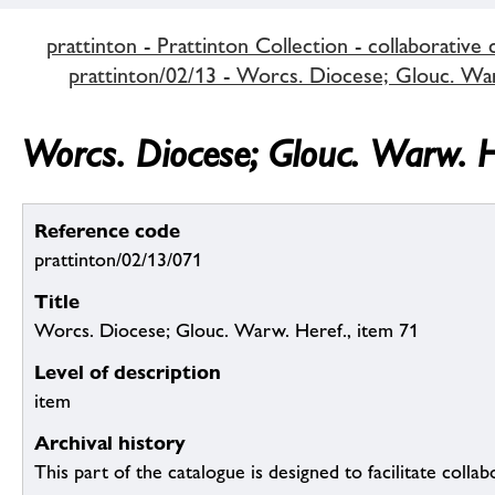
prattinton - Prattinton Collection - collaborative 
prattinton/02/13 - Worcs. Diocese; Glouc. Warw
Worcs. Diocese; Glouc. Warw. H
Reference code
prattinton/02/13/071
Title
Worcs. Diocese; Glouc. Warw. Heref., item 71
Level of description
item
Archival history
This part of the catalogue is designed to facilitate colla