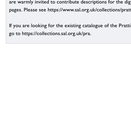
are warmly invited to contribute descriptions for the dig
pages. Please see https://www.sal.org.uk/collections/pratt
If you are looking for the existing catalogue of the Pratt
go to https://collections.sal.org.uk/pra.