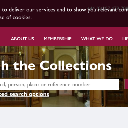
+44 (0)207 479 70
s to deliver our services and to show you relevant con
se of cookies.
ABOUT US
MEMBERSHIP
WHAT WE DO
LI
h the Collections
ed search options