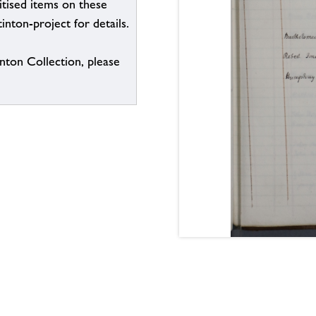
itised items on these
inton-project for details.
inton Collection, please