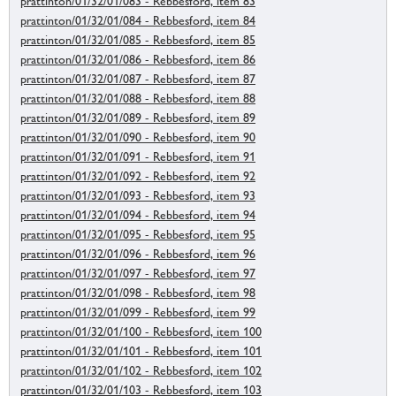
prattinton/01/32/01/083 - Rebbesford, item 83
prattinton/01/32/01/084 - Rebbesford, item 84
prattinton/01/32/01/085 - Rebbesford, item 85
prattinton/01/32/01/086 - Rebbesford, item 86
prattinton/01/32/01/087 - Rebbesford, item 87
prattinton/01/32/01/088 - Rebbesford, item 88
prattinton/01/32/01/089 - Rebbesford, item 89
prattinton/01/32/01/090 - Rebbesford, item 90
prattinton/01/32/01/091 - Rebbesford, item 91
prattinton/01/32/01/092 - Rebbesford, item 92
prattinton/01/32/01/093 - Rebbesford, item 93
prattinton/01/32/01/094 - Rebbesford, item 94
prattinton/01/32/01/095 - Rebbesford, item 95
prattinton/01/32/01/096 - Rebbesford, item 96
prattinton/01/32/01/097 - Rebbesford, item 97
prattinton/01/32/01/098 - Rebbesford, item 98
prattinton/01/32/01/099 - Rebbesford, item 99
prattinton/01/32/01/100 - Rebbesford, item 100
prattinton/01/32/01/101 - Rebbesford, item 101
prattinton/01/32/01/102 - Rebbesford, item 102
prattinton/01/32/01/103 - Rebbesford, item 103