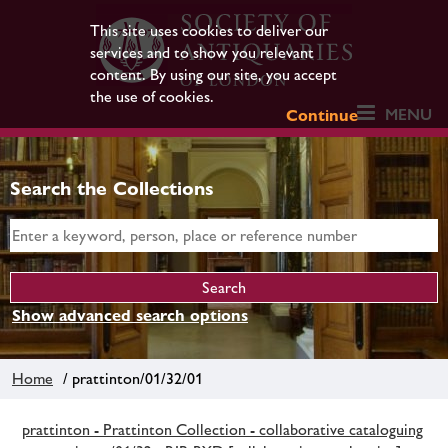
This site uses cookies to deliver our
services and to show you relevant
content. By using our site, you accept
the use of cookies.
MENU
Continue
Search the Collections
Show advanced search options
Home
/ prattinton/01/32/01
prattinton - Prattinton Collection - collaborative cataloguing