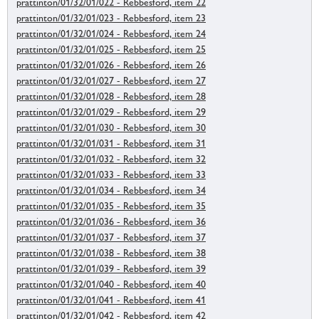
prattinton/01/32/01/022 - Rebbesford, item 22
prattinton/01/32/01/023 - Rebbesford, item 23
prattinton/01/32/01/024 - Rebbesford, item 24
prattinton/01/32/01/025 - Rebbesford, item 25
prattinton/01/32/01/026 - Rebbesford, item 26
prattinton/01/32/01/027 - Rebbesford, item 27
prattinton/01/32/01/028 - Rebbesford, item 28
prattinton/01/32/01/029 - Rebbesford, item 29
prattinton/01/32/01/030 - Rebbesford, item 30
prattinton/01/32/01/031 - Rebbesford, item 31
prattinton/01/32/01/032 - Rebbesford, item 32
prattinton/01/32/01/033 - Rebbesford, item 33
prattinton/01/32/01/034 - Rebbesford, item 34
prattinton/01/32/01/035 - Rebbesford, item 35
prattinton/01/32/01/036 - Rebbesford, item 36
prattinton/01/32/01/037 - Rebbesford, item 37
prattinton/01/32/01/038 - Rebbesford, item 38
prattinton/01/32/01/039 - Rebbesford, item 39
prattinton/01/32/01/040 - Rebbesford, item 40
prattinton/01/32/01/041 - Rebbesford, item 41
prattinton/01/32/01/042 - Rebbesford, item 42