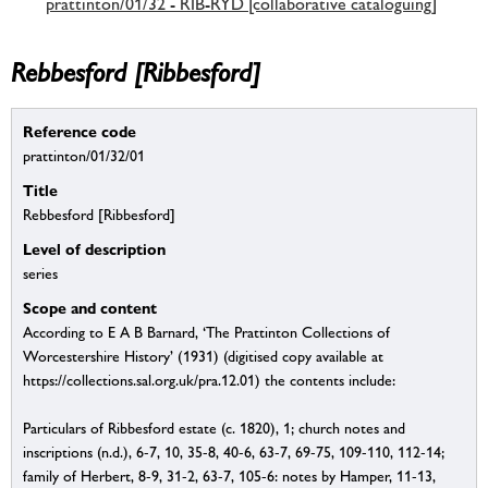
prattinton/01/32 - RIB-RYD [collaborative cataloguing]
Rebbesford [Ribbesford]
Reference code
prattinton/01/32/01
Title
Rebbesford [Ribbesford]
Level of description
series
Scope and content
According to E A B Barnard, ‘The Prattinton Collections of
Worcestershire History’ (1931) (digitised copy available at
https://collections.sal.org.uk/pra.12.01) the contents include:
Particulars of Ribbesford estate (c. 1820), 1; church notes and
inscriptions (n.d.), 6-7, 10, 35-8, 40-6, 63-7, 69-75, 109-110, 112-14;
family of Herbert, 8-9, 31-2, 63-7, 105-6: notes by Hamper, 11-13,