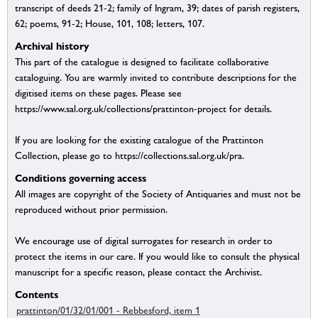
transcript of deeds 21-2; family of Ingram, 39; dates of parish registers,
62; poems, 91-2; House, 101, 108; letters, 107.
Archival history
This part of the catalogue is designed to facilitate collaborative
cataloguing. You are warmly invited to contribute descriptions for the
digitised items on these pages. Please see
https://www.sal.org.uk/collections/prattinton-project for details.
If you are looking for the existing catalogue of the Prattinton
Collection, please go to https://collections.sal.org.uk/pra.
Conditions governing access
All images are copyright of the Society of Antiquaries and must not be
reproduced without prior permission.
We encourage use of digital surrogates for research in order to
protect the items in our care. If you would like to consult the physical
manuscript for a specific reason, please contact the Archivist.
Contents
prattinton/01/32/01/001 - Rebbesford, item 1