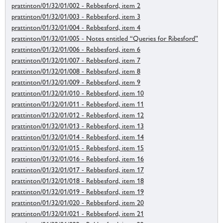
prattinton/01/32/01/002 - Rebbesford, item 2
prattinton/01/32/01/003 - Rebbesford, item 3
prattinton/01/32/01/004 - Rebbesford, item 4
prattinton/01/32/01/005 - Notes entitled “Queries for Ribesford”
prattinton/01/32/01/006 - Rebbesford, item 6
prattinton/01/32/01/007 - Rebbesford, item 7
prattinton/01/32/01/008 - Rebbesford, item 8
prattinton/01/32/01/009 - Rebbesford, item 9
prattinton/01/32/01/010 - Rebbesford, item 10
prattinton/01/32/01/011 - Rebbesford, item 11
prattinton/01/32/01/012 - Rebbesford, item 12
prattinton/01/32/01/013 - Rebbesford, item 13
prattinton/01/32/01/014 - Rebbesford, item 14
prattinton/01/32/01/015 - Rebbesford, item 15
prattinton/01/32/01/016 - Rebbesford, item 16
prattinton/01/32/01/017 - Rebbesford, item 17
prattinton/01/32/01/018 - Rebbesford, item 18
prattinton/01/32/01/019 - Rebbesford, item 19
prattinton/01/32/01/020 - Rebbesford, item 20
prattinton/01/32/01/021 - Rebbesford, item 21