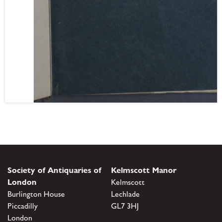
Society of Antiquaries of
Kelmscott Manor
London
Kelmscott
Burlington House
Lechlade
Piccadilly
GL7 3HJ
London