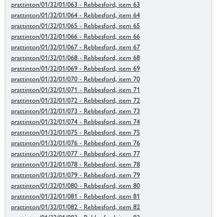
prattinton/01/32/01/063 - Rebbesford, item 63
prattinton/01/32/01/064 - Rebbesford, item 64
prattinton/01/32/01/065 - Rebbesford, item 65
prattinton/01/32/01/066 - Rebbesford, item 66
prattinton/01/32/01/067 - Rebbesford, item 67
prattinton/01/32/01/068 - Rebbesford, item 68
prattinton/01/32/01/069 - Rebbesford, item 69
prattinton/01/32/01/070 - Rebbesford, item 70
prattinton/01/32/01/071 - Rebbesford, item 71
prattinton/01/32/01/072 - Rebbesford, item 72
prattinton/01/32/01/073 - Rebbesford, item 73
prattinton/01/32/01/074 - Rebbesford, item 74
prattinton/01/32/01/075 - Rebbesford, item 75
prattinton/01/32/01/076 - Rebbesford, item 76
prattinton/01/32/01/077 - Rebbesford, item 77
prattinton/01/32/01/078 - Rebbesford, item 78
prattinton/01/32/01/079 - Rebbesford, item 79
prattinton/01/32/01/080 - Rebbesford, item 80
prattinton/01/32/01/081 - Rebbesford, item 81
prattinton/01/32/01/082 - Rebbesford, item 82