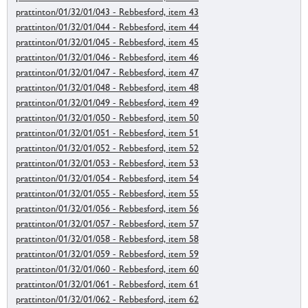
prattinton/01/32/01/043 - Rebbesford, item 43
prattinton/01/32/01/044 - Rebbesford, item 44
prattinton/01/32/01/045 - Rebbesford, item 45
prattinton/01/32/01/046 - Rebbesford, item 46
prattinton/01/32/01/047 - Rebbesford, item 47
prattinton/01/32/01/048 - Rebbesford, item 48
prattinton/01/32/01/049 - Rebbesford, item 49
prattinton/01/32/01/050 - Rebbesford, item 50
prattinton/01/32/01/051 - Rebbesford, item 51
prattinton/01/32/01/052 - Rebbesford, item 52
prattinton/01/32/01/053 - Rebbesford, item 53
prattinton/01/32/01/054 - Rebbesford, item 54
prattinton/01/32/01/055 - Rebbesford, item 55
prattinton/01/32/01/056 - Rebbesford, item 56
prattinton/01/32/01/057 - Rebbesford, item 57
prattinton/01/32/01/058 - Rebbesford, item 58
prattinton/01/32/01/059 - Rebbesford, item 59
prattinton/01/32/01/060 - Rebbesford, item 60
prattinton/01/32/01/061 - Rebbesford, item 61
prattinton/01/32/01/062 - Rebbesford, item 62