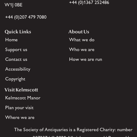
+44 (0)1367 252486
W1J 0BE
+44 (0)207 479 7080
Quick Links
About Us
Home
What we do
Support us
Who we are
Contact us
How we are run
Accessibility
Copyright
Visit Kelmscott
Kelmscott Manor
Plan your visit
Where we are
The Society of Antiquaries is a Registered Charity: number