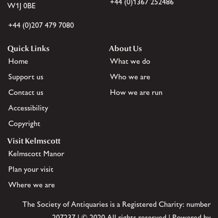
+44 (0)1367 252486
W1J 0BE
+44 (0)207 479 7080
Quick Links
About Us
Home
What we do
Support us
Who we are
Contact us
How we are run
Accessibility
Copyright
Visit Kelmscott
Kelmscott Manor
Plan your visit
Where we are
The Society of Antiquaries is a Registered Charity: number
207237 | © 2020 All rights reserved | Powered by