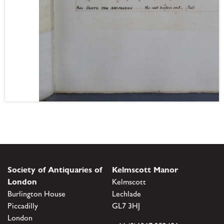
Society of Antiquaries of
Kelmscott Manor
London
Kelmscott
Burlington House
Lechlade
Piccadilly
GL7 3HJ
London