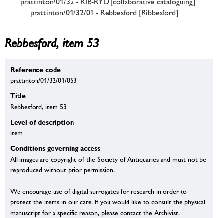
prattinton/01/32 - RIB-RYD [collaborative cataloguing]
prattinton/01/32/01 - Rebbesford [Ribbesford]
Rebbesford, item 53
Reference code
prattinton/01/32/01/053
Title
Rebbesford, item 53
Level of description
item
Conditions governing access
All images are copyright of the Society of Antiquaries and must not be
reproduced without prior permission.
We encourage use of digital surrogates for research in order to
protect the items in our care. If you would like to consult the physical
manuscript for a specific reason, please contact the Archivist.