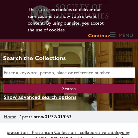
This site uses cookies to deliver our
services and to show you relevant
content. By using our site, you accept
the use of cookies.
MENU
Continue
Search the Collections
Show advanced search options
Home
/ prattinton/01/32/01/053
prattinton - Prattinton Collection - collaborative cataloguing