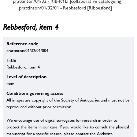
prattinton/01/32 - RIB-RYD [collaborative cataloguing]
prattinton/01/32/01 - Rebbesford [Ribbesford]
Rebbesford, item 4
Reference code
prattinton/01/32/01/004
Title
Rebbesford, item 4
Level of description
item
Conditions governing access
All images are copyright of the Society of Antiquaries and must not be
reproduced without prior permission.
We encourage use of digital surrogates for research in order to
protect the items in our care. If you would like to consult the physical
manuscript for a specific reason, please contact the Archivist.