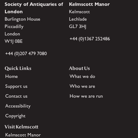
Society of Antiquaries of
Kelmscott Manor
London
Kelmscott
Burlington House
Lechlade
Piccadilly
GL7 3HJ
London
+44 (0)1367 252486
W1J 0BE
+44 (0)207 479 7080
Quick Links
About Us
Home
What we do
Support us
Who we are
Contact us
How we are run
Accessibility
Copyright
Visit Kelmscott
Kelmscott Manor