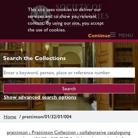
This site uses cookies to deliver our
services and to show you relevant
content. By using our site, you accept
the use of cookies.
MENU
Continue
Search the Collections
Show advanced search options
Home
/ prattinton/01/32/01/004
prattinton - Prattinton Collection - collaborative cataloguing