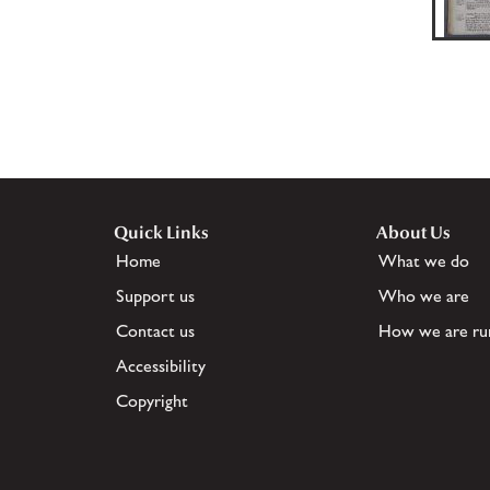
Quick Links
About Us
Home
What we do
Support us
Who we are
Contact us
How we are ru
Accessibility
Copyright