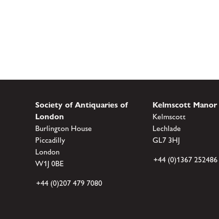
Society of Antiquaries of
Kelmscott Manor
London
Kelmscott
Burlington House
Lechlade
Piccadilly
GL7 3HJ
London
+44 (0)1367 252486
W1J 0BE
+44 (0)207 479 7080