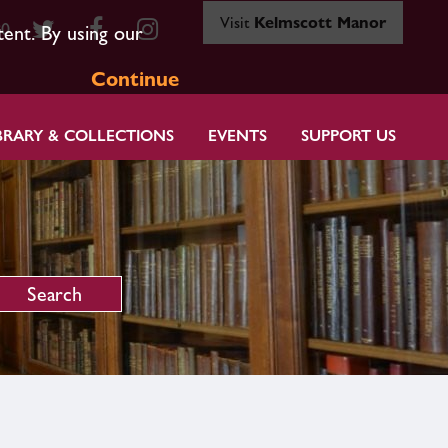
Visit
Kelmscott Manor
80
tent. By using our
Continue
BRARY & COLLECTIONS
EVENTS
SUPPORT US