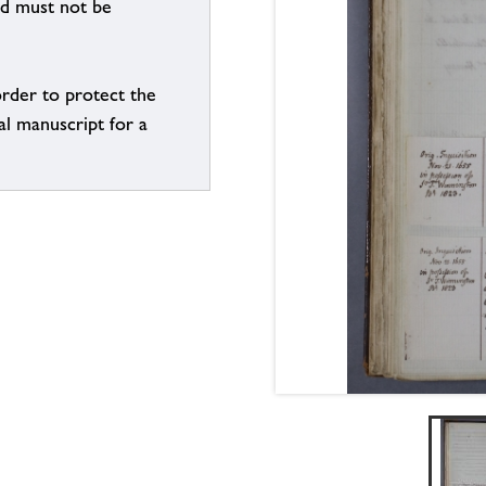
nd must not be
order to protect the
al manuscript for a