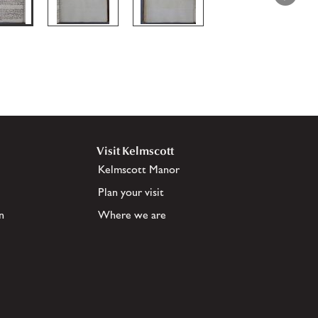
Visit Kelmscott
Kelmscott Manor
Plan your visit
n
Where we are