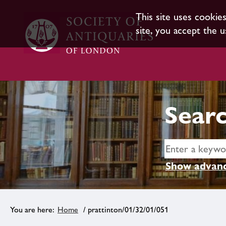
This site uses cookie
site, you accept the u
Searc
Show advanc
Home
/ prattinton/01/32/01/051