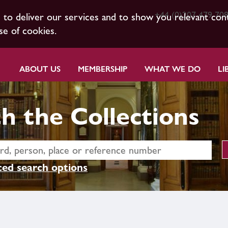
+44 (0)207 479 70
s to deliver our services and to show you relevant con
se of cookies.
ABOUT US
MEMBERSHIP
WHAT WE DO
LI
h the Collections
ed search options