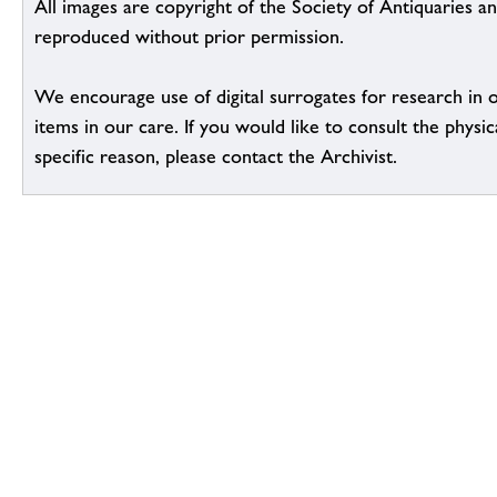
All images are copyright of the Society of Antiquaries a
reproduced without prior permission.
We encourage use of digital surrogates for research in 
items in our care. If you would like to consult the physic
specific reason, please contact the Archivist.