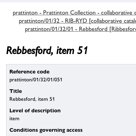
prattinton - Prattinton Collection - collaborative 
prattinton/01/32 - RIB-RYD [collaborative catal
prattinton/01/32/01 - Rebbesford [Ribbesfor
Rebbesford, item 51
Reference code
prattinton/01/32/01/051
Title
Rebbesford, item 51
Level of description
item
Conditions governing access