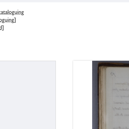
cataloguing
oguing]
d]