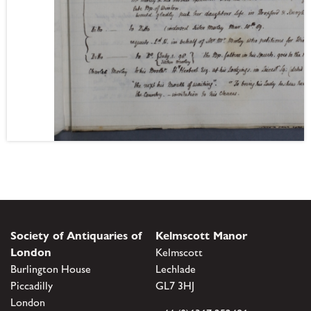
Society of Antiquaries of
Kelmscott Manor
London
Kelmscott
Burlington House
Lechlade
Piccadilly
GL7 3HJ
London