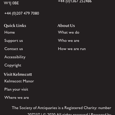
+44 (0)1367 252486
W1J 0BE
+44 (0)207 479 7080
Quick Links
About Us
Home
What we do
Support us
Who we are
Contact us
How we are run
Accessibility
Copyright
Visit Kelmscott
Kelmscott Manor
Plan your visit
Where we are
The Society of Antiquaries is a Registered Charity: number
207237 | © 2020 All rights reserved | Powered by