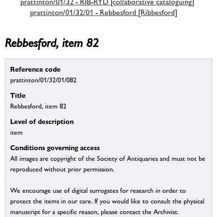
prattinton/01/32 - RIB-RYD [collaborative cataloguing]
prattinton/01/32/01 - Rebbesford [Ribbesford]
Rebbesford, item 82
Reference code
prattinton/01/32/01/082
Title
Rebbesford, item 82
Level of description
item
Conditions governing access
All images are copyright of the Society of Antiquaries and must not be
reproduced without prior permission.
We encourage use of digital surrogates for research in order to
protect the items in our care. If you would like to consult the physical
manuscript for a specific reason, please contact the Archivist.