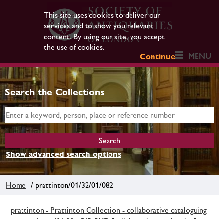
This site uses cookies to deliver our
services and to show you relevant
content. By using our site, you accept
the use of cookies.
MENU
Continue
Search the Collections
Show advanced search options
Home
/ prattinton/01/32/01/082
prattinton - Prattinton Collection - collaborative cataloguing