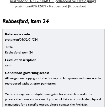
prattinton/01/32 - RIB-RYD [collaborative cataloguing]
prattinton/01/32/01 - Rebbesford [Ribbesford]
Rebbesford, item 24
Reference code
prattinton/01/32/01/024
Title
Rebbesford, item 24
Level of description
item
Conditions governing access
All images are copyright of the Society of Antiquaries and must not be
reproduced without prior permission.
We encourage use of digital surrogates for research in order to
protect the items in our care. If you would like to consult the physical
manuscript for a specific reason, please contact the Archivist.