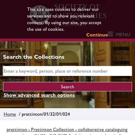
This site uses cookies to deliver our
services and to show you relevant
content. By using our site, you accept
the use of cookies.
MENU
Continue
Search the Collections
Show advanced search options
Home
/ prattinton/01/32/01/024
prattinton - Prattinton Collection - collaborative cataloguing