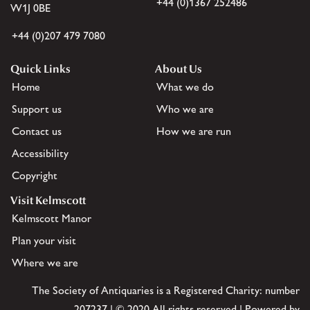
+44 (0)1367 252486
W1J 0BE
+44 (0)207 479 7080
Quick Links
About Us
Home
What we do
Support us
Who we are
Contact us
How we are run
Accessibility
Copyright
Visit Kelmscott
Kelmscott Manor
Plan your visit
Where we are
The Society of Antiquaries is a Registered Charity: number
207237 | © 2020 All rights reserved | Powered by