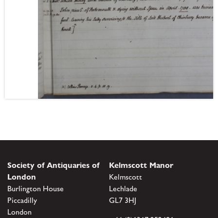
Society of Antiquaries of
Kelmscott Manor
London
Kelmscott
Burlington House
Lechlade
Piccadilly
GL7 3HJ
London