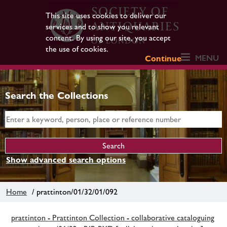
This site uses cookies to deliver our
services and to show you relevant
content. By using our site, you accept
the use of cookies.
MENU
Continue
Search the Collections
Show advanced search options
Home
/ prattinton/01/32/01/092
prattinton - Prattinton Collection - collaborative cataloguing