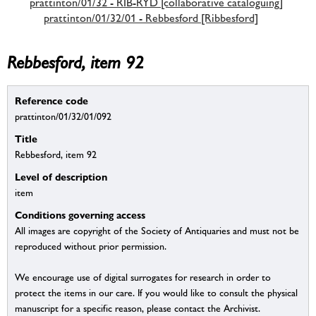
prattinton/01/32 - RIB-RYD [collaborative cataloguing]
prattinton/01/32/01 - Rebbesford [Ribbesford]
Rebbesford, item 92
Reference code
prattinton/01/32/01/092
Title
Rebbesford, item 92
Level of description
item
Conditions governing access
All images are copyright of the Society of Antiquaries and must not be
reproduced without prior permission.
We encourage use of digital surrogates for research in order to
protect the items in our care. If you would like to consult the physical
manuscript for a specific reason, please contact the Archivist.