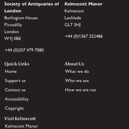
Society of Antiquaries of
Kelmscott Manor
London
Kelmscott
Burlington House
Lechlade
Piccadilly
GL7 3HJ
London
+44 (0)1367 252486
W1J 0BE
+44 (0)207 479 7080
Quick Links
About Us
Home
What we do
Support us
Who we are
Contact us
How we are run
Accessibility
Copyright
Visit Kelmscott
Kelmscott Manor