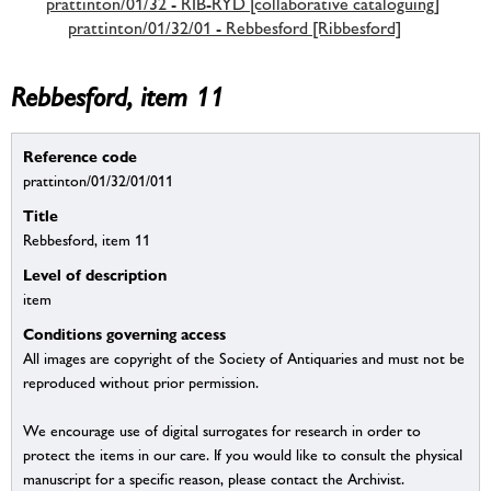
prattinton/01/32 - RIB-RYD [collaborative cataloguing]
prattinton/01/32/01 - Rebbesford [Ribbesford]
Rebbesford, item 11
Reference code
prattinton/01/32/01/011
Title
Rebbesford, item 11
Level of description
item
Conditions governing access
All images are copyright of the Society of Antiquaries and must not be
reproduced without prior permission.
We encourage use of digital surrogates for research in order to
protect the items in our care. If you would like to consult the physical
manuscript for a specific reason, please contact the Archivist.