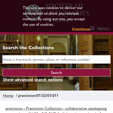
This site uses cookies to deliver our
services and to show you relevant
content. By using our site, you accept
the use of cookies.
MENU
Continue
Search the Collections
Show advanced search options
Home
/ prattinton/01/32/01/011
prattinton - Prattinton Collection - collaborative cataloguing