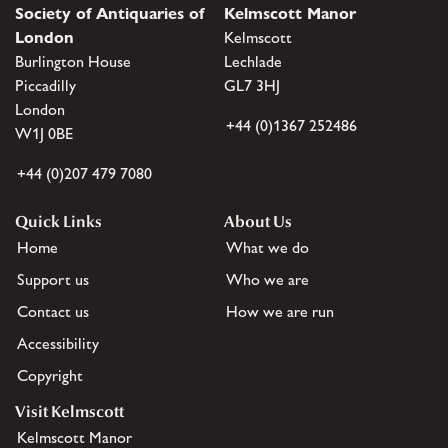
Society of Antiquaries of
Kelmscott Manor
London
Kelmscott
Burlington House
Lechlade
Piccadilly
GL7 3HJ
London
+44 (0)1367 252486
W1J 0BE
+44 (0)207 479 7080
Quick Links
About Us
Home
What we do
Support us
Who we are
Contact us
How we are run
Accessibility
Copyright
Visit Kelmscott
Kelmscott Manor