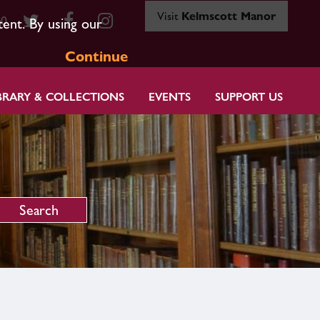
Visit
Kelmscott Manor
80
tent. By using our
Continue
BRARY & COLLECTIONS
EVENTS
SUPPORT US