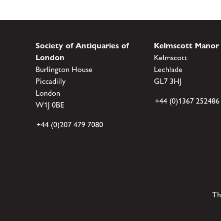
Society of Antiquaries of
Kelmscott Manor
London
Kelmscott
Burlington House
Lechlade
Piccadilly
GL7 3HJ
London
+44 (0)1367 252486
W1J 0BE
+44 (0)207 479 7080
Th