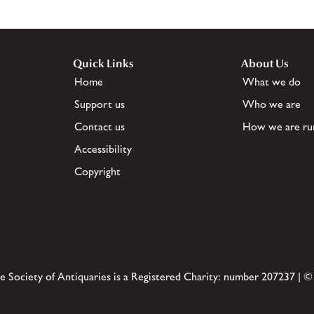
Quick Links
About Us
Home
What we do
Support us
Who we are
Contact us
How we are ru
Accessibility
Copyright
e Society of Antiquaries is a Registered Charity: number 207237 | ©