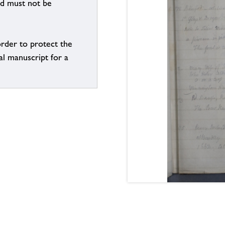
nd must not be
order to protect the
al manuscript for a