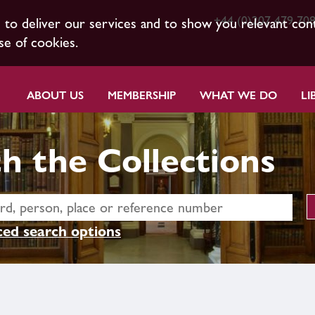
+44 (0)207 479 70
s to deliver our services and to show you relevant con
se of cookies.
ABOUT US
MEMBERSHIP
WHAT WE DO
LI
h the Collections
ed search options