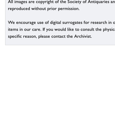
All images are copyright of the Society of Antiquaries a
reproduced without prior permission.
We encourage use of digital surrogates for research in 
items in our care. If you would like to consult the physic
specific reason, please contact the Archivist.