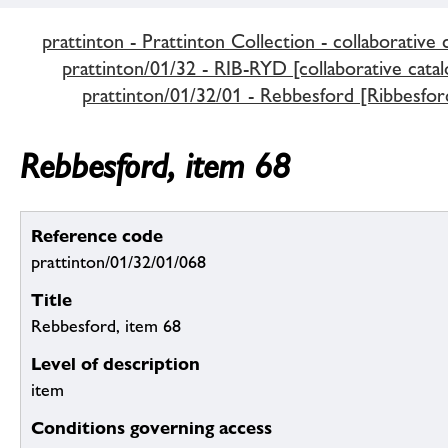
prattinton - Prattinton Collection - collaborative 
prattinton/01/32 - RIB-RYD [collaborative catal
prattinton/01/32/01 - Rebbesford [Ribbesfor
Rebbesford, item 68
Reference code
prattinton/01/32/01/068
Title
Rebbesford, item 68
Level of description
item
Conditions governing access