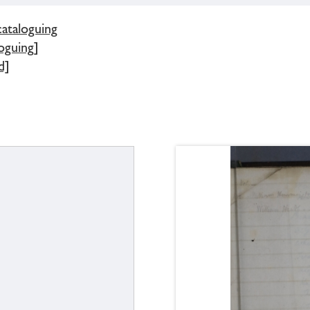
cataloguing
oguing]
d]