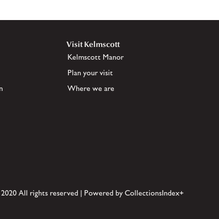
Visit Kelmscott
Kelmscott Manor
Plan your visit
n
Where we are
 2020 All rights reserved | Powered by CollectionsIndex+