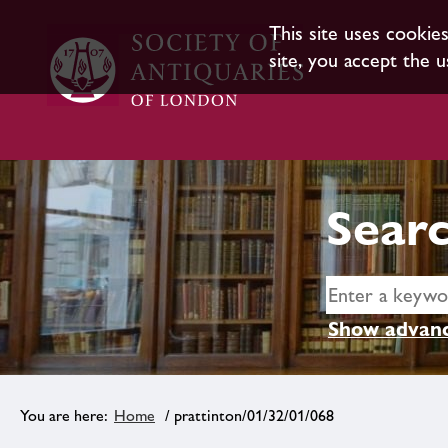
This site uses cookie
site, you accept the u
Searc
Show advanc
Home
/ prattinton/01/32/01/068